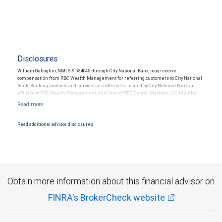
Disclosures
William Gallagher, NMLS # 534045 through City National Bank, may receive
compensation from RBC Wealth Management for referring customers to City National
Bank. Banking products and services are offered or issued by City National Bank, an
affiliate of RBC Wealth Management, a division of RBC Capital Markets, LLC, Member
NYSE/FINRA/SIPC and are subject to City National Banks terms and conditions.
Products and services offered through City National Bank are not insured by SIPC. City
National Bank Member FDIC.
Read additional advisor disclosures.
Investment products offered through RBC Wealth Management are not FDIC
insured, are not guaranteed by City National Bank and may lose value.
Obtain more information about this financial advisor on
FINRA's BrokerCheck website