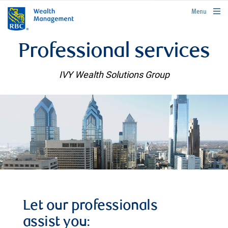
rbcwealthmanagement.com
Menu
Professional services
IVY Wealth Solutions Group
Let our professionals
assist you: