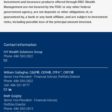
Investment and insurance products offered through RBC Wealth
Management are not insured by the FDIC or any other federal
government agency, are not deposits or other obligations of, or
guaranteed by, a bank or any bank affiliate, and are subject to investment
risks, including possible loss of the principal amount invested.
Contact information
IVY Wealth Solutions Group
Phone: 484-530-2822
William Gallagher, C(k)P®, CEPA®, CPFA™, CRPC®
Senior Vice President - Financial Advisor, Portfolio Director
484-530-2822
Phone:
484-531-8777
Cell:
Matt Quigley
Senior Vice President - Financial Advisor,
Portfolio Director
484-530-2815
Phone: