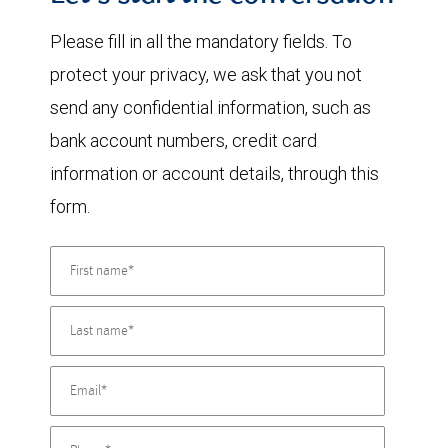
Please fill in all the mandatory fields. To
protect your privacy, we ask that you not
send any confidential information, such as
bank account numbers, credit card
information or account details, through this
form.