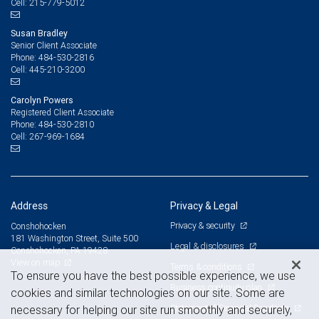
215-779-5012
Cell:
Susan Bradley
Senior Client Associate
484-530-2816
Phone:
445-210-3200
Cell:
Carolyn Powers
Registered Client Associate
484-530-2810
Phone:
267-969-1684
Cell:
Address
Privacy & Legal
Privacy & security
Conshohocken
181 Washington Street, Suite 500
Legal & disclosures
Conshohocken, PA 19428
View on map
Terms & conditions
To ensure you have the best possible experience, we use
Business continuity plan
cookies and similar technologies on our site. Some are
Statement of Financial Condition
necessary for helping our site run smoothly and securely,