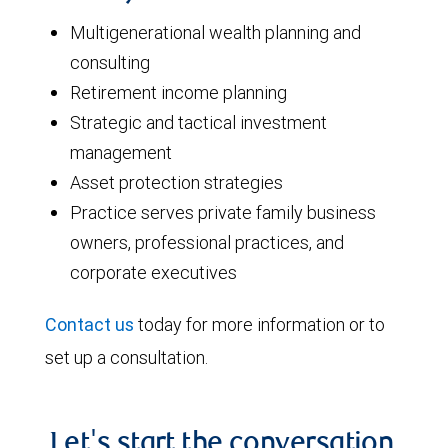
Multigenerational wealth planning and
consulting
Retirement income planning
Strategic and tactical investment
management
Asset protection strategies
Practice serves private family business
owners, professional practices, and
corporate executives
Contact us
today for more information or to
set up a consultation.
Let's start the conversation