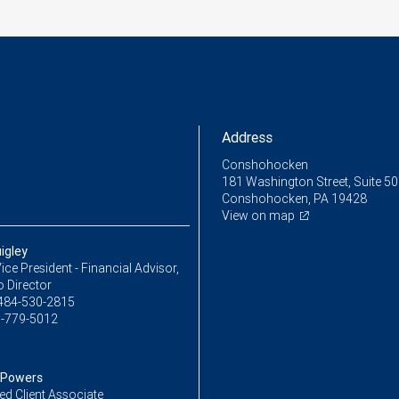
Address
Conshohocken
181 Washington Street, Suite 5
Conshohocken, PA 19428
View on map
igley
ice President - Financial Advisor,
o Director
484-530-2815
-779-5012
 Powers
ed Client Associate