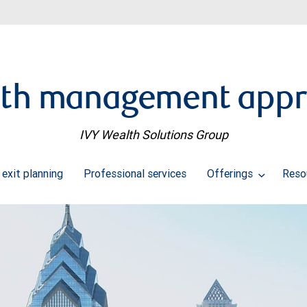
th management app
IVY Wealth Solutions Group
 exit planning
Professional services
Offerings
Reso