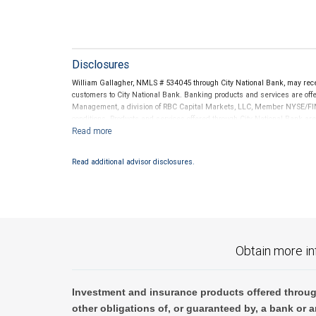
Disclosures
William Gallagher, NMLS # 534045 through City National Bank, may re
customers to City National Bank. Banking products and services are offer
Management, a division of RBC Capital Markets, LLC, Member NYSE/FIN
conditions. Products and services offered through City National Bank a
Investment products offered through RBC Wealth Management are 
Bank and may lose value.
Read additional advisor disclosures.
Obtain more in
Investment and insurance products offered throug
other obligations of, or guaranteed by, a bank or a