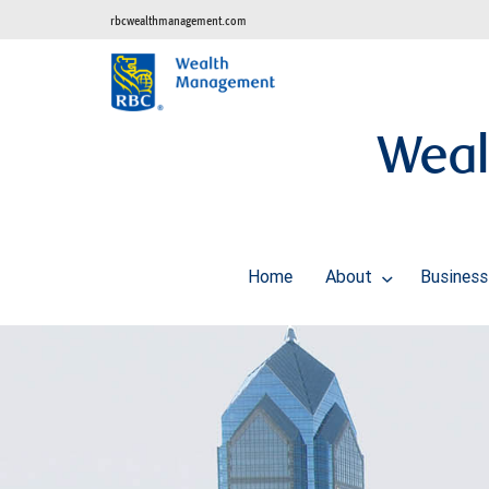
rbcwealthmanagement.com
Weal
Home
About
Business