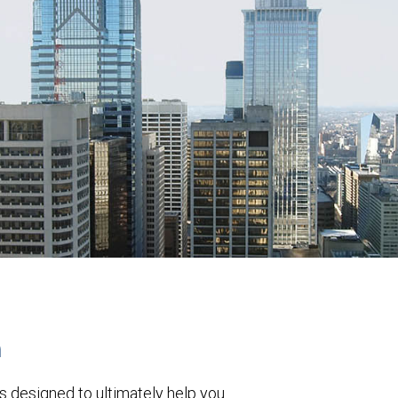
h
s designed to ultimately help you