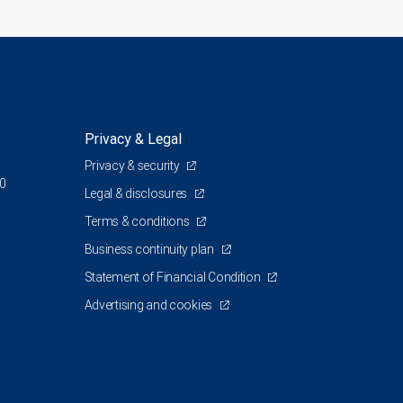
Privacy & Legal
Privacy & security
00
Legal & disclosures
Terms & conditions
Business continuity plan
Statement of Financial Condition
Advertising and cookies