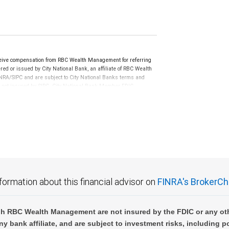
ceive compensation from RBC Wealth Management for referring
ed or issued by City National Bank, an affiliate of RBC Wealth
RA/SIPC and are subject to City National Banks terms and
re not insured by SIPC. City National Bank Member FDIC.
not FDIC insured, are not guaranteed by City National
formation about this financial advisor on
FINRA's BrokerCh
h RBC Wealth Management are not insured by the FDIC or any oth
ny bank affiliate, and are subject to investment risks, including p