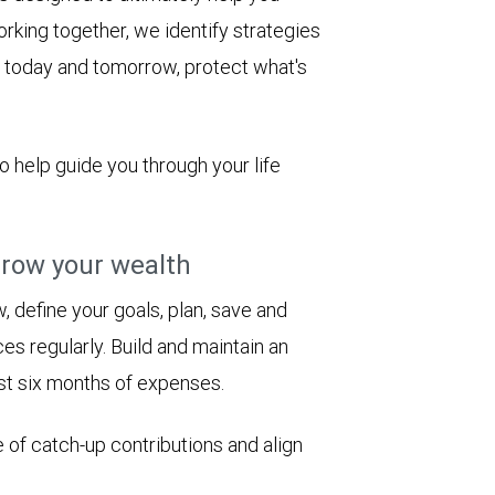
rking together, we identify strategies
le today and tomorrow, protect what's
to help guide you through your life
row your wealth
 define your goals, plan, save and
es regularly. Build and maintain an
st six months of expenses.
 of catch-up contributions and align