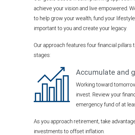
achieve your vision and live empowered. Wo
to help grow your wealth, fund your lifesty
important to you and create your legacy.
Our approach features four financial pillars 
stages:
Accumulate and g
Working toward tomorrow,
invest. Review your financ
emergency fund of at lea
As you approach retirement, take advantage
investments to offset inflation.