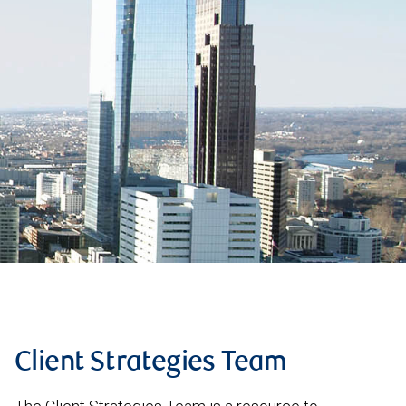
Client Strategies Team