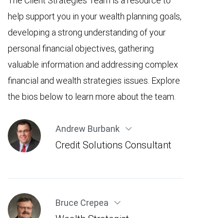
The Client Strategies Team is a resource to
help support you in your wealth planning goals,
developing a strong understanding of your
personal financial objectives, gathering
valuable information and addressing complex
financial and wealth strategies issues. Explore
the bios below to learn more about the team.
Andrew Burbank
Credit Solutions Consultant
Bruce Crepea