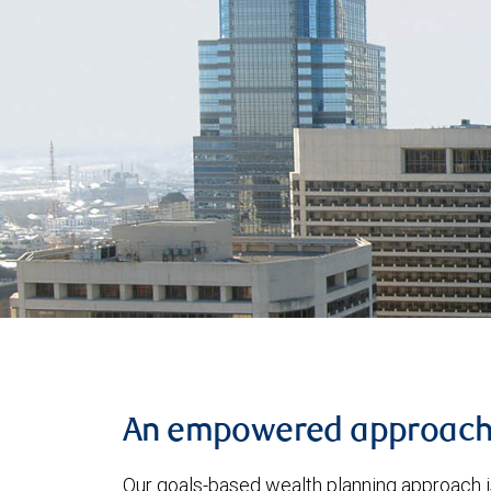
An empowered approac
Our goals-based wealth planning approach i