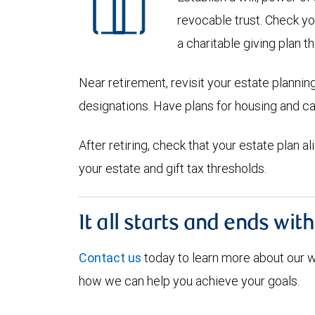
revocable trust. Check yo
a charitable giving plan th
Near retirement, revisit your estate planni
designations. Have plans for housing and c
After retiring, check that your estate plan 
your estate and gift tax thresholds.
It all starts and ends wit
Contact us
today to learn more about our
how we can help you achieve your goals.