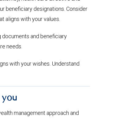
ur beneficiary designations. Consider
at aligns with your values.
ng documents and beneficiary
are needs.
aligns with your wishes. Understand
h you
 wealth management approach and