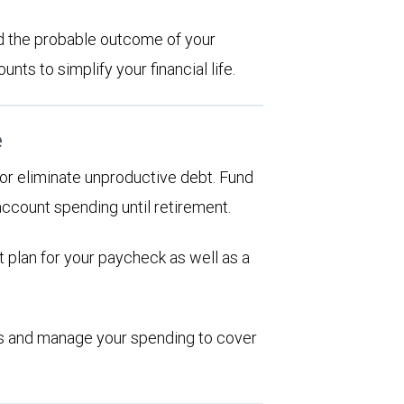
d the probable outcome of your
ts to simplify your financial life.
e
d or eliminate unproductive debt. Fund
account spending until retirement.
 plan for your paycheck as well as a
ions and manage your spending to cover