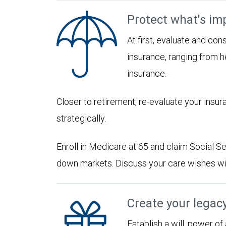
Protect what's im
At first, evaluate and con
insurance, ranging from he
insurance.
Closer to retirement, re-evaluate your insu
strategically.
Enroll in Medicare at 65 and claim Social Sec
down markets. Discuss your care wishes wi
Create your legac
Establish a will, power of