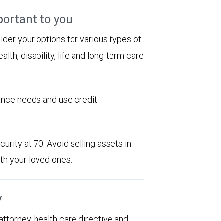
portant to you
sider your options for various types of
alth, disability, life and long-term care
rance needs and use credit
urity at 70. Avoid selling assets in
th your loved ones.
y
 attorney, health care directive and