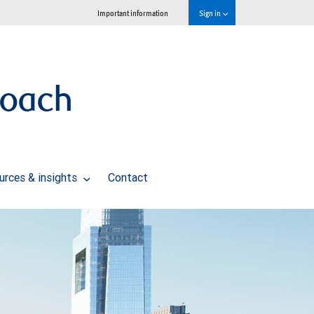
Important information
Sign in
roach
urces & insights
Contact