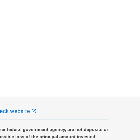
eck website
er federal government agency, are not deposits or
ossible loss of the principal amount invested.