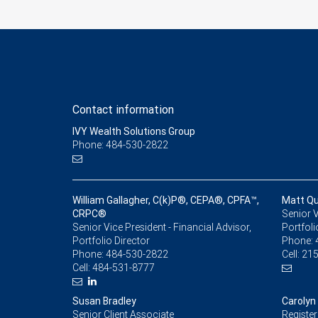
Contact information
IVY Wealth Solutions Group
Phone: 484-530-2822
William Gallagher, C(k)P®, CEPA®, CPFA™,
Matt Qu
CRPC®
Senior V
Senior Vice President - Financial Advisor,
Portfoli
Portfolio Director
Phone:
Phone:
484-530-2822
Cell:
215
Cell:
484-531-8777
Susan Bradley
Carolyn
Senior Client Associate
Register