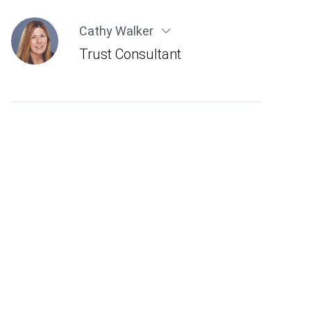
Cathy Walker
Trust Consultant