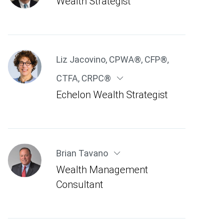
Wealth Strategist
Liz Jacovino
,
CPWA®, CFP®,
CTFA, CRPC®
Echelon Wealth Strategist
Brian Tavano
Wealth Management
Consultant