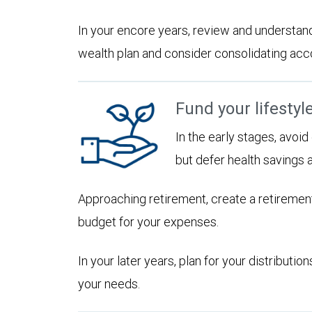
In your encore years, review and understan
wealth plan and consider consolidating accoun
Fund your lifestyl
In the early stages, avoi
but defer health savings 
Approaching retirement, create a retirement
budget for your expenses.
In your later years, plan for your distribut
your needs.