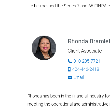
He has passed the Series 7 and 66 FINRA 
Rhonda Bramle
Client Associate
310-205-7721
424-446-2418
Email
Rhonda has been in the financial industry fo
meeting the operational and administrative 