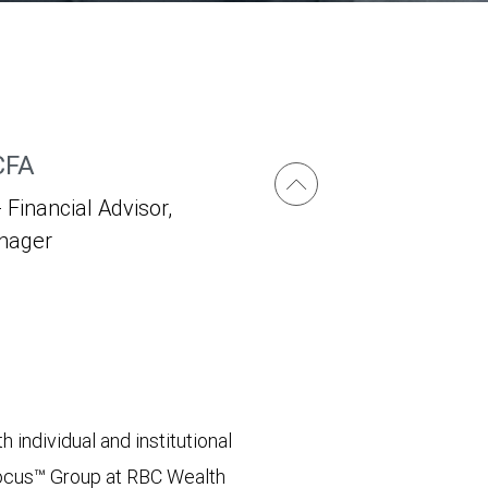
CFA
 Financial Advisor,
anager
 individual and institutional
 Focus™ Group at RBC Wealth