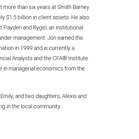
t more than six years at Smith Barney
 $1.5 billion in client assets. He also
 Payden and Rygel, an institutional
ts under management. Jon earned the
tion in 1999 and is currently a
cial Analysts and the CFA® Institute.
e in managerial economics from the
Emily, and two daughters, Alexis and
ng in the local community.