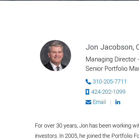
Jon Jacobson, 
Managing Director -
Senior Portfolio M
310-205-7711
424-202-1099
Email
|
For over 30 years, Jon has been working with
investors. In 2005, he joined the Portfolio