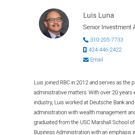
Luis Luna
Senior Investment 
310-205-7733
424-446-2422
Email
Luis joined RBC in 2012 and serves as the p
administrative matters. With over 20 years e
industry, Luis worked at Deutsche Bank and
administration with wealth management an
graduated from the USC Marshall School of
Business Administration with an emphasis 