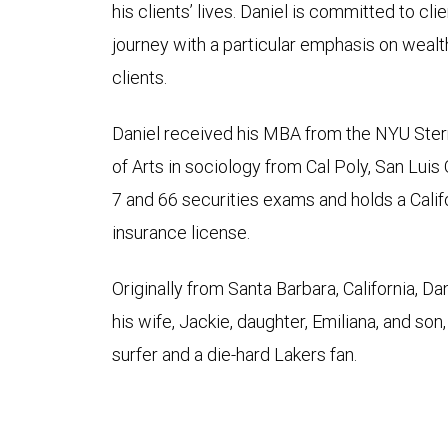
his clients’ lives. Daniel is committed to clie
journey with a particular emphasis on wealt
clients.
Daniel received his MBA from the NYU Ster
of Arts in sociology from Cal Poly, San Luis
7 and 66 securities exams and holds a Califor
insurance license.
Originally from Santa Barbara, California, Da
his wife, Jackie, daughter, Emiliana, and son
surfer and a die-hard Lakers fan.