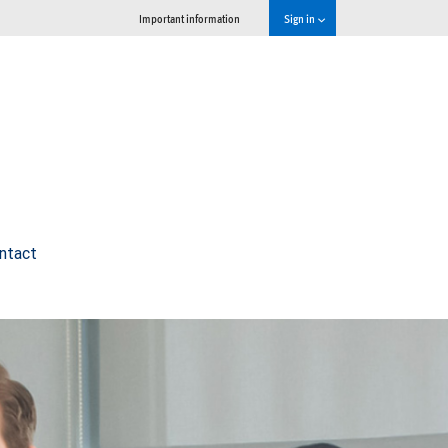
Important information
Sign in
ntact