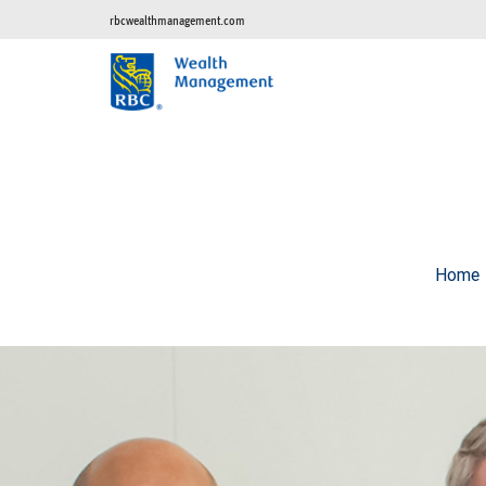
rbcwealthmanagement.com
Home