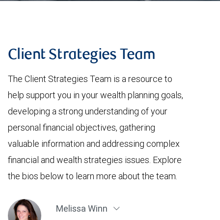
Client Strategies Team
The Client Strategies Team is a resource to
help support you in your wealth planning goals,
developing a strong understanding of your
personal financial objectives, gathering
valuable information and addressing complex
financial and wealth strategies issues. Explore
the bios below to learn more about the team.
Melissa Winn