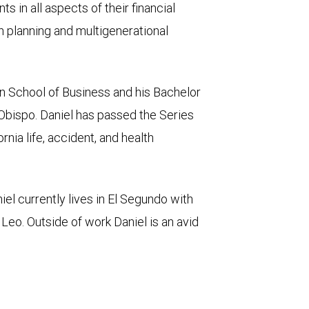
nts in all aspects of their financial
h planning and multigenerational
n School of Business and his Bachelor
 Obispo. Daniel has passed the Series
nia life, accident, and health
niel currently lives in El Segundo with
, Leo. Outside of work Daniel is an avid