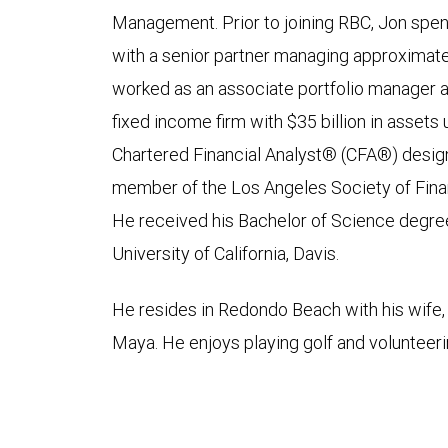
Management. Prior to joining RBC, Jon spen
with a senior partner managing approximately
worked as an associate portfolio manager at
fixed income firm with $35 billion in asse
Chartered Financial Analyst® (CFA®) designa
member of the Los Angeles Society of Finan
He received his Bachelor of Science degre
University of California, Davis.
He resides in Redondo Beach with his wife, 
Maya. He enjoys playing golf and volunteeri