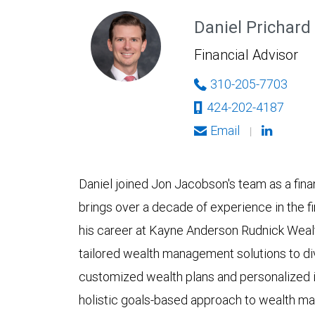
Daniel Prichard
Financial Advisor
310-205-7703
424-202-4187
Email
|
Daniel joined Jon Jacobson's team as a finan
brings over a decade of experience in the f
his career at Kayne Anderson Rudnick Weal
tailored wealth management solutions to dive
customized wealth plans and personalized i
holistic goals-based approach to wealth m