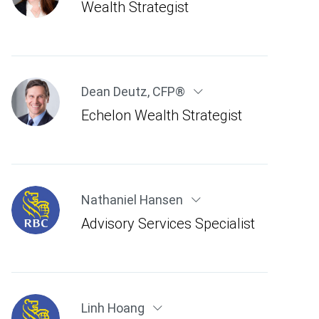
Wealth Strategist
Dean Deutz
,
CFP®
Echelon Wealth Strategist
Nathaniel Hansen
Advisory Services Specialist
Linh Hoang