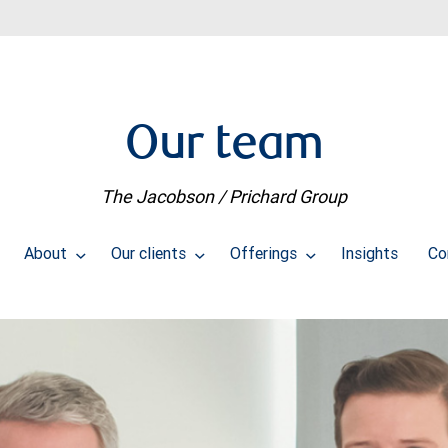
Our team
The Jacobson / Prichard Group
About
Our clients
Offerings
Insights
Co