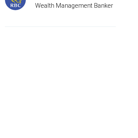
Wealth Management Banker