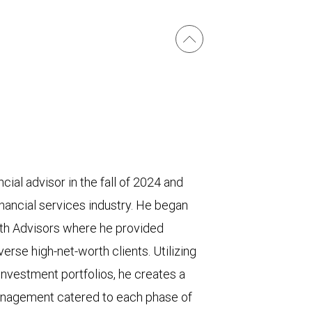
cial advisor in the fall of 2024 and
inancial services industry. He began
th Advisors where he provided
rse high-net-worth clients. Utilizing
nvestment portfolios, he creates a
anagement catered to each phase of