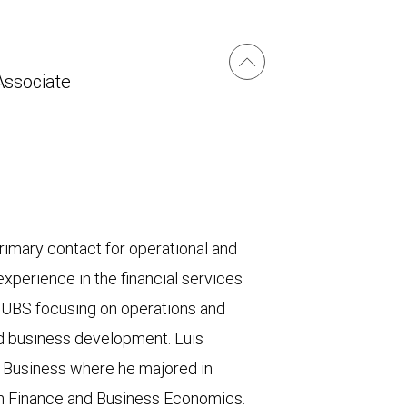
Associate
rimary contact for operational and
xperience in the financial services
 UBS focusing on operations and
d business development. Luis
 Business where he majored in
in Finance and Business Economics.