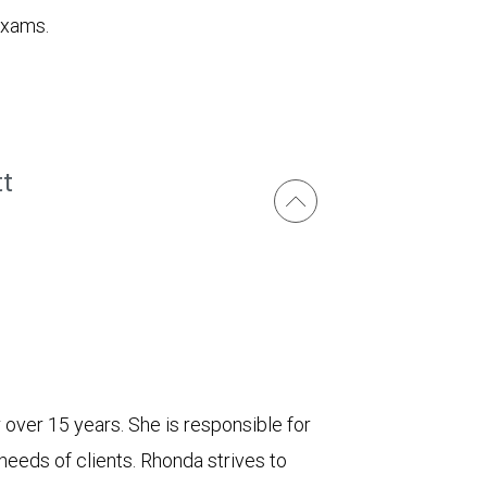
exams.
tt
r over 15 years. She is responsible for
needs of clients. Rhonda strives to