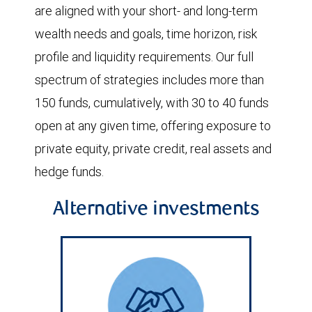
are aligned with your short- and long-term
wealth needs and goals, time horizon, risk
profile and liquidity requirements. Our full
spectrum of strategies includes more than
150 funds, cumulatively, with 30 to 40 funds
open at any given time, offering exposure to
private equity, private credit, real assets and
hedge funds.
Alternative investments