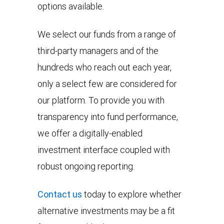
options available.
We select our funds from a range of
third-party managers and of the
hundreds who reach out each year,
only a select few are considered for
our platform. To provide you with
transparency into fund performance,
we offer a digitally-enabled
investment interface coupled with
robust ongoing reporting.
Contact us
today to explore whether
alternative investments may be a fit