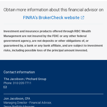
Obtain more information about this financial advisor on
FINRA's BrokerCheck website
Investment and insurance products offered through RBC Wealth
Management are not insured by the FDIC or any other federal
government agency, are not deposits or other obligations of, or
guaranteed by, a bank or any bank affiliate, and are subject to investment
risks, including possible loss of the principal amount invested.
Contact information
The Jacobson / Prichard Group
Phone: 310-205-7711
Jon Jacobson, CFA
Managing Director - Financial Advisor,
Senior Portfolio Manager