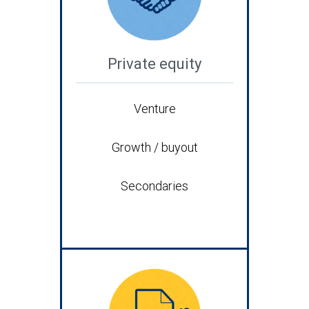
Private equity
Venture
Growth / buyout
Secondaries