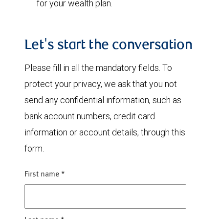
for your wealth plan.
Let's start the conversation
Please fill in all the mandatory fields. To
protect your privacy, we ask that you not
send any confidential information, such as
bank account numbers, credit card
information or account details, through this
form.
First name
*