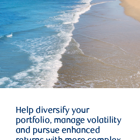
Help diversify your
portfolio, manage volatility
and pursue enhanced