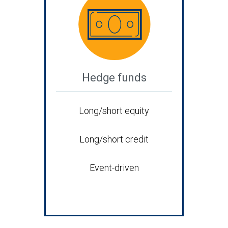
Hedge funds
Long/short equity
Long/short credit
Event-driven