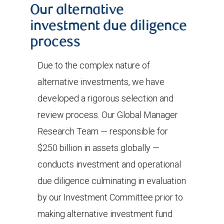
Our alternative
investment due diligence
process
Due to the complex nature of
alternative investments, we have
developed a rigorous selection and
review process. Our Global Manager
Research Team — responsible for
$250 billion in assets globally —
conducts investment and operational
due diligence culminating in evaluation
by our Investment Committee prior to
making alternative investment fund