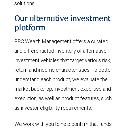
solutions.
Our alternative investment
platform
RBC Wealth Management offers a curated
and differentiated inventory of alternative
investment vehicles that target various risk,
return and income characteristics. To better
understand each product, we evaluate the
market backdrop, investment expertise and
execution, as well as product features, such
as investor eligibility requirements.
We work with you to help confirm that funds