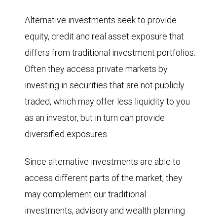
Alternative investments seek to provide
equity, credit and real asset exposure that
differs from traditional investment portfolios.
Often they access private markets by
investing in securities that are not publicly
traded, which may offer less liquidity to you
as an investor, but in turn can provide
diversified exposures.
Since alternative investments are able to
access different parts of the market, they
may complement our traditional
investments, advisory and wealth planning