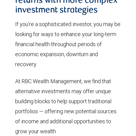
returns with more complex
investment strategies
If you’re a sophisticated investor, you may be
looking for ways to enhance your long-term
financial health throughout periods of
economic expansion, downturn and
recovery.
At RBC Wealth Management, we find that
alternative investments may offer unique
building blocks to help support traditional
portfolios — offering new potential sources
of income and additional opportunities to
grow your wealth.