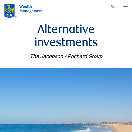
rbcwealthmanagement.com
Menu
Alternative
investments
The Jacobson / Prichard Group