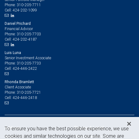
310-205-7711
Phone:
424-202-1099
Cell:
Daniel Prichard
Financial Advisor
310-205-7703
Phone:
424-202-4187
Cell:
Luis Luna
Senior Investment Associate
310-205-7733
Phone:
424-446-2422
Cell:
Rhonda Bramlett
Client Associate
310-205-7721
Phone:
424-446-2418
Cell:
Address
Privacy & Legal
To ensure you have the best possible experience, we use
cookies and similar technologies on our site. Some are
Privacy & security
Beverly Hills