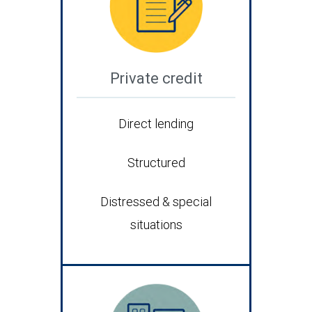
Private credit
Direct lending
Structured
Distressed & special
situations