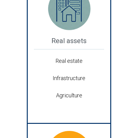
Real assets
Real estate
Infrastructure
Agriculture