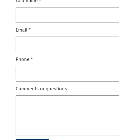
Last name
*
Email
*
Phone
*
Comments or questions