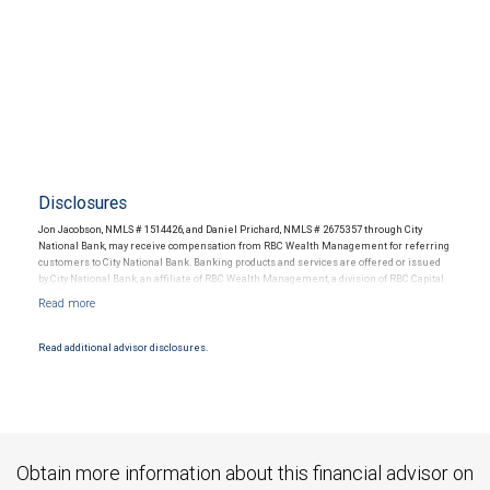
Disclosures
Jon Jacobson, NMLS # 1514426, and Daniel Prichard, NMLS # 2675357 through City
National Bank, may receive compensation from RBC Wealth Management for referring
customers to City National Bank. Banking products and services are offered or issued
by City National Bank, an affiliate of RBC Wealth Management, a division of RBC Capital
Markets, LLC, Member NYSE/FINRA/SIPC and are subject to City National Banks terms
and conditions. Products and services offered through City National Bank are not
insured by SIPC. City National Bank Member FDIC.
Read additional advisor disclosures.
Investment products offered through RBC Wealth Management are not FDIC
insured, are not guaranteed by City National Bank and may lose value.
Obtain more information about this financial advisor on