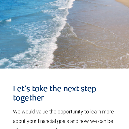
Let’s take the next step
together
We would value the opportunity to learn more
about your financial goals and how we can be