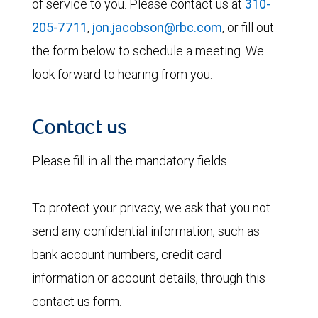
of service to you. Please contact us at
310-
205-7711
,
jon.jacobson@rbc.com
, or fill out
the form below to schedule a meeting. We
look forward to hearing from you.
Contact us
Please fill in all the mandatory fields.
To protect your privacy, we ask that you not
send any confidential information, such as
bank account numbers, credit card
information or account details, through this
contact us form.