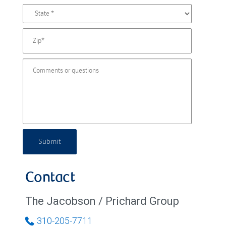
Submit
Contact
The Jacobson / Prichard Group
310-205-7711