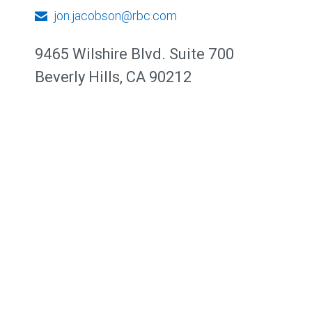
jon.jacobson@rbc.com
9465 Wilshire Blvd. Suite 700
Beverly Hills, CA 90212