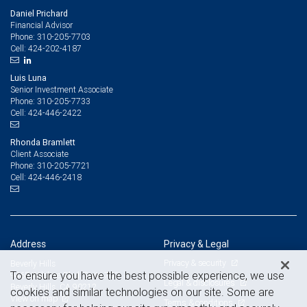
Daniel Prichard
Financial Advisor
310-205-7703
Phone:
424-202-4187
Cell:
Luis Luna
Senior Investment Associate
310-205-7733
Phone:
424-446-2422
Cell:
Rhonda Bramlett
Client Associate
310-205-7721
Phone:
424-446-2418
Cell:
Address
Privacy & Legal
Privacy & security
Beverly Hills
To ensure you have the best possible experience, we use
9465 Wilshire Blvd. Suite 700
Legal & disclosures
Beverly Hills, CA 90212
cookies and similar technologies on our site. Some are
View on map
Terms & conditions