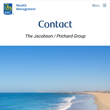
rbcwealthmanagement.com
Menu
Contact
The Jacobson / Prichard Group