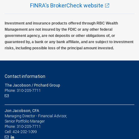
FINRA's BrokerCheck website
Investment and insurance products offered through RBC Wealth
Management are not insured by the FDIC or any other federal
government agency, are not deposits or other obligations of, or
guaranteed by, a bank or any bank affiliate, and are subject to investment
risks, including possible loss of the principal amount invested.
Contact information
The Jacobson / Prichard Group
Phone: 310-205-7711
Jon Jacobson, CFA
Managing Director - Financial Advisor,
Senior Portfolio Manager
310-205-7711
Phone:
424-202-1099
Cell: