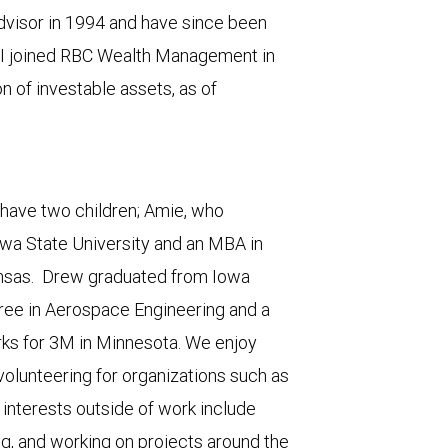
Advisor in 1994 and have since been
ls. I joined RBC Wealth Management in
 of investable assets, as of
e have two children; Amie, who
wa State University and an MBA in
Kansas. Drew graduated from Iowa
ree in Aerospace Engineering and a
rks for 3M in Minnesota. We enjoy
olunteering for organizations such as
 interests outside of work include
ng, and working on projects around the