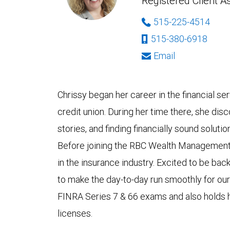
Registered Client A
515-225-4514
515-380-6918
Email
Chrissy began her career in the financial se
credit union. During her time there, she dis
stories, and finding financially sound soluti
Before joining the RBC Wealth Management 
in the insurance industry. Excited to be back 
to make the day-to-day run smoothly for our
FINRA Series 7 & 66 exams and also holds he
licenses.