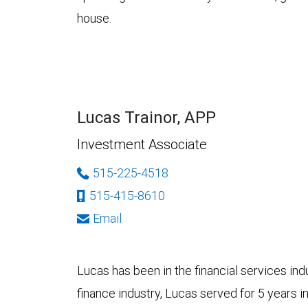
house.
Lucas Trainor, APP
Investment Associate
515-225-4518
515-415-8610
Email
Lucas has been in the financial services ind
finance industry, Lucas served for 5 years 