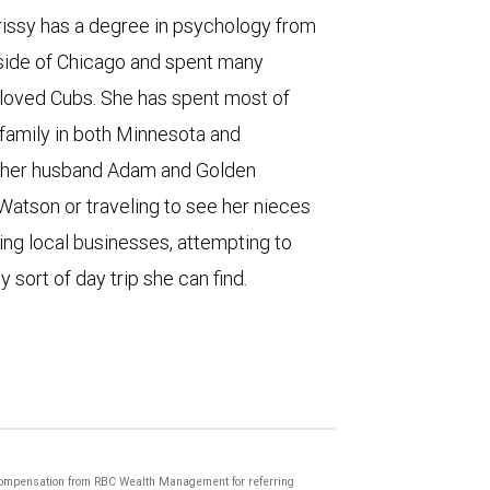
rissy has a degree in psychology from
tside of Chicago and spent many
loved Cubs. She has spent most of
 family in both Minnesota and
th her husband Adam and Golden
Watson or traveling to see her nieces
ng local businesses, attempting to
y sort of day trip she can find.
compensation from RBC Wealth Management for referring