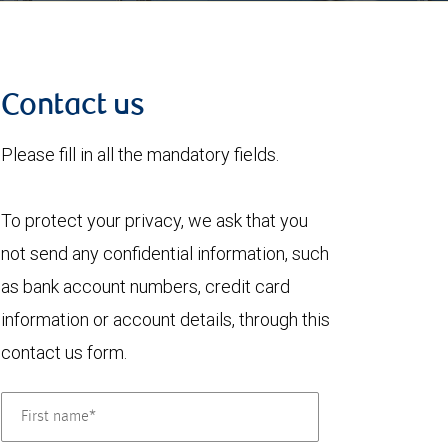
Contact us
Please fill in all the mandatory fields.
To protect your privacy, we ask that you
not send any confidential information, such
as bank account numbers, credit card
information or account details, through this
contact us form.