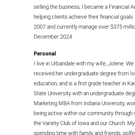
selling the business, I became a Financial 
helping clients achieve their financial goa
2007 and currently manage over $375 million
December 2024.
Personal
I live in Urbandale with my wife, Jolene. W
received her undergraduate degree from Io
education, and is a first grade teacher in 
State University with an undergraduate deg
Marketing MBA from Indiana University, wo
being active within our community through v
the Variety Club of Iowa and our Church. My
spending time with family and friends, golfi