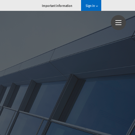
Important information
Sign in