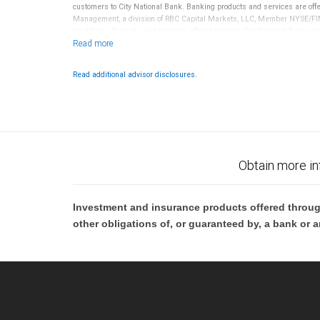
customers to City National Bank. Banking products and services are offer
Management, a division of RBC Capital Markets, LLC, Member NYSE/FIN
conditions. Products and services offered through City National Bank a
Investment products offered through RBC Wealth Management are 
Bank and may lose value.
Read additional advisor disclosures.
Obtain more in
Investment and insurance products offered throug
other obligations of, or guaranteed by, a bank or a