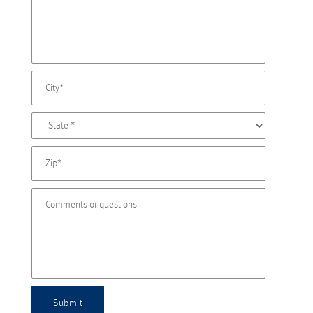
Submit