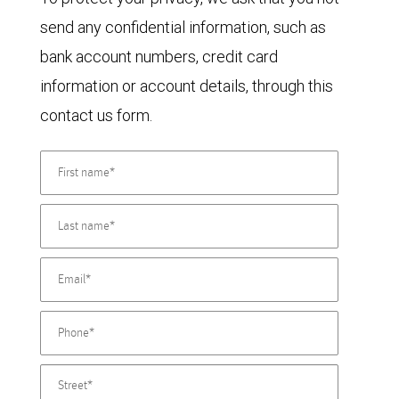
send any confidential information, such as
bank account numbers, credit card
information or account details, through this
contact us form.