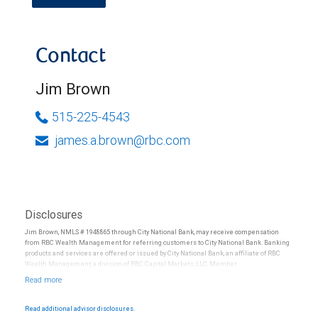
Contact
Jim Brown
515-225-4543
james.a.brown@rbc.com
Disclosures
Jim Brown, NMLS # 1948865 through City National Bank, may receive compensation
from RBC Wealth Management for referring customers to City National Bank. Banking
products and services are offered or issued by City National Bank, an affiliate of RBC
Wealth Management, a division of RBC Capital Markets, LLC, Member
NYSE/FINRA/SIPC and are subject to City National Banks terms and conditions.
Products and services offered through City National Bank are not insured by SIPC. City
National Bank Member FDIC.
Read additional advisor disclosures.
Investment products offered through RBC Wealth Management are not FDIC