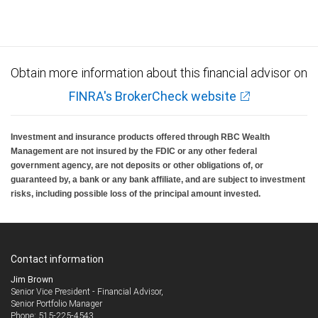
insured, are not guaranteed by City National Bank and may lose value.
Obtain more information about this financial advisor on
FINRA's BrokerCheck website
Investment and insurance products offered through RBC Wealth
Management are not insured by the FDIC or any other federal
government agency, are not deposits or other obligations of, or
guaranteed by, a bank or any bank affiliate, and are subject to investment
risks, including possible loss of the principal amount invested.
Contact information
Jim Brown
Senior Vice President - Financial Advisor,
Senior Portfolio Manager
515-225-4543
Phone: