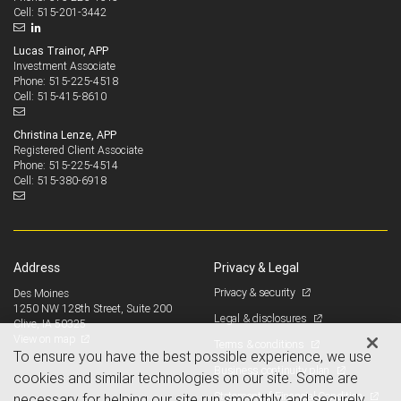
515-201-3442
Cell:
Lucas Trainor, APP
Investment Associate
515-225-4518
Phone:
515-415-8610
Cell:
Christina Lenze, APP
Registered Client Associate
515-225-4514
Phone:
515-380-6918
Cell:
Address
Privacy & Legal
Privacy & security
Des Moines
1250 NW 128th Street, Suite 200
Legal & disclosures
Clive, IA 50325
View on map
Terms & conditions
To ensure you have the best possible experience, we use
Business continuity plan
cookies and similar technologies on our site. Some are
Statement of Financial Condition
necessary for helping our site run smoothly and securely,