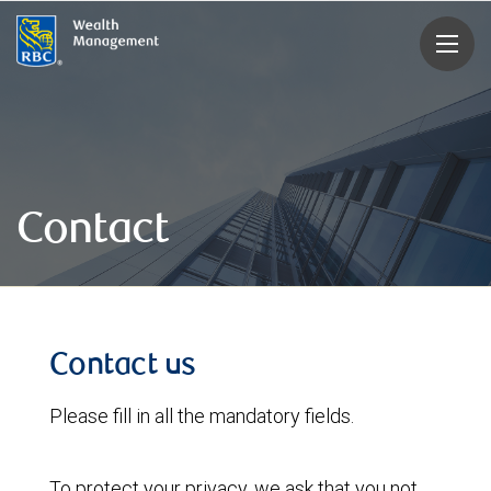
rbcwealthmanagement.com
Contact
Contact us
Please fill in all the mandatory fields.
To protect your privacy, we ask that you not