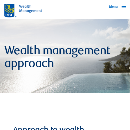
rbcwealthmanagement.com
Menu
Wealth management
approach