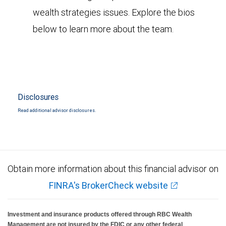
wealth strategies issues. Explore the bios
below to learn more about the team.
Disclosures
Read additional advisor disclosures.
Obtain more information about this financial advisor on
FINRA's BrokerCheck website
Investment and insurance products offered through RBC Wealth
Management are not insured by the FDIC or any other federal