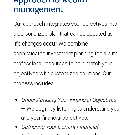
Approach to wealth
management
Our approach integrates your objectives into
a personalized plan that can be updated as
life changes occur. We combine
sophisticated investment planning tools with
professional resources to help match your
objectives with customized solutions. Our
process includes:
Understanding Your Financial Objective
s
— We begin by listening to understand you
and your financial objectives.
Gathering Your Current Financial