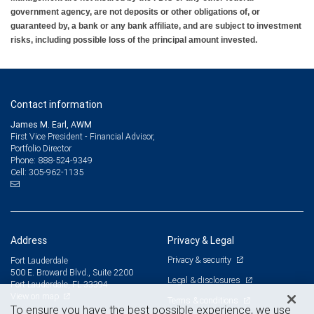
government agency, are not deposits or other obligations of, or
guaranteed by, a bank or any bank affiliate, and are subject to investment
risks, including possible loss of the principal amount invested.
Contact information
James M. Earl, AWM
First Vice President - Financial Advisor,
Portfolio Director
888-524-9349
Phone:
305-962-1135
Cell:
Address
Privacy & Legal
Privacy & security
Fort Lauderdale
500 E. Broward Blvd., Suite 2200
Legal & disclosures
Fort Lauderdale, FL 33394
View on map
Terms & conditions
To ensure you have the best possible experience, we use