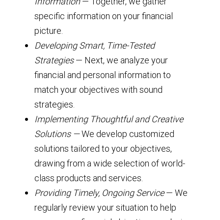
Information
— Together, we gather
specific information on your financial
picture.
Developing Smart, Time-Tested
Strategies
— Next, we analyze your
financial and personal information to
match your objectives with sound
strategies.
Implementing Thoughtful and Creative
Solutions —
We develop customized
solutions tailored to your objectives,
drawing from a wide selection of world-
class products and services.
Providing Timely, Ongoing Service
— We
regularly review your situation to help