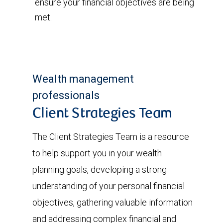
ensure your financial objectives are being
met.
Wealth management
professionals
Client Strategies Team
The Client Strategies Team is a resource
to help support you in your wealth
planning goals, developing a strong
understanding of your personal financial
objectives, gathering valuable information
and addressing complex financial and