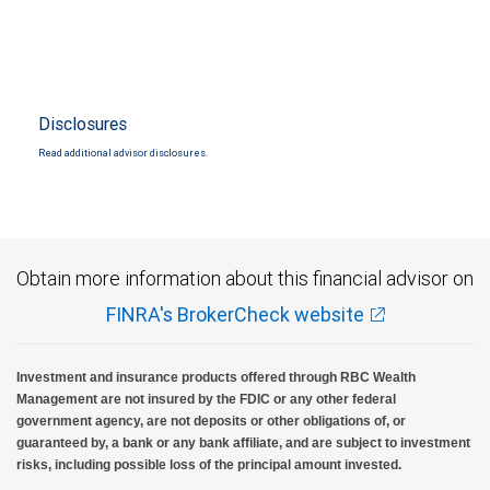
Disclosures
Read additional advisor disclosures.
Obtain more information about this financial advisor on
FINRA's BrokerCheck website
Investment and insurance products offered through RBC Wealth
Management are not insured by the FDIC or any other federal
government agency, are not deposits or other obligations of, or
guaranteed by, a bank or any bank affiliate, and are subject to investment
risks, including possible loss of the principal amount invested.