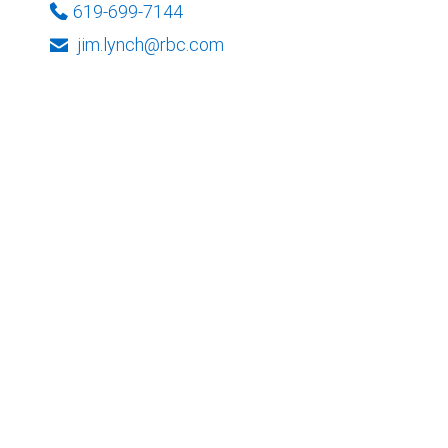
619-699-7144
jim.lynch@rbc.com