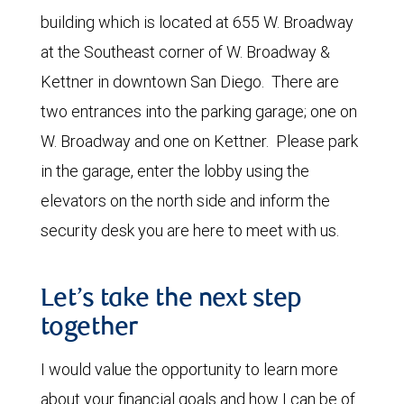
building which is located at 655 W. Broadway
at the Southeast corner of W. Broadway &
Kettner in downtown San Diego. There are
two entrances into the parking garage; one on
W. Broadway and one on Kettner. Please park
in the garage, enter the lobby using the
elevators on the north side and inform the
security desk you are here to meet with us.
Let’s take the next step
together
I would value the opportunity to learn more
about your financial goals and how I can be of