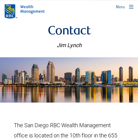
rbcwealthmanagement.com
Menu
Contact
Jim Lynch
The San Diego RBC Wealth Management
office is located on the 10th floor in the 655