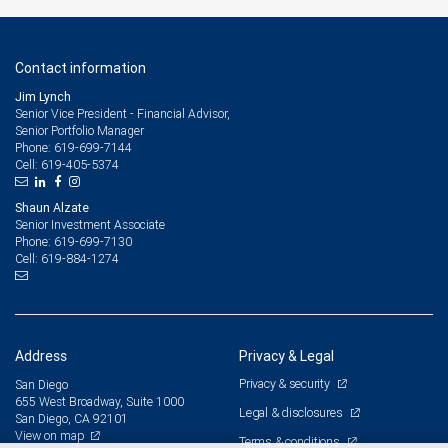
Contact information
Jim Lynch
Senior Vice President - Financial Advisor,
Senior Portfolio Manager
619-699-7144
Phone:
619-405-5374
Cell:
Shaun Alzate
Senior Investment Associate
619-699-7130
Phone:
619-884-1274
Cell:
Address
Privacy & Legal
Privacy & security
San Diego
655 West Broadway, Suite 1000
Legal & disclosures
San Diego, CA 92101
View on map
Terms & conditions