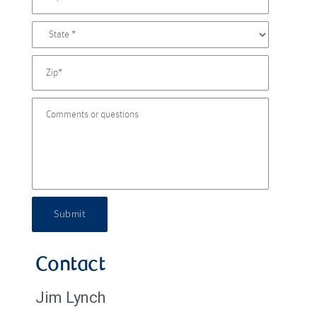
Submit
Contact
Jim Lynch