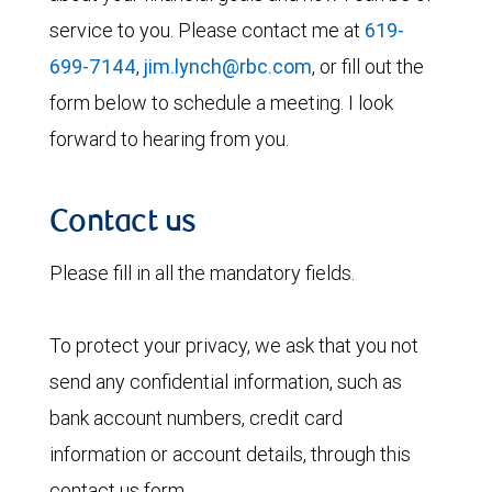
service to you. Please contact me at
619-
699-7144
,
jim.lynch@rbc.com
, or fill out the
form below to schedule a meeting. I look
forward to hearing from you.
Contact us
Please fill in all the mandatory fields.
To protect your privacy, we ask that you not
send any confidential information, such as
bank account numbers, credit card
information or account details, through this
contact us form.