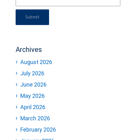
Submit
Archives
August 2026
July 2026
June 2026
May 2026
April 2026
March 2026
February 2026