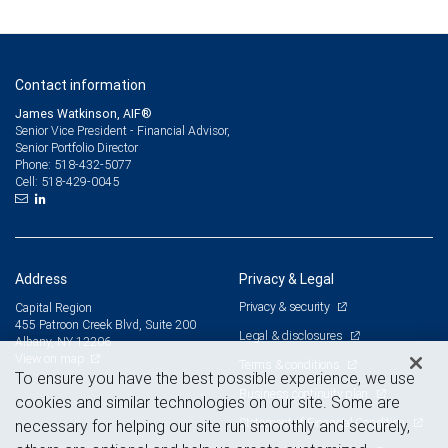
Contact information
James Watkinson, AIF®
Senior Vice President - Financial Advisor,
Senior Portfolio Director
518-432-5077
Phone:
518-429-0045
Cell:
Address
Privacy & Legal
Privacy & security
Capital Region
455 Patroon Creek Blvd, Suite 200
Legal & disclosures
Albany, NY 12206
View on map
Terms & conditions
To ensure you have the best possible experience, we use
Business continuity plan
cookies and similar technologies on our site. Some are
Statement of Financial Condition
necessary for helping our site run smoothly and securely,