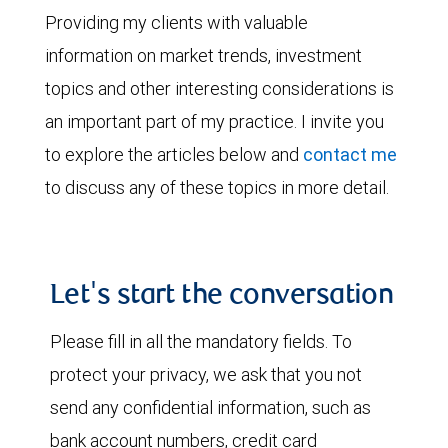
Providing my clients with valuable
information on market trends, investment
topics and other interesting considerations is
an important part of my practice. I invite you
to explore the articles below and
contact me
to discuss any of these topics in more detail.
Let's start the conversation
Please fill in all the mandatory fields. To
protect your privacy, we ask that you not
send any confidential information, such as
bank account numbers, credit card