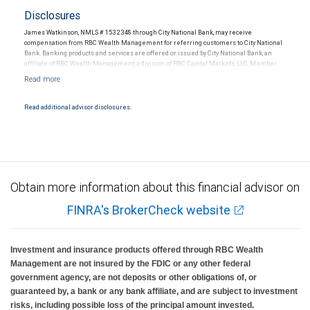
Disclosures
James Watkinson, NMLS # 1532348 through City National Bank, may receive
compensation from RBC Wealth Management for referring customers to City National
Bank. Banking products and services are offered or issued by City National Bank, an
affiliate of RBC Wealth Management, a division of RBC Capital Markets, LLC, Member
NYSE/FINRA/SIPC and are subject to City National Banks terms and conditions.
Products and services offered through City National Bank are not insured by SIPC. City
National Bank Member FDIC.
Read additional advisor disclosures.
Investment products offered through RBC Wealth Management are not FDIC
insured, are not guaranteed by City National Bank and may lose value.
Obtain more information about this financial advisor on
FINRA's BrokerCheck website
Investment and insurance products offered through RBC Wealth
Management are not insured by the FDIC or any other federal
government agency, are not deposits or other obligations of, or
guaranteed by, a bank or any bank affiliate, and are subject to investment
risks, including possible loss of the principal amount invested.