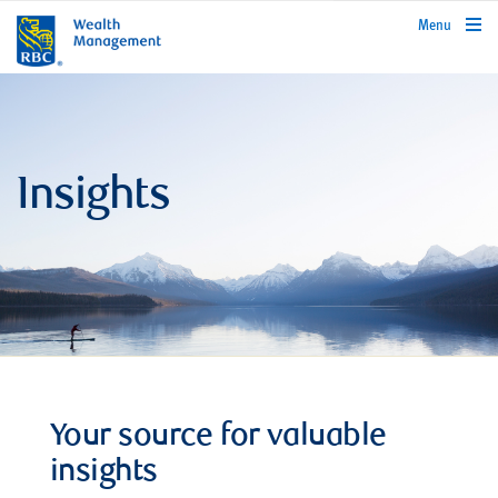
rbcwealthmanagement.com
Menu
Insights
Your source for valuable
insights