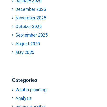
January 2026
December 2025
November 2025
October 2025
September 2025
August 2025
May 2025
Categories
Wealth planning
Analysis
Values in action