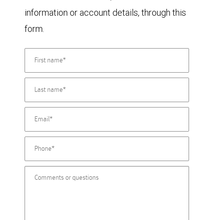
information or account details, through this
form.