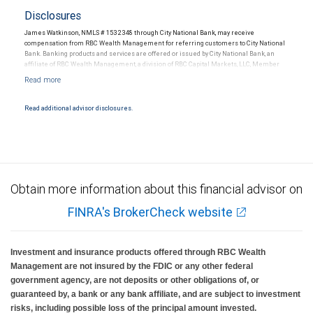
Disclosures
James Watkinson, NMLS # 1532348 through City National Bank, may receive
compensation from RBC Wealth Management for referring customers to City National
Bank. Banking products and services are offered or issued by City National Bank, an
affiliate of RBC Wealth Management, a division of RBC Capital Markets, LLC, Member
NYSE/FINRA/SIPC and are subject to City National Banks terms and conditions.
Products and services offered through City National Bank are not insured by SIPC. City
National Bank Member FDIC.
Read additional advisor disclosures.
Investment products offered through RBC Wealth Management are not FDIC
insured, are not guaranteed by City National Bank and may lose value.
Obtain more information about this financial advisor on
FINRA's BrokerCheck website
Investment and insurance products offered through RBC Wealth
Management are not insured by the FDIC or any other federal
government agency, are not deposits or other obligations of, or
guaranteed by, a bank or any bank affiliate, and are subject to investment
risks, including possible loss of the principal amount invested.