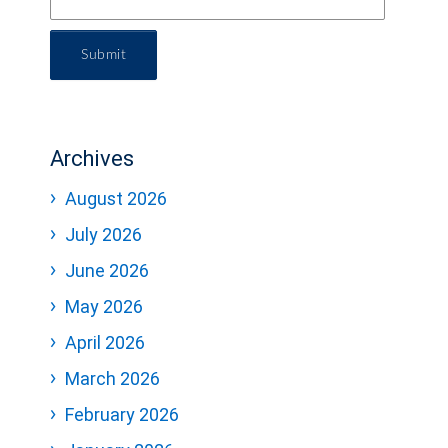
Submit
Archives
August 2026
July 2026
June 2026
May 2026
April 2026
March 2026
February 2026