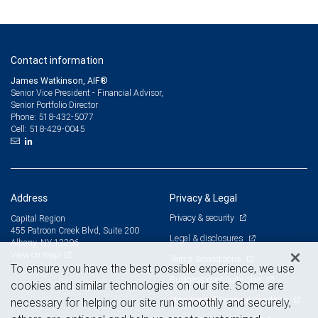
Contact information
James Watkinson, AIF®
Senior Vice President - Financial Advisor,
Senior Portfolio Director
518-432-5077
Phone:
518-429-0045
Cell:
Address
Privacy & Legal
Privacy & security
Capital Region
455 Patroon Creek Blvd, Suite 200
Legal & disclosures
Albany, NY 12206
View on map
Terms & conditions
To ensure you have the best possible experience, we use
Business continuity plan
cookies and similar technologies on our site. Some are
Statement of Financial Condition
necessary for helping our site run smoothly and securely,