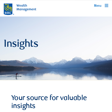
rbcwealthmanagement.com
Menu
Insights
Your source for valuable
insights