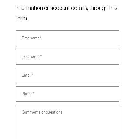
information or account details, through this
form.