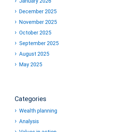
January 2026
December 2025
November 2025
October 2025
September 2025
August 2025
May 2025
Categories
Wealth planning
Analysis
Values in action