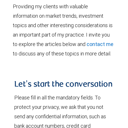
Providing my clients with valuable
information on market trends, investment
topics and other interesting considerations is
an important part of my practice. I invite you
to explore the articles below and
contact me
to discuss any of these topics in more detail.
Let's start the conversation
Please fill in all the mandatory fields. To
protect your privacy, we ask that you not
send any confidential information, such as
bank account numbers, credit card