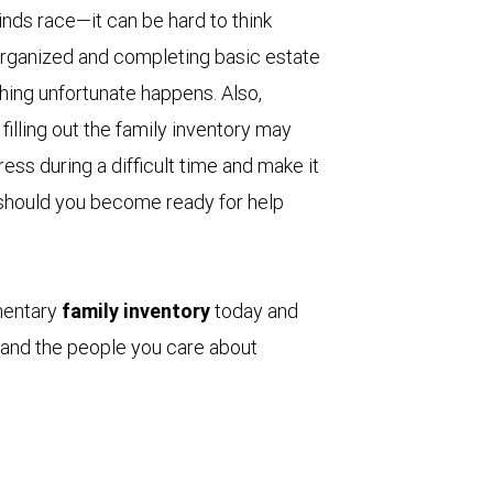
ds race—it can be hard to think
 organized and completing basic estate
ing unfortunate happens. Also,
filling out the family inventory may
ss during a difficult time and make it
s, should you become ready for help
mentary
family inventory
today and
 and the people you care about