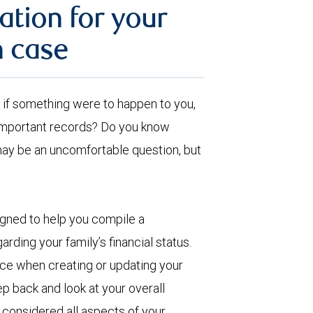
ation for your
n case
ut, if something were to happen to you,
 important records? Do you know
may be an uncomfortable question, but
igned to help you compile a
arding your family’s financial status.
ence when creating or updating your
p back and look at your overall
e considered all aspects of your