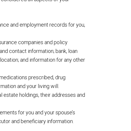
rance and employment records for you,
insurance companies and policy
and contact information; bank, loan
location; and information for any other
medications prescribed, drug
rmation and your living will.
eal estate holdings, their addresses and
ements for you and your spouse’s
ecutor and beneficiary information.