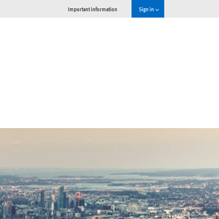
Important information
Sign in