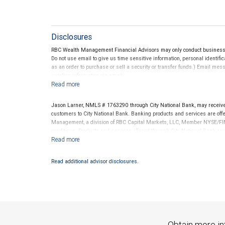
Disclosures
RBC Wealth Management Financial Advisors may only conduct business wi
Do not use email to give us time sensitive information, personal identific
as an order to purchase or sell a security or transfer funds.) Email me
sending information via email.
Jason Larner, NMLS # 1763290 through City National Bank, may receiv
customers to City National Bank. Banking products and services are offer
Management, a division of RBC Capital Markets, LLC, Member NYSE/FIN
conditions. Products and services offered through City National Bank a
Investment products offered through RBC Wealth Management are 
Bank and may lose value.
Read additional advisor disclosures.
Obtain more in