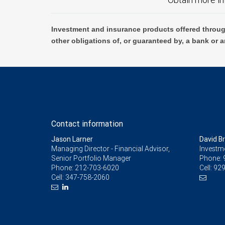
Investment and insurance products offered throug
other obligations of, or guaranteed by, a bank or a
Contact information
Jason Larner
David B
Managing Director - Financial Advisor,
Investm
Senior Portfolio Manager
Phone:
Phone:
212-703-6020
Cell:
929
Cell:
347-758-2060