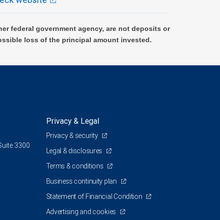
er federal government agency, are not deposits or
ossible loss of the principal amount invested.
Privacy & Legal
Privacy & security
Suite 3300
Legal & disclosures
Terms & conditions
Business continuity plan
Statement of Financial Condition
Advertising and cookies