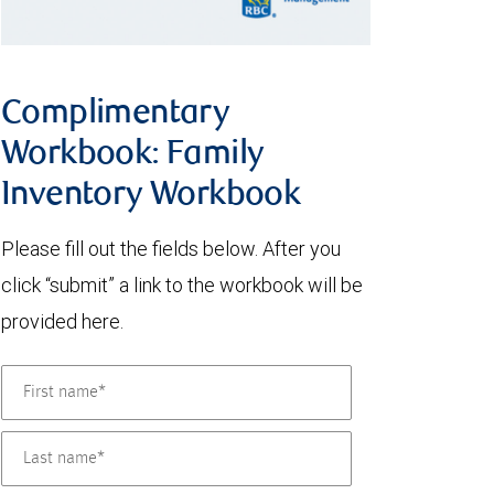
Complimentary
Workbook: Family
Inventory Workbook
Please fill out the fields below. After you
click “submit” a link to the workbook will be
provided here.