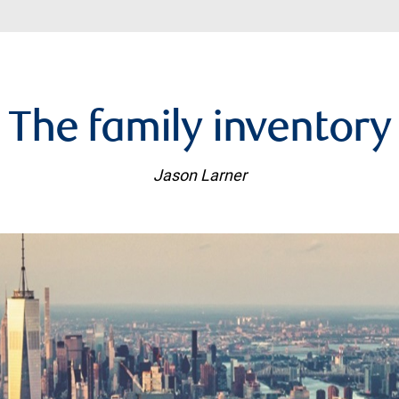
The family inventory
Jason Larner