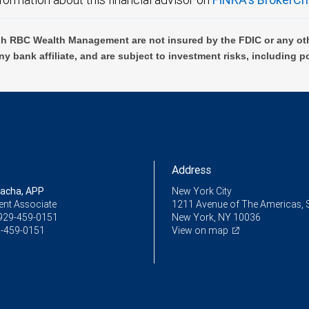
h RBC Wealth Management are not insured by the FDIC or any oth
ny bank affiliate, and are subject to investment risks, including p
Address
racha, APP
New York City
ent Associate
1211 Avenue of The Americas, 
929-459-0151
New York, NY 10036
-459-0151
View on map