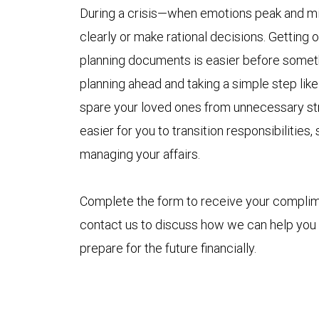
During a crisis—when emotions peak and min
clearly or make rational decisions. Getting
planning documents is easier before someth
planning ahead and taking a simple step like 
spare your loved ones from unnecessary stre
easier for you to transition responsibilitie
managing your affairs.
Complete the form to receive your compli
contact us to discuss how we can help you
prepare for the future financially.