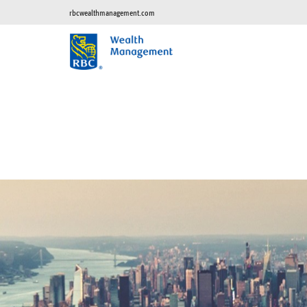
rbcwealthmanagement.com