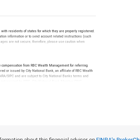
th residents of states for which they are properly registered.
ation information or to send account related instructions (such
ssages are not secure; therefore, please use caution when
e compensation from RBC Wealth Management for referring
ed or issued by City National Bank, an affiliate of RBC Wealth
RA/SIPC and are subject to City National Banks terms and
re not insured by SIPC. City National Bank Member FDIC.
not FDIC insured, are not guaranteed by City National
formation about this financial advisor on
FINRA's BrokerCh