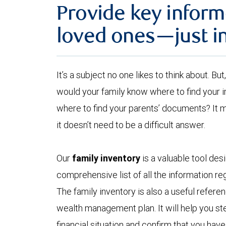
Provide key inform
loved ones—just i
It’s a subject no one likes to think about. B
would your family know where to find your
where to find your parents’ documents? It 
it doesn’t need to be a difficult answer.
Our
family inventory
is a valuable tool des
comprehensive list of all the information reg
The family inventory is also a useful refer
wealth management plan. It will help you ste
financial situation and confirm that you hav