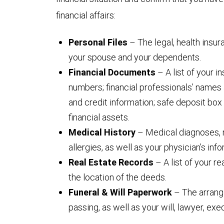
financial affairs:
Personal Files
– The legal, health insu
your spouse and your dependents.
Financial Documents
– A list of your 
numbers; financial professionals’ names 
and credit information; safe deposit box 
financial assets.
Medical History
– Medical diagnoses, 
allergies, as well as your physician’s info
Real Estate Records
– A list of your r
the location of the deeds.
Funeral & Will Paperwork
– The arrang
passing, as well as your will, lawyer, ex