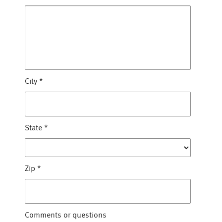
City
*
State
*
Zip
*
Comments or questions