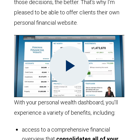
those decisions, the better. That’s why I’m
pleased to be able to offer clients their own
personal financial website.
Play
With your personal wealth dashboard, you'll
experience a variety of benefits, including:
Video
access to a comprehensive financial
overview that
consolidates all of your