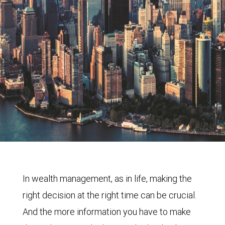
In wealth management, as in life, making the
right decision at the right time can be crucial.
And the more information you have to make