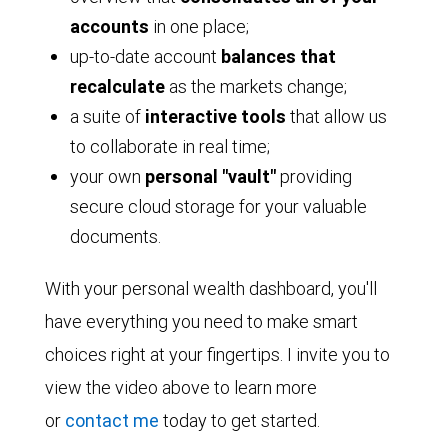
accounts
in one place;
up-to-date account
balances that
recalculate
as the markets change;
a suite of
interactive tools
that allow us
to collaborate in real time;
your own
personal "vault"
providing
secure cloud storage for your valuable
documents.
With your personal wealth dashboard, you'll
have everything you need to make smart
choices right at your fingertips. I invite you to
view the video above to learn more
or
contact me
today to get started.