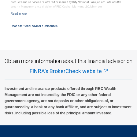
products and services are offered or issued by City National Bank, an affiliate of RBC
Wealth Management, a division of RBC Capital Markets, LLC, Member
NYSE/FINRA/SIPC and are subject to City National Banks terms and conditions.
Products and services offered through City National Bank are not insured by SIPC. City
National Bank Member FDIC.
Read additional advisor disclosures.
Investment products offered through RBC Wealth Management are not FDIC
insured, are not guaranteed by City National Bank and may lose value.
Obtain more information about this financial advisor on
FINRA's BrokerCheck website
Investment and insurance products offered through RBC Wealth
Management are not insured by the FDIC or any other federal
government agency, are not deposits or other obligations of, or
guaranteed by, a bank or any bank affiliate, and are subject to investment
risks, including possible loss of the principal amount invested.