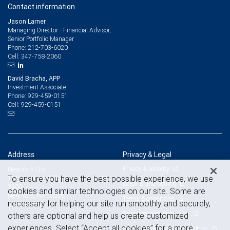
Contact information
Jason Larner
Managing Director - Financial Advisor,
Senior Portfolio Manager
212-703-6020
Phone:
347-758-2060
Cell:
David Bracha, APP
Investment Associate
929-459-0151
Phone:
929-459-0151
Cell:
Address
Privacy & Legal
Privacy & security
New York City
To ensure you have the best possible experience, we use
1211 Avenue of The Americas, Suite
Legal & disclosures
3300
cookies and similar technologies on our site. Some are
New York, NY 10036
Terms & conditions
necessary for helping our site run smoothly and securely,
View on map
Business continuity plan
others are optional and help us create customized
experiences. Select “Accept all cookies” for a more
Statement of Financial Condition