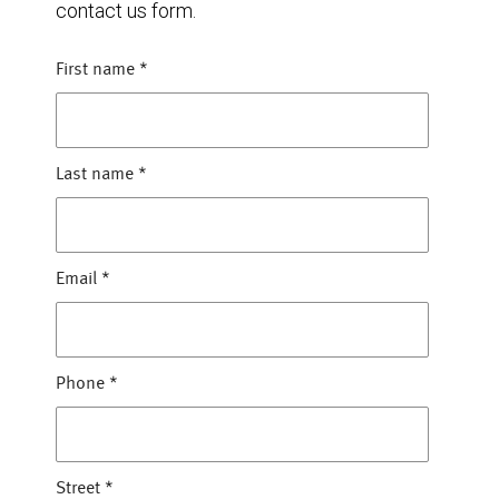
contact us form.
First name
*
Last name
*
Email
*
Phone
*
Street
*