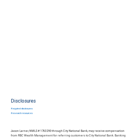
Disclosures
Required disclosures
Research resources
Jason Larner, NMLS # 1763290 through City National Bank, may receive compensation
from RBC Wealth Management for referring customers to City National Bank. Banking