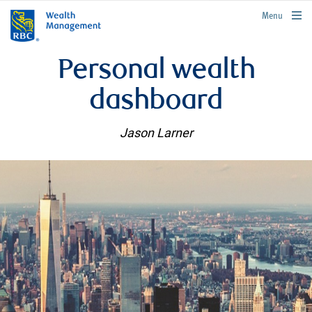
rbcwealthmanagement.com
Menu
Personal wealth
dashboard
Jason Larner