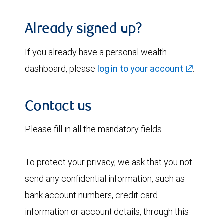
Already signed up?
If you already have a personal wealth
dashboard, please
log in to your account
.
Contact us
Please fill in all the mandatory fields.
To protect your privacy, we ask that you not
send any confidential information, such as
bank account numbers, credit card
information or account details, through this