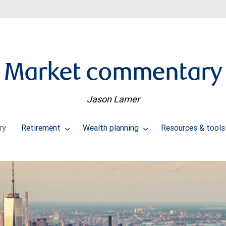
Market commentary
Jason Larner
ry
Retirement
Wealth planning
Resources & tool