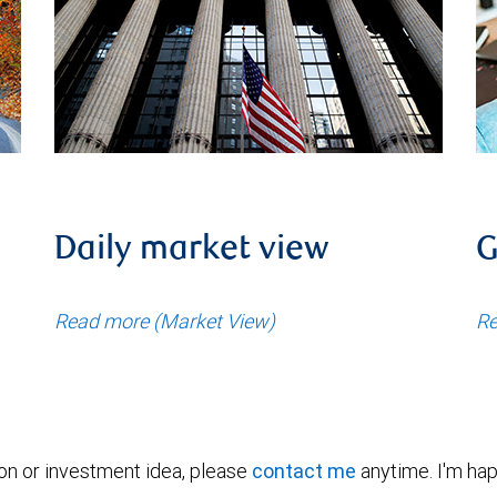
Daily market view
G
Read more (Market View)
Re
ion or investment idea, please
contact me
anytime. I'm hap