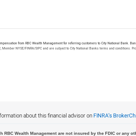
pensation from RBC Wealth Management for referring customers to City National Bank. Banki
C, Member NYSE/FINRA/SIPC and are subject to City National Banks terms and conditions. Prod
 FDIC insured, are not guaranteed by City National Bank and may lose value.
formation about this financial advisor on
FINRA's BrokerCh
h RBC Wealth Management are not insured by the FDIC or any oth