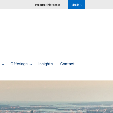
Important information
Sign in
s
Offerings
Insights
Contact