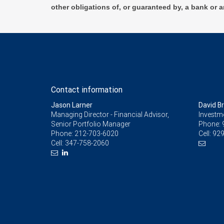
other obligations of, or guaranteed by, a bank or a
Contact information
Jason Larner
David B
Managing Director - Financial Advisor,
Investm
Senior Portfolio Manager
Phone:
Phone:
212-703-6020
Cell:
929
Cell:
347-758-2060