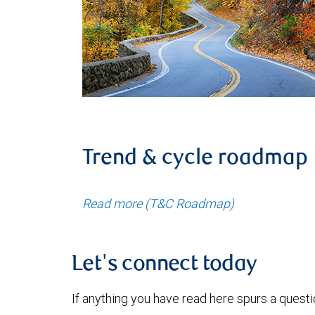
Trend & cycle roadmap
Read more (T&C Roadmap)
Let's connect today
If anything you have read here spurs a quest