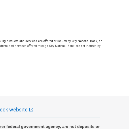
ng products and services are offered or issued by City National Bank, an
ucts and services offered through City National Bank are not insured by
eck website
er federal government agency, are not deposits or