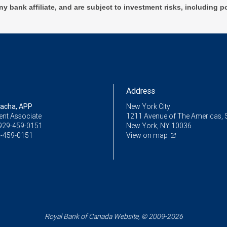
ny bank affiliate, and are subject to investment risks, including p
Address
racha, APP
New York City
ent Associate
1211 Avenue of The Americas, 
929-459-0151
New York, NY 10036
-459-0151
View on map
Royal Bank of Canada Website, © 2009-2026