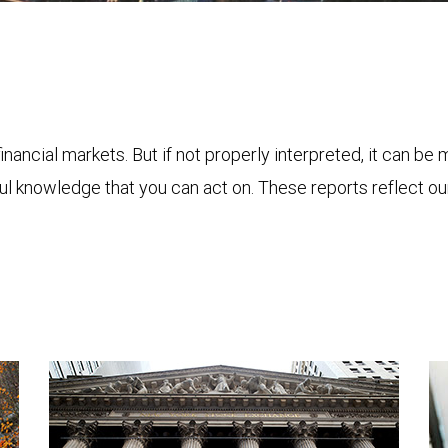
financial markets. But if not properly interpreted, it can be
ful knowledge that you can act on. These reports reflect o