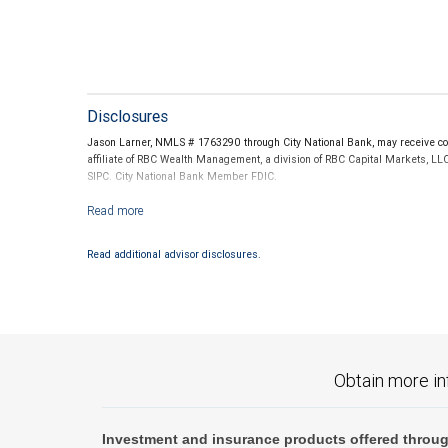
Disclosures
Jason Larner, NMLS # 1763290 through City National Bank, may receive com
affiliate of RBC Wealth Management, a division of RBC Capital Markets, LL
SIPC. City National Bank Member FDIC.
Investment products offered through RBC Wealth Management are not
Read additional advisor disclosures.
Obtain more in
Investment and insurance products offered throug