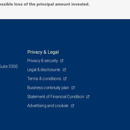
ossible loss of the principal amount invested.
Privacy & Legal
Privacy & security
Suite 3300
Legal & disclosures
Terms & conditions
Business continuity plan
Statement of Financial Condition
Advertising and cookies