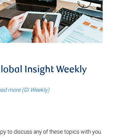
lobal Insight Weekly
ad more (GI Weekly)
py to discuss any of these topics with you.