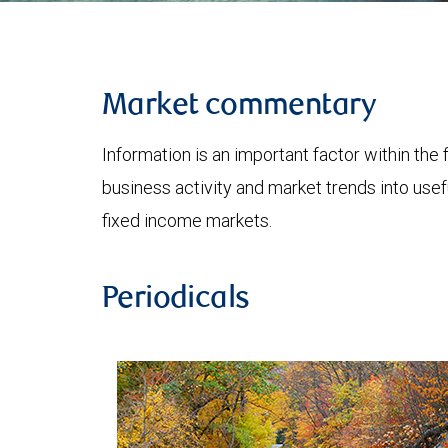
Market commentary
Information is an important factor within the 
business activity and market trends into use
fixed income markets.
Periodicals