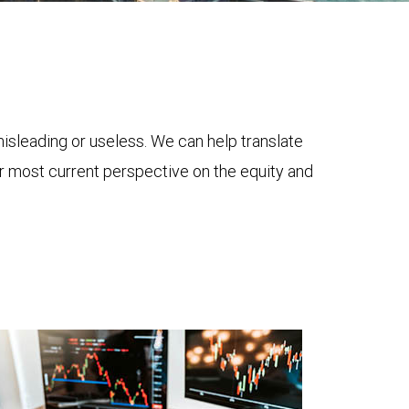
 misleading or useless. We can help translate
ur most current perspective on the equity and