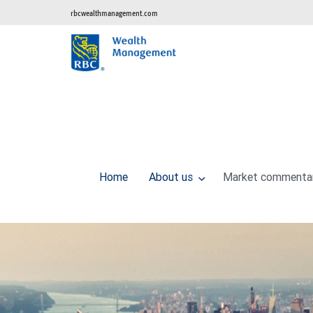
rbcwealthmanagement.com
Home
About us
Market commenta