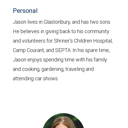
Personal
Jason lives in Glastonbury, and has two sons.
He believes in giving back to his community
and volunteers for Shriner's Children Hospital,
Camp Courant, and SEPTA. In his spare time,
Jason enjoys spending time with his family
and cooking, gardening, traveling and
attending car shows.