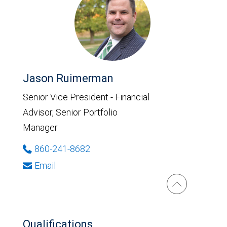
Jason Ruimerman
Senior Vice President - Financial
Advisor, Senior Portfolio
Manager
860-241-8682
Email
Qualifications