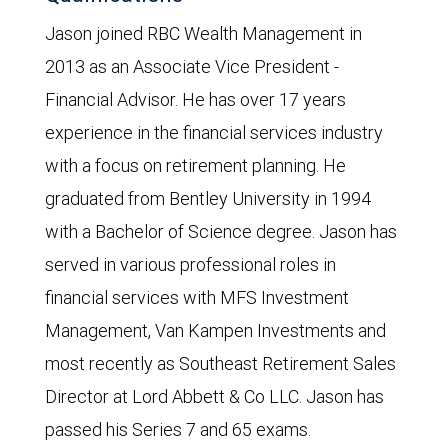
Jason joined RBC Wealth Management in
2013 as an Associate Vice President -
Financial Advisor. He has over 17 years
experience in the financial services industry
with a focus on retirement planning. He
graduated from Bentley University in 1994
with a Bachelor of Science degree. Jason has
served in various professional roles in
financial services with MFS Investment
Management, Van Kampen Investments and
most recently as Southeast Retirement Sales
Director at Lord Abbett & Co LLC. Jason has
passed his Series 7 and 65 exams.