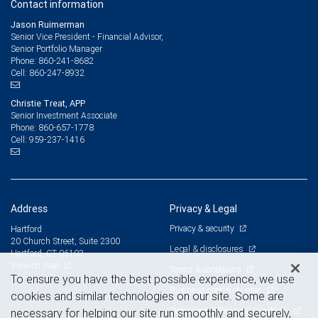
Contact information
Jason Ruimerman
Senior Vice President - Financial Advisor,
Senior Portfolio Manager
860-241-8682
Phone:
860-247-8932
Cell:
Christie Treat, APP
Senior Investment Associate
860-657-1778
Phone:
959-237-1416
Cell:
Address
Privacy & Legal
Privacy & security
Hartford
20 Church Street, Suite 2300
Legal & disclosures
Hartford, CT 06103
View on map
Terms & conditions
To ensure you have the best possible experience, we use
Business continuity plan
cookies and similar technologies on our site. Some are
Statement of Financial Condition
necessary for helping our site run smoothly and securely,