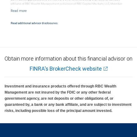
affiliate of RBC Wealth Management, a division of RBC Capital Markets, LLC, Member
NYSE/FINRA/SIPC and are subject to City National Banks terms and conditions.
Products and services offered through City National Bank are not insured by SIPC. City
National Bank Member FDIC.
Read additional advisor disclosures.
Investment products offered through RBC Wealth Management are not FDIC
insured, are not guaranteed by City National Bank and may lose value.
Obtain more information about this financial advisor on
FINRA's BrokerCheck website
Investment and insurance products offered through RBC Wealth
Management are not insured by the FDIC or any other federal
government agency, are not deposits or other obligations of, or
guaranteed by, a bank or any bank affiliate, and are subject to investment
risks, including possible loss of the principal amount invested.