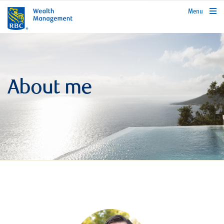
rbcwealthmanagement.com
Menu
About me