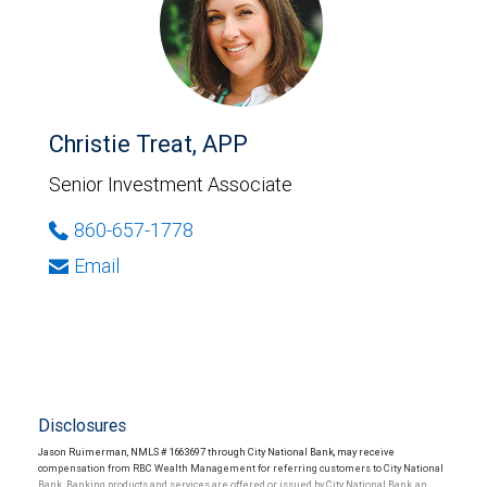
Christie Treat, APP
Senior Investment Associate
860-657-1778
Email
Disclosures
Jason Ruimerman, NMLS # 1663697 through City National Bank, may receive
compensation from RBC Wealth Management for referring customers to City National
Bank. Banking products and services are offered or issued by City National Bank, an