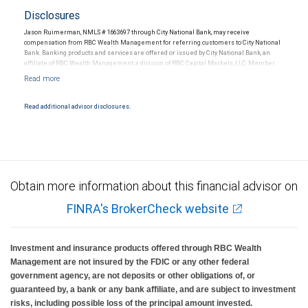
Disclosures
Jason Ruimerman, NMLS # 1663697 through City National Bank, may receive
compensation from RBC Wealth Management for referring customers to City National
Bank. Banking products and services are offered or issued by City National Bank, an
affiliate of RBC Wealth Management, a division of RBC Capital Markets, LLC, Member
NYSE/FINRA/SIPC and are subject to City National Banks terms and conditions.
Products and services offered through City National Bank are not insured by SIPC. City
National Bank Member FDIC.
Read additional advisor disclosures.
Investment products offered through RBC Wealth Management are not FDIC
insured, are not guaranteed by City National Bank and may lose value.
Obtain more information about this financial advisor on
FINRA's BrokerCheck website
Investment and insurance products offered through RBC Wealth
Management are not insured by the FDIC or any other federal
government agency, are not deposits or other obligations of, or
guaranteed by, a bank or any bank affiliate, and are subject to investment
risks, including possible loss of the principal amount invested.