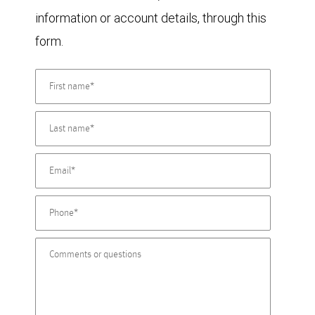
information or account details, through this
form.