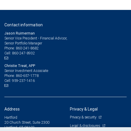
Contact information
Jason Ruimerman
Senior Vice President - Financial Advisor,
Senior Portfolio Manager
860-241-8682
Phone:
860-247-8932
Cell:
Christie Treat, APP
Senior Investment Associate
860-657-1778
Phone:
959-237-1416
Cell:
Address
Privacy & Legal
Privacy & security
Hartford
20 Church Street, Suite 2300
Legal & disclosures
Hartford, CT 06103