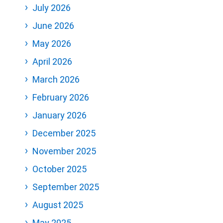
July 2026
June 2026
May 2026
April 2026
March 2026
February 2026
January 2026
December 2025
November 2025
October 2025
September 2025
August 2025
May 2025