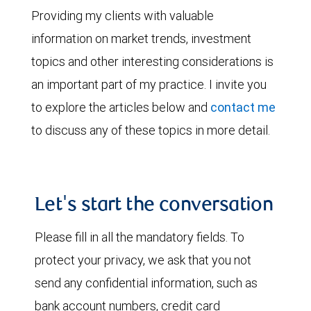
Providing my clients with valuable
information on market trends, investment
topics and other interesting considerations is
an important part of my practice. I invite you
to explore the articles below and
contact me
to discuss any of these topics in more detail.
Let's start the conversation
Please fill in all the mandatory fields. To
protect your privacy, we ask that you not
send any confidential information, such as
bank account numbers, credit card