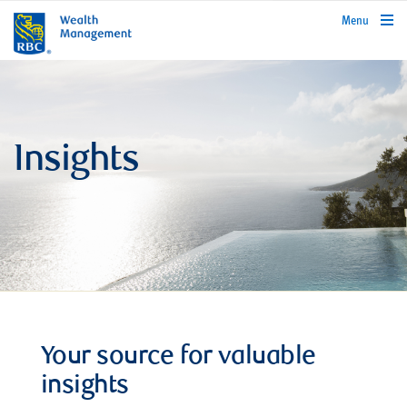
rbcwealthmanagement.com
Menu
Insights
Your source for valuable
insights