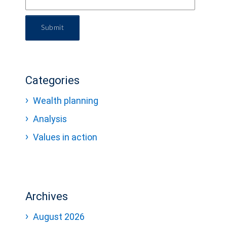
Submit
Categories
Wealth planning
Analysis
Values in action
Archives
August 2026