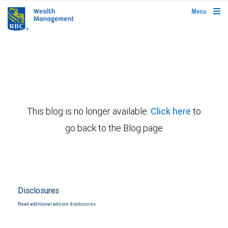
rbcwealthmanagement.com
Menu
This blog is no longer available.
Click here
to
go back to the Blog page
Disclosures
Read additional advisor disclosures.