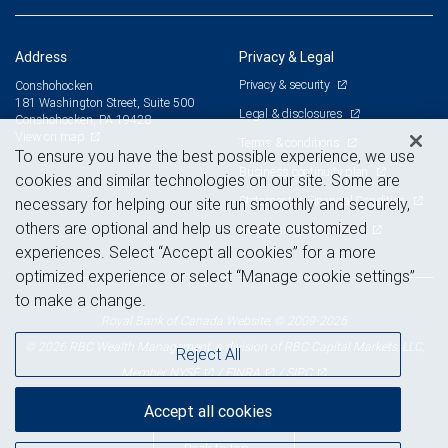
Address
Privacy & Legal
Privacy & security
Conshohocken
181 Washington Street, Suite 500
Legal & disclosures
Conshohocken, PA 19428
View on map
Terms & conditions
To ensure you have the best possible experience, we use
Business continuity plan
cookies and similar technologies on our site. Some are
Statement of Financial Condition
necessary for helping our site run smoothly and securely,
others are optional and help us create customized
Advertising and cookies
experiences. Select “Accept all cookies” for a more
optimized experience or select “Manage cookie settings”
to make a change.
Royal Bank of Canada Website, © 2009-2026
© 2026 RBC Wealth Management, a division of RBC Capital Markets, LLC,
Reject All
NYSE
FINRA
SIPC
Member
/
/
Accept all cookies