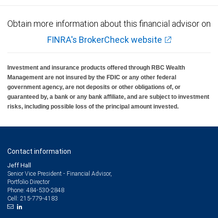
Obtain more information about this financial advisor on
FINRA's BrokerCheck website
Investment and insurance products offered through RBC Wealth
Management are not insured by the FDIC or any other federal
government agency, are not deposits or other obligations of, or
guaranteed by, a bank or any bank affiliate, and are subject to investment
risks, including possible loss of the principal amount invested.
Contact information
Jeff Hall
Senior Vice President - Financial Advisor,
Portfolio Director
484-530-2848
Phone:
215-779-4183
Cell: