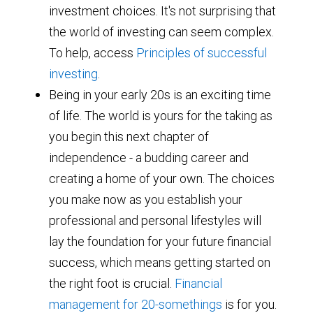
investment choices. It's not surprising that
the world of investing can seem complex.
To help, access
Principles of successful
investing
.
Being in your early 20s is an exciting time
of life. The world is yours for the taking as
you begin this next chapter of
independence - a budding career and
creating a home of your own. The choices
you make now as you establish your
professional and personal lifestyles will
lay the foundation for your future financial
success, which means getting started on
the right foot is crucial.
Financial
management for 20-somethings
is for you.