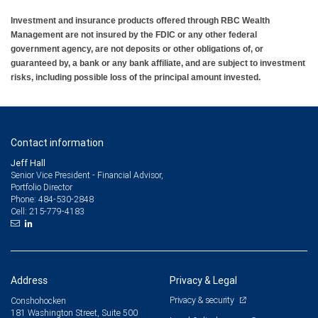
Investment and insurance products offered through RBC Wealth
Management are not insured by the FDIC or any other federal
government agency, are not deposits or other obligations of, or
guaranteed by, a bank or any bank affiliate, and are subject to investment
risks, including possible loss of the principal amount invested.
Contact information
Jeff Hall
Senior Vice President - Financial Advisor,
Portfolio Director
484-530-2848
Phone:
215-779-4183
Cell:
Address
Privacy & Legal
Privacy & security
Conshohocken
181 Washington Street, Suite 500