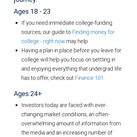
Ages 18 - 23
If you need immediate college-funding
sources, our guide to
Finding money for
college - right now
may help.
Having a plan in place before you leave for
college will help you focus on settling in
and enjoying everything that undergrad life
has to offer, check out
Finance 101
.
Ages 24+
Investors today are faced with ever-
changing market conditions, an often-
overwhelming amount of information from
the media and an increasing number of