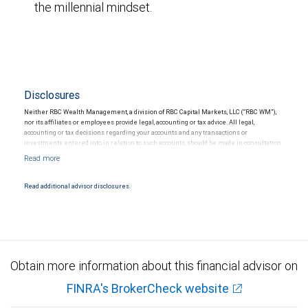
the millennial mindset.
Disclosures
Neither RBC Wealth Management, a division of RBC Capital Markets, LLC (“RBC WM”),
nor its affiliates or employees provide legal, accounting or tax advice. All legal,
accounting or tax decisions regarding your accounts and any transactions or
investments entered into in relation to such accounts, should be made in consultation
with your independent advisors. No information, including but not limited to written
materials, provided by RBC WM or its affiliates or employees should be construed as
legal, accounting or tax advice.
Read additional advisor disclosures.
Obtain more information about this financial advisor on
FINRA's BrokerCheck website