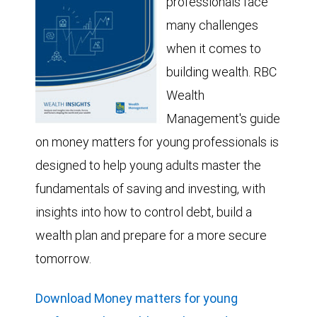
professionals face
many challenges
when it comes to
building wealth. RBC
Wealth
Management's guide
on money matters for young professionals is
designed to help young adults master the
fundamentals of saving and investing, with
insights into how to control debt, build a
wealth plan and prepare for a more secure
tomorrow.
Download Money matters for young