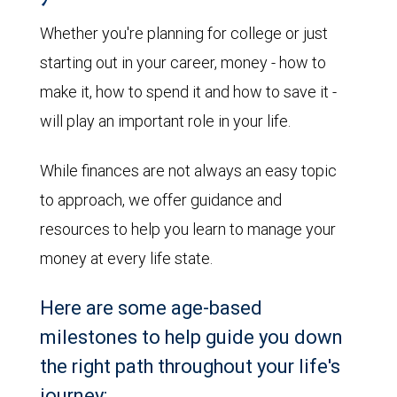
Whether you're planning for college or just
starting out in your career, money - how to
make it, how to spend it and how to save it -
will play an important role in your life.
While finances are not always an easy topic
to approach, we offer guidance and
resources to help you learn to manage your
money at every life state.
Here are some age-based
milestones to help guide you down
the right path throughout your life's
journey: