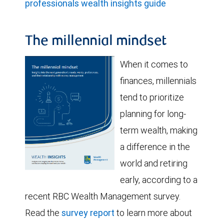
professionals wealth insights guide
The millennial mindset
When it comes to
finances, millennials
tend to prioritize
planning for long-
term wealth, making
a difference in the
world and retiring
early, according to a
recent RBC Wealth Management survey.
Read the
survey report
to learn more about