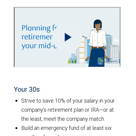
Your 30s
Strive to save 10% of your salary in your
company’s retirement plan or IRA—or at
the least, meet the company match.
Build an emergency fund of at least six