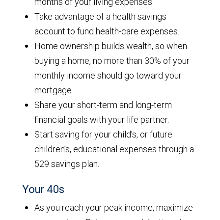
months of your living expenses.
Take advantage of a health savings
account to fund health-care expenses.
Home ownership builds wealth, so when
buying a home, no more than 30% of your
monthly income should go toward your
mortgage.
Share your short-term and long-term
financial goals with your life partner.
Start saving for your child’s, or future
children’s, educational expenses through a
529 savings plan.
Your 40s
As you reach your peak income, maximize