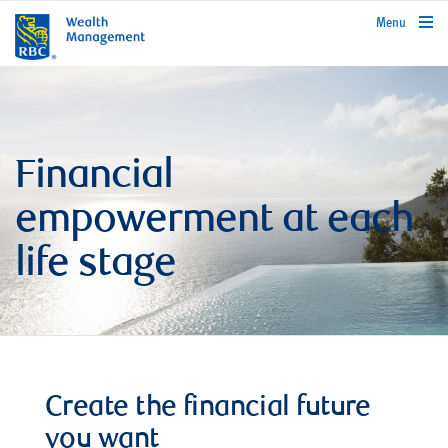
rbcwealthmanagement.com
Menu
Financial
empowerment at each
life stage
Create the financial future
you want