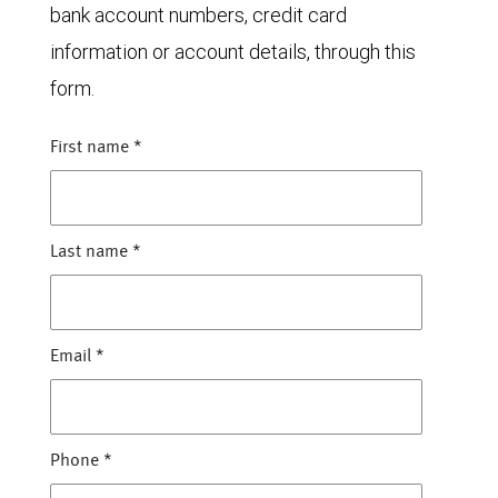
bank account numbers, credit card
information or account details, through this
form.
First name
*
Last name
*
Email
*
Phone
*