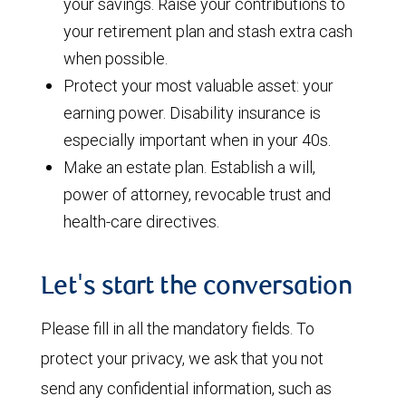
your savings. Raise your contributions to
your retirement plan and stash extra cash
when possible.
Protect your most valuable asset: your
earning power. Disability insurance is
especially important when in your 40s.
Make an estate plan. Establish a will,
power of attorney, revocable trust and
health-care directives.
Let's start the conversation
Please fill in all the mandatory fields. To
protect your privacy, we ask that you not
send any confidential information, such as