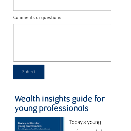
Comments or questions
Submit
Wealth insights guide for
young professionals
Today’s young