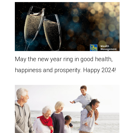
May the new year ring in good health,
happiness and prosperity. Happy 2024!