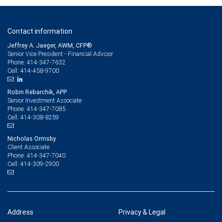
Contact information
Jeffrey A. Jaeger, AWM, CFP®
Senior Vice President - Financial Advisor
414-347-7632
Phone:
414-458-9700
Cell:
Robin Rebarchik, APP
Senior Investment Associate
414-347-7085
Phone:
414-308-8259
Cell:
Nicholas Ormsby
Client Associate
414-347-7040
Phone:
414-309-2900
Cell:
Address
Privacy & Legal