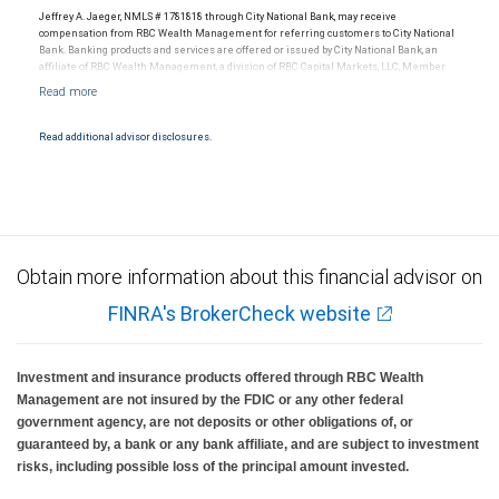
Jeffrey A. Jaeger, NMLS # 1781818 through City National Bank, may receive
compensation from RBC Wealth Management for referring customers to City National
Bank. Banking products and services are offered or issued by City National Bank, an
affiliate of RBC Wealth Management, a division of RBC Capital Markets, LLC, Member
NYSE/FINRA/SIPC and are subject to City National Banks terms and conditions.
Products and services offered through City National Bank are not insured by SIPC. City
National Bank Member FDIC.
Read additional advisor disclosures.
Investment products offered through RBC Wealth Management are not FDIC
insured, are not guaranteed by City National Bank and may lose value.
Obtain more information about this financial advisor on
FINRA's BrokerCheck website
Investment and insurance products offered through RBC Wealth
Management are not insured by the FDIC or any other federal
government agency, are not deposits or other obligations of, or
guaranteed by, a bank or any bank affiliate, and are subject to investment
risks, including possible loss of the principal amount invested.