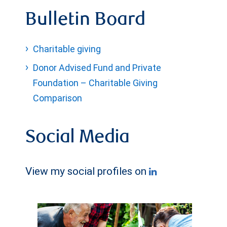
Bulletin Board
Charitable giving
Donor Advised Fund and Private
Foundation – Charitable Giving
Comparison
Social Media
View my social profiles on