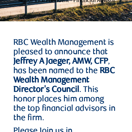
Senior Vice President - Financial Advisor
RBC Wealth Management is
pleased to announce that
Jeffrey A Jaeger, AMW, CFP
,
has been named to the
RBC
Wealth Management
Director's Council
. This
honor places him among
the top financial advisors in
the firm.
Please Join us in