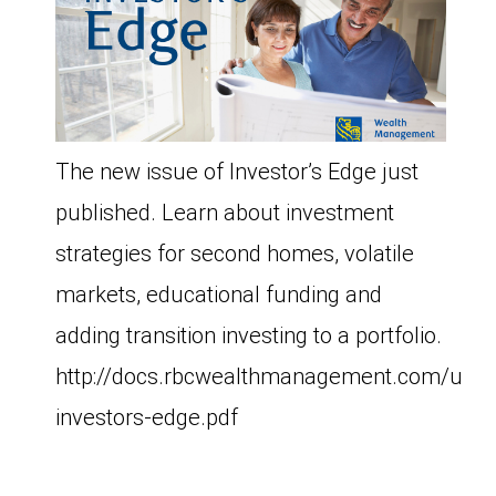
The new issue of Investor’s Edge just
published. Learn about investment
strategies for second homes, volatile
markets, educational funding and
adding transition investing to a portfolio.
http://docs.rbcwealthmanagement.com/us/
investors-edge.pdf