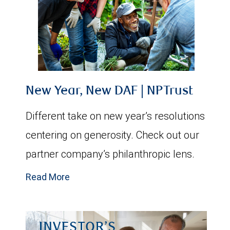
New Year, New DAF | NPTrust
Different take on new year’s resolutions
centering on generosity. Check out our
partner company’s philanthropic lens.
Read More