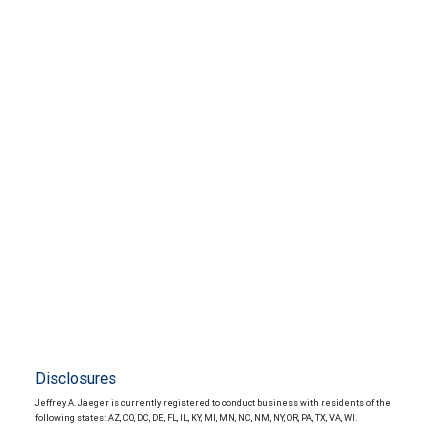
Disclosures
Jeffrey A. Jaeger is currently registered to conduct business with residents of the
following states: AZ, CO, DC, DE, FL, IL, KY, MI, MN, NC, NM, NY, OR, PA, TX, VA, WI.