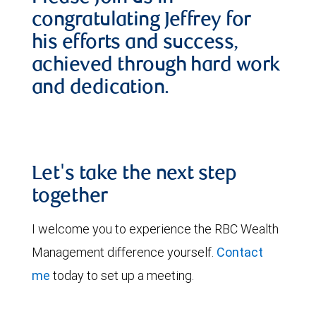
congratulating Jeffrey for
his efforts and success,
achieved through hard work
and dedication.
Let's take the next step
together
I welcome you to experience the RBC Wealth
Management difference yourself.
Contact
me
today to set up a meeting.