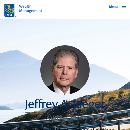
rbcwealthmanagement.com
Menu
Jeffrey A. Jaeger
AWM, CFP®