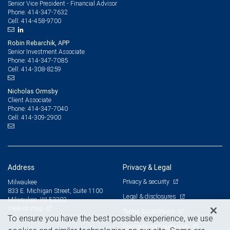
Senior Vice President - Financial Advisor
414-347-7632
Phone:
414-458-9700
Cell:
Robin Rebarchik, APP
Senior Investment Associate
414-347-7085
Phone:
414-308-8259
Cell:
Nicholas Ormsby
Client Associate
414-347-7040
Phone:
414-309-2900
Cell:
Address
Privacy & Legal
Privacy & security
Milwaukee
833 E. Michigan Street, Suite 1100
Legal & disclosures
Milwaukee, WI 53202
View on map
Terms & conditions
To ensure you have the best possible experience, we use
Business continuity plan