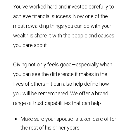
You’ve worked hard and invested carefully to
achieve financial success. Now one of the
most rewarding things you can do with your
wealth is share it with the people and causes
you care about.
Giving not only feels good—especially when
you can see the difference it makes in the
lives of others—it can also help define how
you will be remembered. We offer a broad
range of trust capabilities that can help:
Make sure your spouse is taken care of for
the rest of his or her years