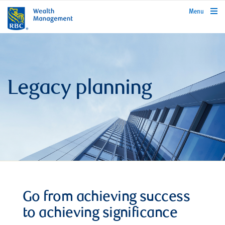
rbcwealthmanagement.com
Menu
Legacy planning
Go from achieving success
to achieving significance