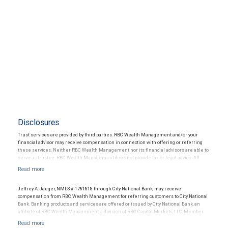
Disclosures
Trust services are provided by third parties. RBC Wealth Management and/or your
financial advisor may receive compensation in connection with offering or referring
these services. Neither RBC Wealth Management nor its financial advisors are able to
serve as trustee. RBC Wealth Management does not provide tax or legal advice. All
decisions regarding the tax or legal implications of your investments should be made
in connection with your independent tax or legal advisor.
Jeffrey A. Jaeger, NMLS # 1781818 through City National Bank, may receive
compensation from RBC Wealth Management for referring customers to City National
Bank. Banking products and services are offered or issued by City National Bank, an
affiliate of RBC Wealth Management, a division of RBC Capital Markets, LLC, Member
NYSE/FINRA/SIPC and are subject to City National Banks terms and conditions.
Products and services offered through City National Bank are not insured by SIPC. City