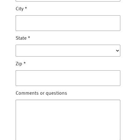
City
*
State
*
Zip
*
Comments or questions