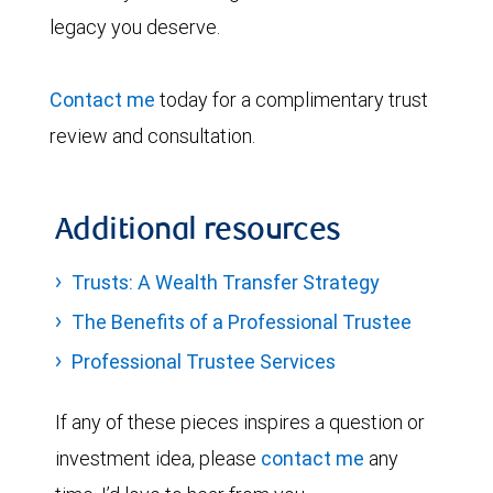
legacy you deserve.
Contact me
today for a complimentary trust
review and consultation.
Additional resources
Trusts: A Wealth Transfer Strategy
The Benefits of a Professional Trustee
Professional Trustee Services
If any of these pieces inspires a question or
investment idea, please
contact me
any