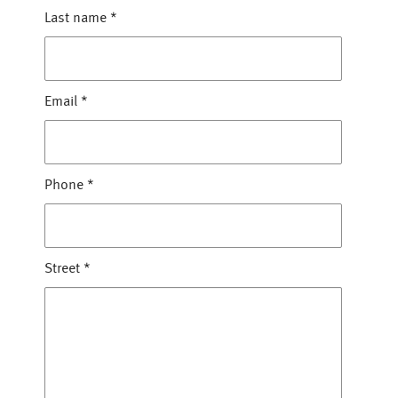
Last name
*
Email
*
Phone
*
Street
*