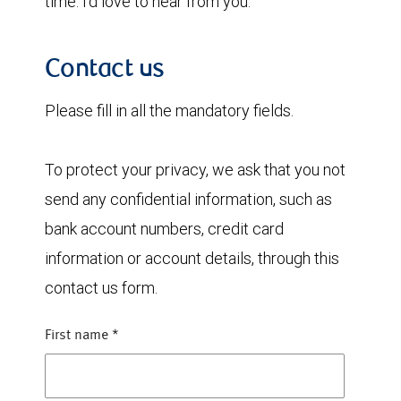
time. I’d love to hear from you.
Contact us
Please fill in all the mandatory fields.
To protect your privacy, we ask that you not
send any confidential information, such as
bank account numbers, credit card
information or account details, through this
contact us form.
First name
*