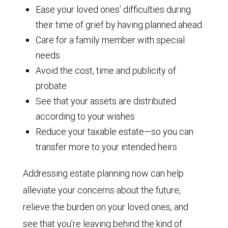
Ease your loved ones’ difficulties during
their time of grief by having planned ahead
Care for a family member with special
needs
Avoid the cost, time and publicity of
probate
See that your assets are distributed
according to your wishes
Reduce your taxable estate—so you can
transfer more to your intended heirs
Addressing estate planning now can help
alleviate your concerns about the future,
relieve the burden on your loved ones, and
see that you’re leaving behind the kind of