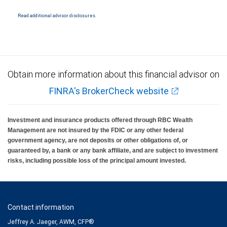
National Bank Member FDIC.
Read additional advisor disclosures.
Investment products offered through RBC Wealth Management are not FDIC
insured, are not guaranteed by City National Bank and may lose value.
Obtain more information about this financial advisor on
FINRA's BrokerCheck website
Investment and insurance products offered through RBC Wealth
Management are not insured by the FDIC or any other federal
government agency, are not deposits or other obligations of, or
guaranteed by, a bank or any bank affiliate, and are subject to investment
risks, including possible loss of the principal amount invested.
Contact information
Jeffrey A. Jaeger, AWM, CFP®