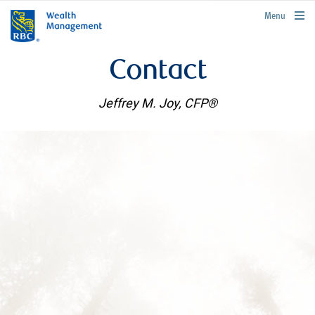
rbcwealthmanagement.com
Menu
Contact
Jeffrey M. Joy, CFP®