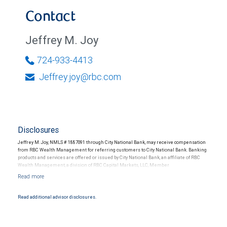
Contact
Jeffrey M. Joy
724-933-4413
Jeffrey.joy@rbc.com
Disclosures
Jeffrey M. Joy, NMLS # 1887091 through City National Bank, may receive compensation
from RBC Wealth Management for referring customers to City National Bank. Banking
products and services are offered or issued by City National Bank, an affiliate of RBC
Wealth Management, a division of RBC Capital Markets, LLC, Member
NYSE/FINRA/SIPC and are subject to City National Banks terms and conditions.
Products and services offered through City National Bank are not insured by SIPC. City
National Bank Member FDIC.
Read additional advisor disclosures.
Investment products offered through RBC Wealth Management are not FDIC
insured, are not guaranteed by City National Bank and may lose value.