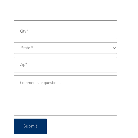
Submit