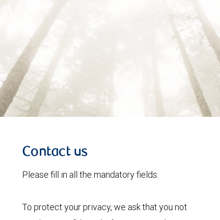
Contact us
Please fill in all the mandatory fields.
To protect your privacy, we ask that you not