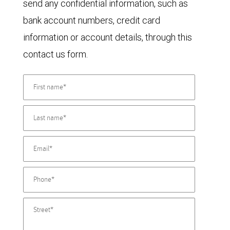
send any confidential information, such as
bank account numbers, credit card
information or account details, through this
contact us form.