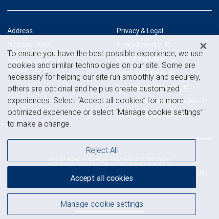
Address
Privacy & Legal
Privacy & security
Pittsburgh North
To ensure you have the best possible experience, we use
1605 Carmody Court
Legal & disclosures
Sewickley, PA 15143
cookies and similar technologies on our site. Some are
View on map
Terms & conditions
necessary for helping our site run smoothly and securely,
Business continuity plan
others are optional and help us create customized
experiences. Select “Accept all cookies” for a more
Statement of Financial Condition
optimized experience or select “Manage cookie settings”
Advertising and cookies
to make a change.
Reject All
Royal Bank of Canada Website, © 2009-2026
© 2026 RBC Wealth Management, a division of RBC Capital Markets, LLC,
Accept all cookies
NYSE
FINRA
SIPC
Member
/
/
Manage cookie settings