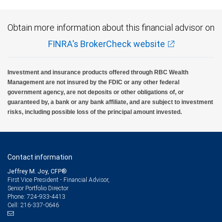
Obtain more information about this financial advisor on
FINRA's BrokerCheck website
Investment and insurance products offered through RBC Wealth
Management are not insured by the FDIC or any other federal
government agency, are not deposits or other obligations of, or
guaranteed by, a bank or any bank affiliate, and are subject to investment
risks, including possible loss of the principal amount invested.
Contact information
Jeffrey M. Joy, CFP®
First Vice President - Financial Advisor,
Senior Portfolio Director
724-933-4413
Phone:
216-337-0646
Cell: