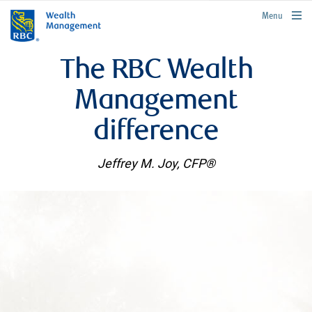
rbcwealthmanagement.com
Menu
The RBC Wealth
Management
difference
Jeffrey M. Joy, CFP®