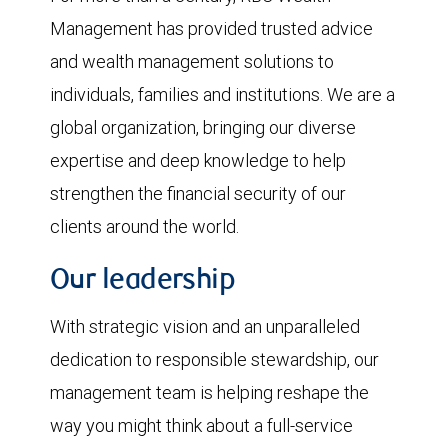
Management has provided trusted advice
and wealth management solutions to
individuals, families and institutions. We are a
global organization, bringing our diverse
expertise and deep knowledge to help
strengthen the financial security of our
clients around the world.
Our leadership
With strategic vision and an unparalleled
dedication to responsible stewardship, our
management team is helping reshape the
way you might think about a full-service