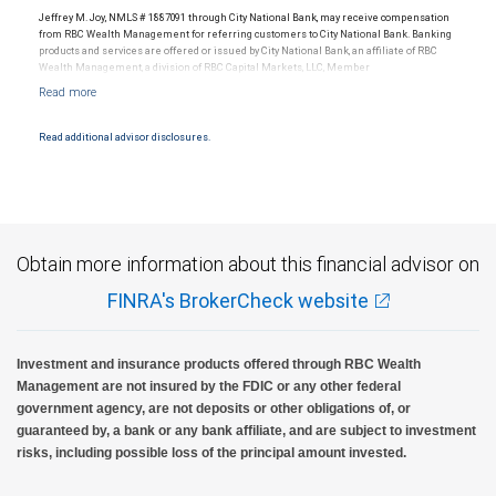
Jeffrey M. Joy, NMLS # 1887091 through City National Bank, may receive compensation
from RBC Wealth Management for referring customers to City National Bank. Banking
products and services are offered or issued by City National Bank, an affiliate of RBC
Wealth Management, a division of RBC Capital Markets, LLC, Member
NYSE/FINRA/SIPC and are subject to City National Banks terms and conditions.
Products and services offered through City National Bank are not insured by SIPC. City
National Bank Member FDIC.
Read additional advisor disclosures.
Investment products offered through RBC Wealth Management are not FDIC
insured, are not guaranteed by City National Bank and may lose value.
Obtain more information about this financial advisor on
FINRA's BrokerCheck website
Investment and insurance products offered through RBC Wealth
Management are not insured by the FDIC or any other federal
government agency, are not deposits or other obligations of, or
guaranteed by, a bank or any bank affiliate, and are subject to investment
risks, including possible loss of the principal amount invested.