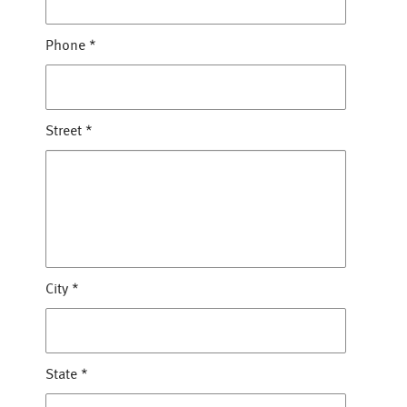
Phone
*
Street
*
City
*
State
*