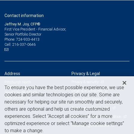
Contact information
Jeffrey M. Joy, CFP®
First Vice President - Financial Advisor,
Senior Portfolio Director
724-933-4413
Phone:
216-337-0646
Cell:
Address
Privacy & Legal
Privacy & security
Pittsburgh North
To ensure you have the best possible experience, we use
1605 Carmody Court
Legal & disclosures
Sewickley, PA 15143
cookies and similar technologies on our site. Some are
View on map
Terms & conditions
necessary for helping our site run smoothly and securely,
Business continuity plan
others are optional and help us create customized
experiences. Select “Accept all cookies” for a more
Statement of Financial Condition
optimized experience or select “Manage cookie settings”
Advertising and cookies
to make a change.