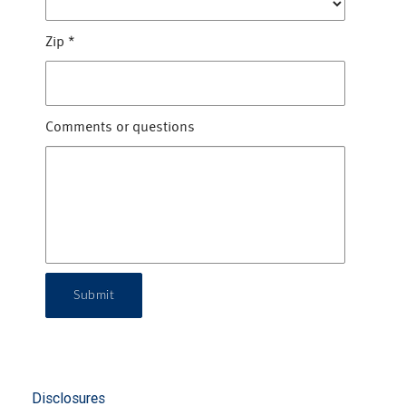
Zip
*
Comments or questions
Submit
Disclosures