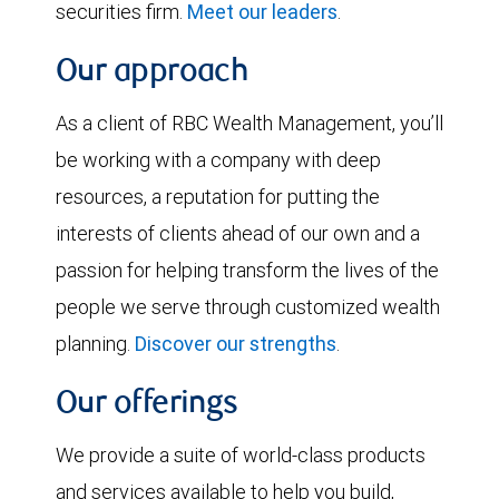
securities firm.
Meet our leaders
.
Our approach
As a client of RBC Wealth Management, you’ll
be working with a company with deep
resources, a reputation for putting the
interests of clients ahead of our own and a
passion for helping transform the lives of the
people we serve through customized wealth
planning.
Discover our strengths
.
Our offerings
We provide a suite of world-class products
and services available to help you build,