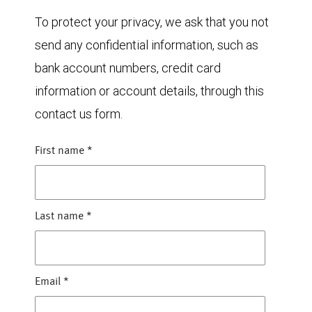
To protect your privacy, we ask that you not
send any confidential information, such as
bank account numbers, credit card
information or account details, through this
contact us form.
First name
*
Last name
*
Email
*