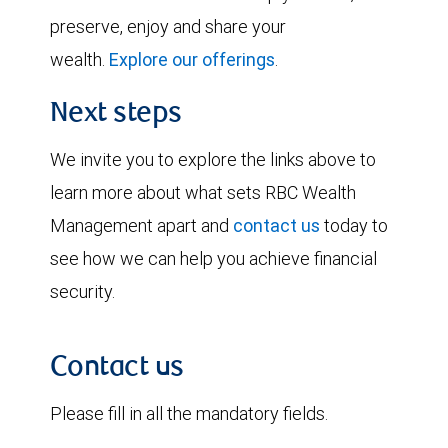
preserve, enjoy and share your
wealth.
Explore our offerings
.
Next steps
We invite you to explore the links above to
learn more about what sets RBC Wealth
Management apart and
contact us
today to
see how we can help you achieve financial
security.
Contact us
Please fill in all the mandatory fields.