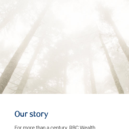
Our story
For more than a century, RBC Wealth