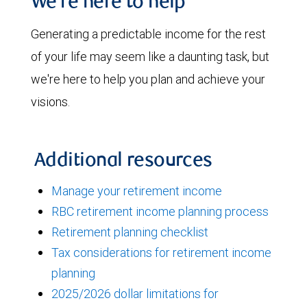
We're here to help
Generating a predictable income for the rest
of your life may seem like a daunting task, but
we're here to help you plan and achieve your
visions.
Additional resources
Manage your retirement income
RBC retirement income planning process
Retirement planning checklist
Tax considerations for retirement income
planning
2025/2026 dollar limitations for