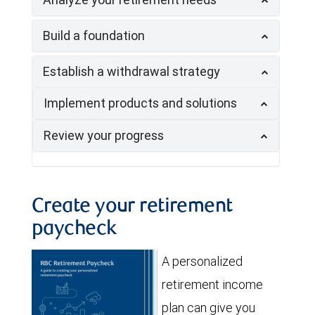
Build a foundation
Establish a withdrawal strategy
Implement products and solutions
Review your progress
Create your retirement
paycheck
A personalized
retirement income
plan can give you