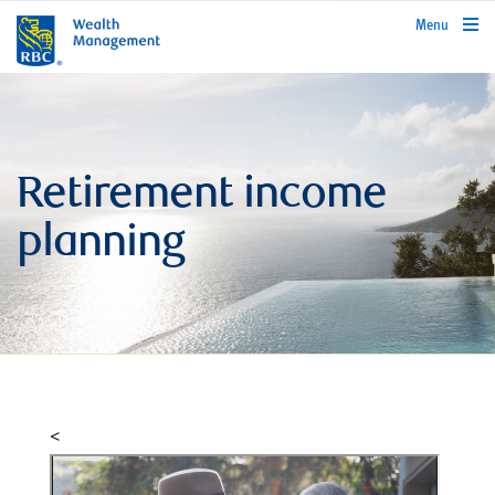
rbcwealthmanagement.com
Menu
Retirement income
planning
<