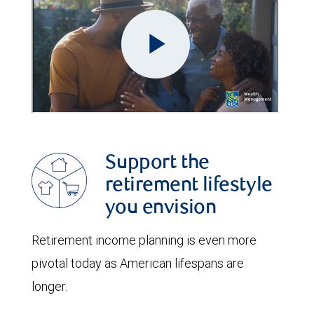
Support the
retirement lifestyle
you envision
Retirement income planning is even more
pivotal today as American lifespans are
longer.