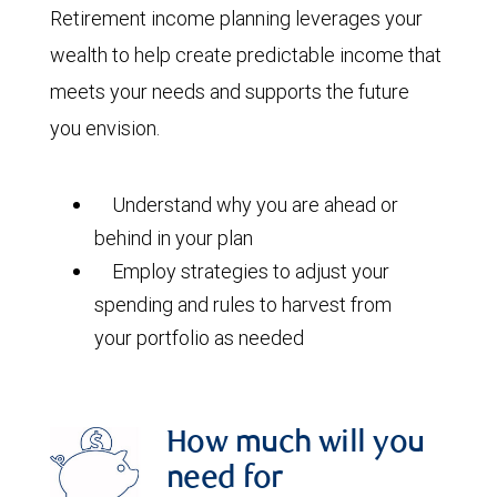
Retirement income planning leverages your
wealth to help create predictable income that
meets your needs and supports the future
you envision.
Understand why you are ahead or
behind in your plan
Employ strategies to adjust your
spending and rules to harvest from
your portfolio as needed
How much will you
need for