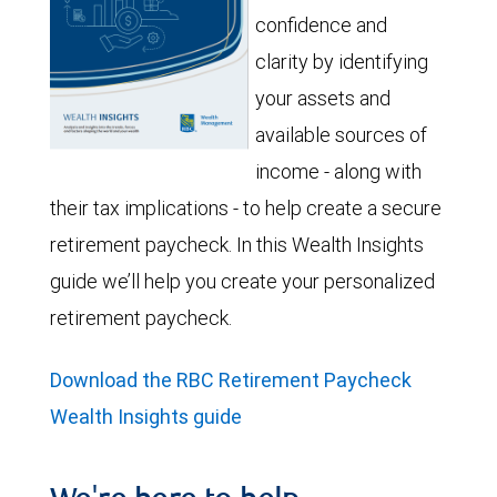
confidence and
clarity by identifying
your assets and
available sources of
income - along with
their tax implications - to help create a secure
retirement paycheck. In this Wealth Insights
guide we’ll help you create your personalized
retirement paycheck.
Download the RBC Retirement Paycheck
Wealth Insights guide