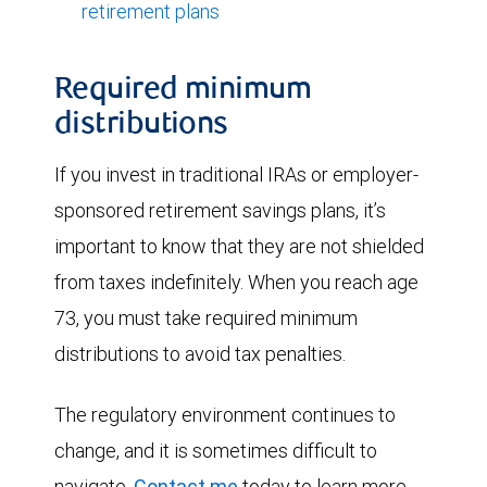
retirement plans
Required minimum
distributions
If you invest in traditional IRAs or employer-
sponsored retirement savings plans, it’s
important to know that they are not shielded
from taxes indefinitely. When you reach age
73, you must take required minimum
distributions to avoid tax penalties.
The regulatory environment continues to
change, and it is sometimes difficult to
navigate.
Contact me
today to learn more