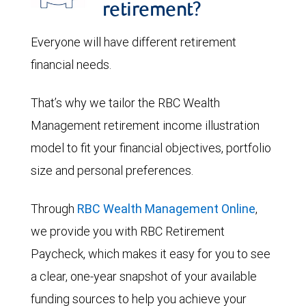
retirement?
Everyone will have different retirement
financial needs.
That’s why we tailor the RBC Wealth
Management retirement income illustration
model to fit your financial objectives, portfolio
size and personal preferences.
Through
RBC Wealth Management Online
,
we provide you with RBC Retirement
Paycheck, which makes it easy for you to see
a clear, one-year snapshot of your available
funding sources to help you achieve your