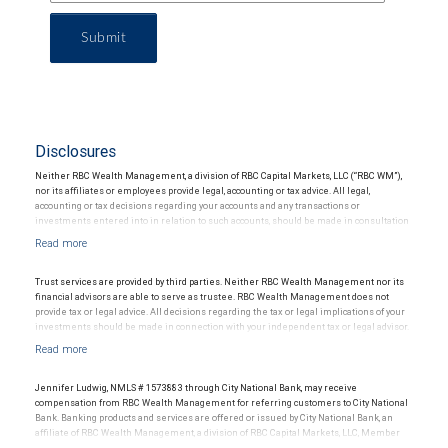
Submit
Disclosures
Neither RBC Wealth Management, a division of RBC Capital Markets, LLC (“RBC WM”),
nor its affiliates or employees provide legal, accounting or tax advice. All legal,
accounting or tax decisions regarding your accounts and any transactions or
investments entered into in relation to such accounts, should be made in consultation
with your independent advisors. No information, including but not limited to written
materials, provided by RBC WM or its affiliates or employees should be construed as
legal, accounting or tax advice.
Trust services are provided by third parties. Neither RBC Wealth Management nor its
financial advisors are able to serve as trustee. RBC Wealth Management does not
provide tax or legal advice. All decisions regarding the tax or legal implications of your
investments should be made in connection with your independent tax or legal advisor.
Jennifer Ludwig, NMLS # 1573883 through City National Bank, may receive
compensation from RBC Wealth Management for referring customers to City National
Bank. Banking products and services are offered or issued by City National Bank, an
affiliate of RBC Wealth Management, a division of RBC Capital Markets, LLC, Member
NYSE/FINRA/SIPC and are subject to City National Banks terms and conditions.