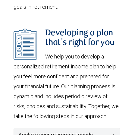
goals in retirement.
Developing a plan
that's right for you
We help you to develop a
personalized retirement income plan to help
you feel more confident and prepared for
your financial future. Our planning process is
dynamic and includes periodic review of
risks, choices and sustainability. Together, we
take the following steps in our approach:
Analyze your retirement needs