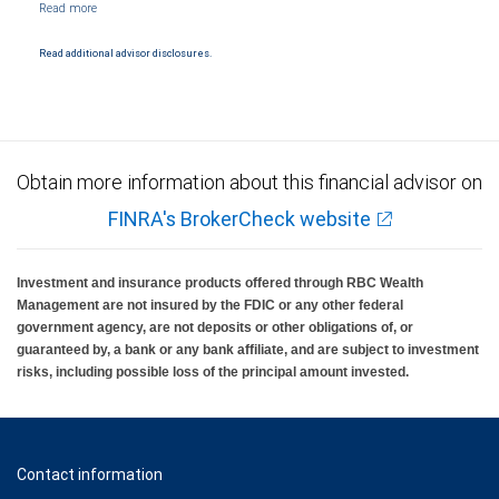
Products and services offered through City National Bank are not insured by SIPC. City
National Bank Member FDIC.
Read additional advisor disclosures.
Investment products offered through RBC Wealth Management are not FDIC
insured, are not guaranteed by City National Bank and may lose value.
Obtain more information about this financial advisor on
FINRA's BrokerCheck website
Investment and insurance products offered through RBC Wealth
Management are not insured by the FDIC or any other federal
government agency, are not deposits or other obligations of, or
guaranteed by, a bank or any bank affiliate, and are subject to investment
risks, including possible loss of the principal amount invested.
Contact information