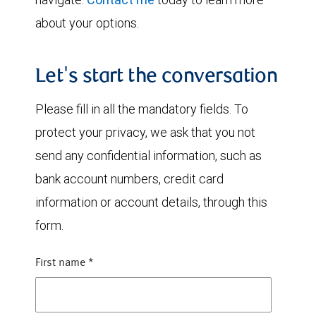
about your options.
Let's start the conversation
Please fill in all the mandatory fields. To
protect your privacy, we ask that you not
send any confidential information, such as
bank account numbers, credit card
information or account details, through this
form.
First name
*