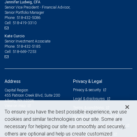
Jennifer Ludwig, CFA
Senior Vice President - Financial Advisor,
Senior Portfolio Manager
518-432-5086
Phone:
518-419-3310
Cell:
Kate Curcio
Senior Investment Associate
518-432-5185
Phone:
518-669-7253
Cell:
Address
Privacy & Legal
Privacy & security
Capital Region
455 Patroon Creek Blvd, Suite 200
Legal & disclosures
Albany, NY 12206
View on map
Terms & conditions
To ensure you have the best possible experience, we use
Business continuity plan
cookies and similar technologies on our site. Some are
Statement of Financial Condition
necessary for helping our site run smoothly and securely,
others are optional and help us create customized
Advertising and cookies