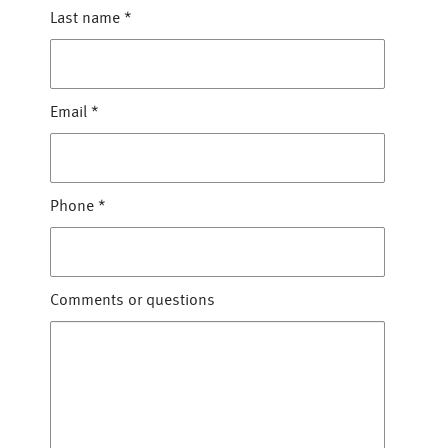
Last name
*
Email
*
Phone
*
Comments or questions