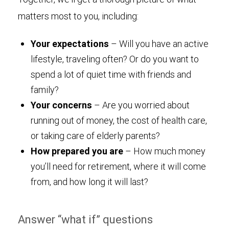
matters most to you, including:
Your expectations
– Will you have an active
lifestyle, traveling often? Or do you want to
spend a lot of quiet time with friends and
family?
Your concerns
– Are you worried about
running out of money, the cost of health care,
or taking care of elderly parents?
How prepared you are
– How much money
you’ll need for retirement, where it will come
from, and how long it will last?
Answer “what if” questions