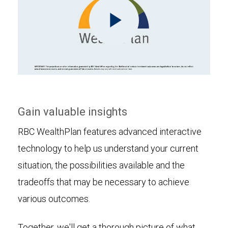
Play
Video
Gain valuable insights
RBC WealthPlan features advanced interactive
technology to help us understand your current
situation, the possibilities available and the
tradeoffs that may be necessary to achieve
various outcomes.
Together, we'll get a thorough picture of what