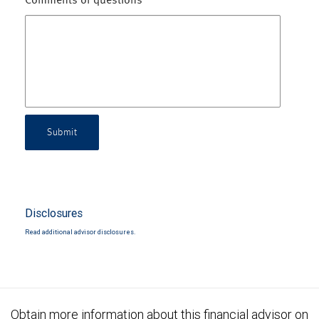
Comments or questions
Submit
Disclosures
Read additional advisor disclosures.
Obtain more information about this financial advisor on