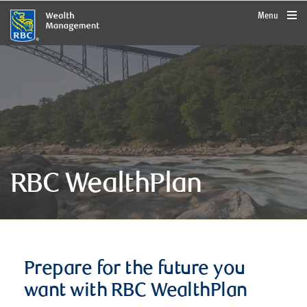
rbcwealthmanagement.com
Menu
RBC WealthPlan
Prepare for the future you
want with RBC WealthPlan