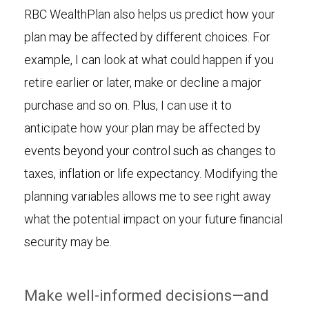
RBC WealthPlan also helps us predict how your
plan may be affected by different choices. For
example, I can look at what could happen if you
retire earlier or later, make or decline a major
purchase and so on. Plus, I can use it to
anticipate how your plan may be affected by
events beyond your control such as changes to
taxes, inflation or life expectancy. Modifying the
planning variables allows me to see right away
what the potential impact on your future financial
security may be.
Make well-informed decisions—and