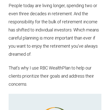
People today are living longer, spending two or
even three decades in retirement. And the
responsibility for the bulk of retirement income
has shifted to individual investors. Which means
careful planning is more important than ever if
you want to enjoy the retirement you’ve always
dreamed of.
That’s why I use RBC WealthPlan to help our
clients prioritize their goals and address their
concerns.