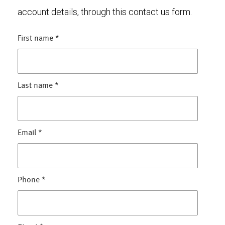
account details, through this contact us form.
First name
*
Last name
*
Email
*
Phone
*