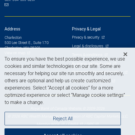
Address
Privacy & Legal
Privacy & security
Charleston
500 Lee Street E., Suite 170
Legal & disclosures
Charleston, WV 25301
View on map
Terms & conditions
To ensure you have the best possible experience, we use
Business continuity plan
cookies and similar technologies on our site. Some are
Statement of Financial Condition
necessary for helping our site run smoothly and securely,
others are optional and help us create customized
Advertising and cookies
experiences. Select “Accept all cookies” for a more
optimized experience or select “Manage cookie settings”
to make a change.
Royal Bank of Canada Website, © 2009-2026
© 2026 RBC Wealth Management, a division of RBC Capital Markets, LLC,
Reject All
NYSE
FINRA
SIPC
Member
/
/