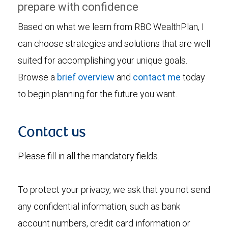
prepare with confidence
Based on what we learn from RBC WealthPlan, I
can choose strategies and solutions that are well
suited for accomplishing your unique goals.
Browse a
brief overview
and
contact me
today
to begin planning for the future you want.
Contact us
Please fill in all the mandatory fields.
To protect your privacy, we ask that you not send
any confidential information, such as bank
account numbers, credit card information or