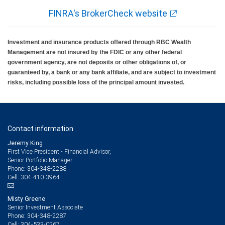
FINRA's BrokerCheck website
Investment and insurance products offered through RBC Wealth
Management are not insured by the FDIC or any other federal
government agency, are not deposits or other obligations of, or
guaranteed by, a bank or any bank affiliate, and are subject to investment
risks, including possible loss of the principal amount invested.
Contact information
Jeremy King
First Vice President - Financial Advisor,
Senior Portfolio Manager
304-348-2288
Phone:
304-410-3964
Cell:
Misty Greene
Senior Investment Associate
304-348-2287
Phone:
304-533-0267
Cell: