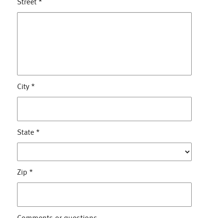
Street
*
City
*
State
*
Zip
*