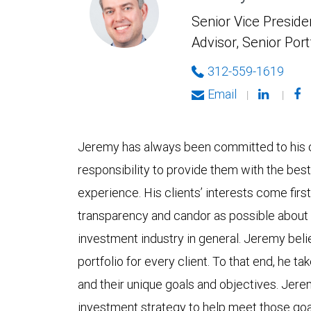
Senior Vice Presiden
Advisor, Senior Por
312-559-1619
Email
|
|
Jeremy has always been committed to his cli
responsibility to provide them with the be
experience. His clients’ interests come firs
transparency and candor as possible about 
investment industry in general. Jeremy bel
portfolio for every client. To that end, he ta
and their unique goals and objectives. Jere
investment strategy to help meet those goa