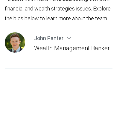
financial and wealth strategies issues. Explore
the bios below to learn more about the team.
John Panter
Wealth Management Banker