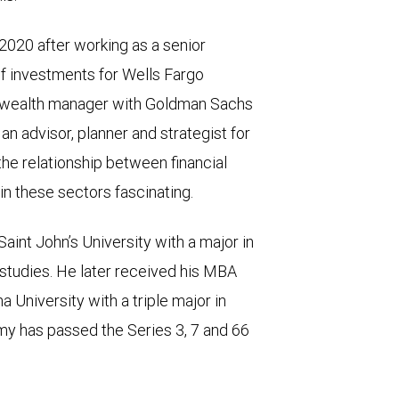
020 after working as a senior
of investments for Wells Fargo
 wealth manager with Goldman Sachs
 advisor, planner and strategist for
 the relationship between financial
n these sectors fascinating.
nt John’s University with a major in
studies. He later received his MBA
a University with a triple major in
y has passed the Series 3, 7 and 66