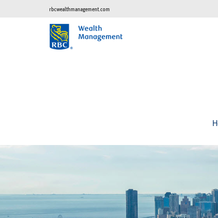
rbcwealthmanagement.com
H