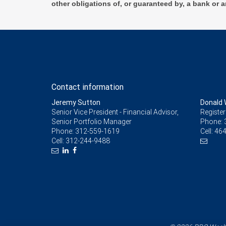
other obligations of, or guaranteed by, a bank or a
Contact information
Jeremy Sutton
Donald 
Senior Vice President - Financial Advisor,
Register
Senior Portfolio Manager
Phone:
Phone:
312-559-1619
Cell:
464
Cell:
312-244-9488