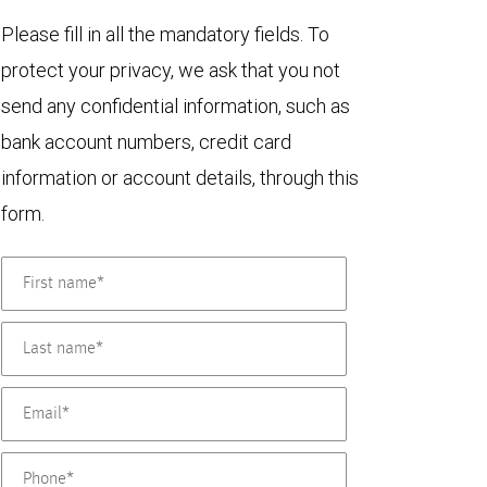
Please fill in all the mandatory fields. To
protect your privacy, we ask that you not
send any confidential information, such as
bank account numbers, credit card
information or account details, through this
form.