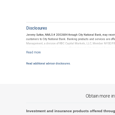
Disclosures
Jeremy Sutton, NMLS # 2002684 through City National Bank, may recei
customers to City National Bank. Banking products and services are offer
Management, a division of RBC Capital Markets, LLC, Member NYSE/FIN
conditions. Products and services offered through City National Bank a
Investment products offered through RBC Wealth Management are 
Bank and may lose value.
Read additional advisor disclosures.
Obtain more in
Investment and insurance products offered throug