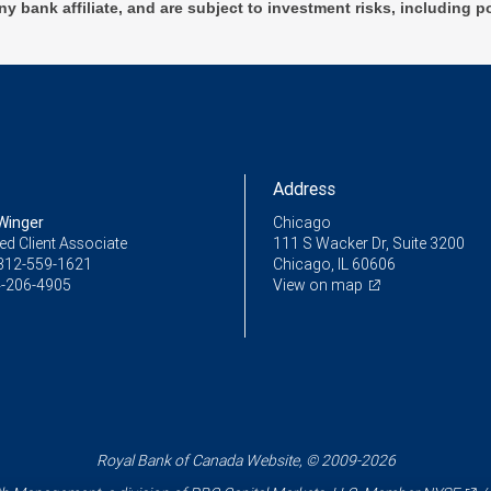
ny bank affiliate, and are subject to investment risks, including p
Address
Winger
Chicago
ed Client Associate
111 S Wacker Dr, Suite 3200
312-559-1621
Chicago, IL 60606
-206-4905
View on map
Royal Bank of Canada Website, © 2009-2026