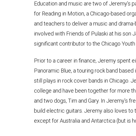
Education and music are two of Jeremy’s p
for Reading in Motion, a Chicago-based orga
and teachers to deliver a music and drama-
involved with Friends of Pulaski at his son J
significant contributor to the Chicago You
Prior to a career in finance, Jeremy spent e
Panoramic Blue, a touring rock band based 
still plays in rock cover bands in Chicago. 
college and have been together for more th
and two dogs, Tim and Gary. In Jeremy’s fre
build electric guitars. Jeremy also loves to 
except for Australia and Antarctica (but is 