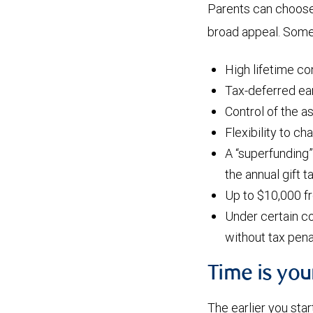
Parents can choose 
broad appeal. Some 
High lifetime co
Tax-deferred ear
Control of the a
Flexibility to ch
A “superfunding”
the annual gift 
Up to $10,000 f
Under certain co
without tax pena
Time is yo
The earlier you star