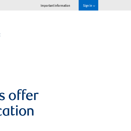
Important information
Sign in
t
s offer
cation