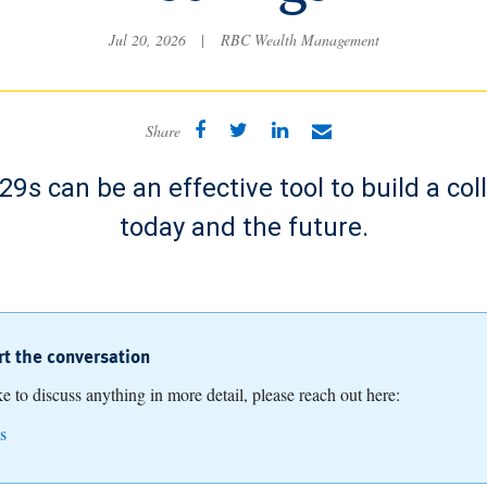
Jul 20, 2026
|
RBC Wealth Management
Share
9s can be an effective tool to build a col
today and the future.
art the conversation
ike to discuss anything in more detail, please reach out here:
s