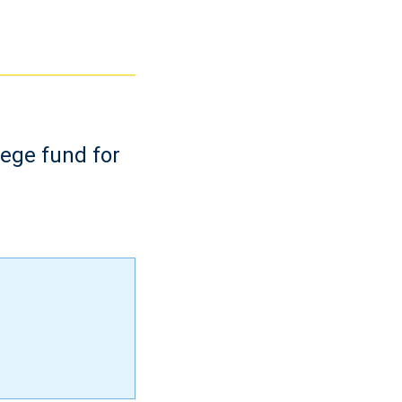
lege fund for