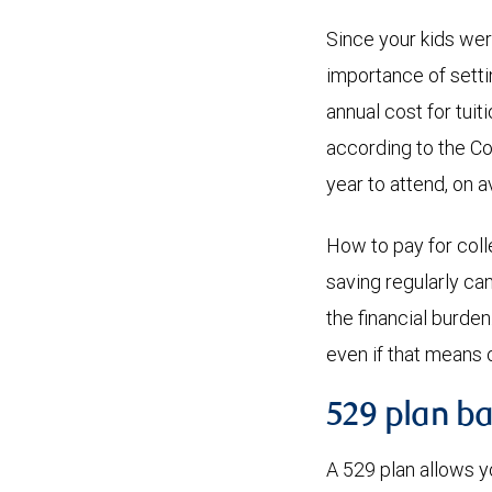
Since your kids we
importance of sett
annual cost for tuit
according to the Co
year to attend, on 
How to pay for colle
saving regularly ca
the financial burde
even if that means 
529 plan ba
A 529 plan allows y