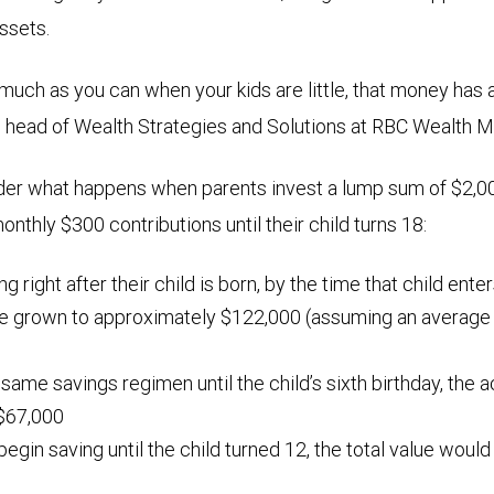
assets.
 much as you can when your kids are little, that money has 
, head of Wealth Strategies and Solutions at RBC Wealth
der what happens when parents invest a lump sum of $2,00
nthly $300 contributions until their child turns 18:
ing right after their child is born, by the time that child ente
ve grown to approximately $122,000 (assuming an average a
 same savings regimen until the child’s sixth birthday, the
$67,000
 begin saving until the child turned 12, the total value woul