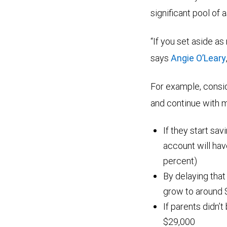
significant pool of 
“If you set aside as
says
Angie O’Leary
For example, consi
and continue with mo
If they start sav
account will ha
percent)
By delaying that
grow to around 
If parents didn’t
$29,000