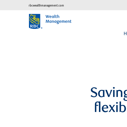
rbcwealthmanagement.com
H
Saving
flexi