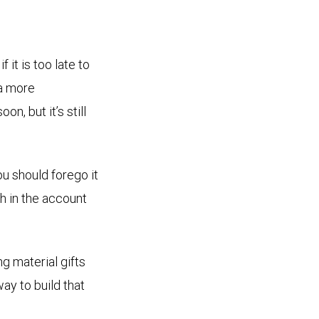
it is too late to
 a more
n, but it’s still
ou should forego it
th in the account
g material gifts
way to build that