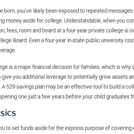
re born, you’ve likely been exposed to repeated messages
ing money aside for college. Understandable, when you co
ion, fees, room and board at a four-year private college is 
llege Board. Even a four-year in-state public university co
average.
ge is a major financial decision for families, which is why 
n give you additional leverage to potentially grow assets a
n. A 529 savings plan may be an effective tool to build a c
opening one just a few years before your child graduates f
sics
ou to set funds aside for the express purpose of covering 