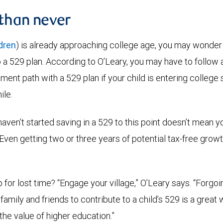
 than never
ldren
) is already approaching college age, you may wonder if 
to a 529 plan. According to O’Leary, you may have to follow
ent path with a 529 plan if your child is entering college soo
ile.
aven’t started saving in a 529 to this point doesn’t mean y
 “Even getting two or three years of potential tax-free grow
for lost time? “Engage your village,” O’Leary says. “Forgoin
 family and friends to contribute to a child’s 529 is a great 
he value of higher education.”