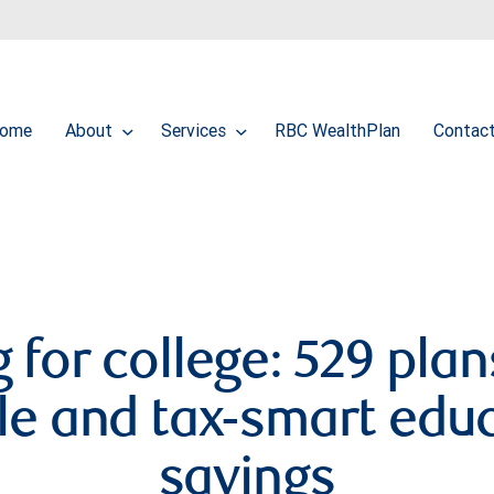
ome
About
Services
RBC WealthPlan
Contac
 for college: 529 plan
ble and tax-smart edu
savings