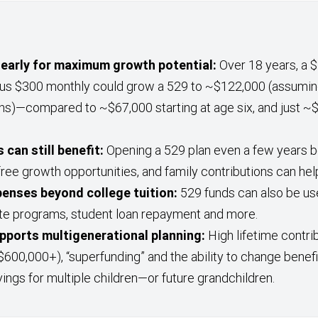
early for maximum growth potential:
Over 18 years, a $2
lus $300 monthly could grow a 529 to ~$122,000 (assumin
ns)—compared to ~$67,000 starting at age six, and just ~$
 can still benefit:
Opening a 529 plan even a few years b
free growth opportunities, and family contributions can hel
penses beyond college tuition:
529 funds can also be us
te programs, student loan repayment and more.
supports multigenerational planning:
High lifetime contrib
$600,000+), “superfunding” and the ability to change benef
vings for multiple children—or future grandchildren.