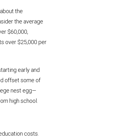
 about the
nsider the average
over $60,000,
sts over $25,000 per
starting early and
nd offset some of
ollege nest egg—
rom high school.
education costs.