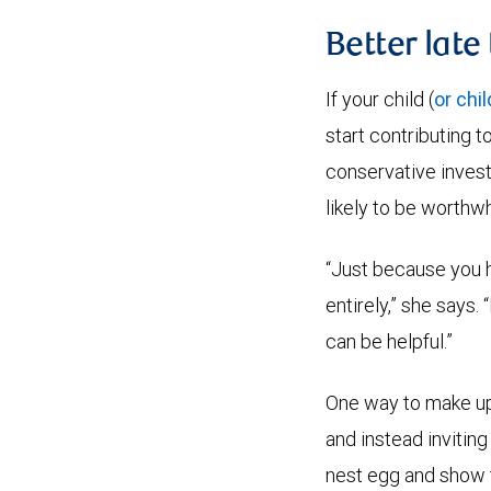
Better late
If your child (
or chi
start contributing 
conservative investm
likely to be worthwh
“Just because you h
entirely,” she says.
can be helpful.”
One way to make up 
and instead inviting
nest egg and show t