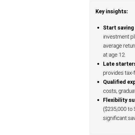
Key insights:
Start saving
investment p
average retur
at age 12.
Late starters
provides tax-
Qualified ex
costs, gradua
Flexibility 
($235,000 to 
significant sa