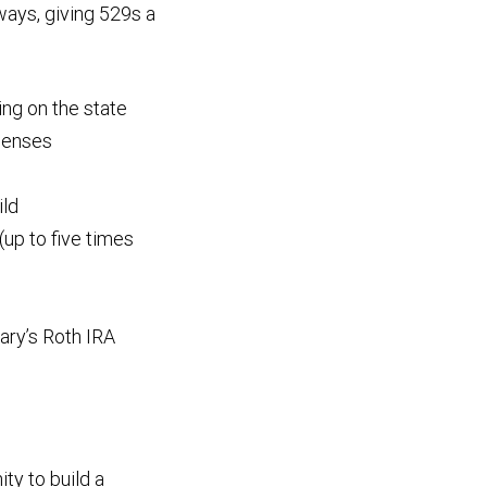
ways, giving 529s a
ng on the state
xpenses
ild
(up to five times
iary’s Roth IRA
ity to build a