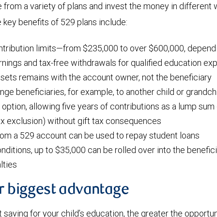
from a variety of plans and invest the money in different 
key benefits of 529 plans include:
ntribution limits—from $235,000 to over $600,000, dependi
nings and tax-free withdrawals for qualified education e
ssets remains with the account owner, not the beneficiary
ange beneficiaries, for example, to another child or grandch
 option, allowing five years of contributions as a lump sum 
tax exclusion) without gift tax consequences
rom a 529 account can be used to repay student loans
nditions, up to $35,000 can be rolled over into the benefic
lties
ur biggest advantage
t saving for your child’s education, the greater the opportun