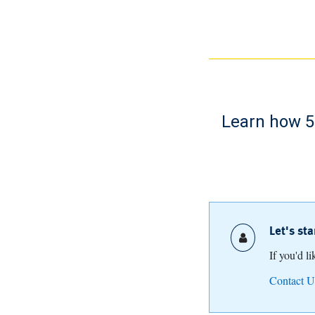
Learn how 52
Let's st
If you'd l
Contact U