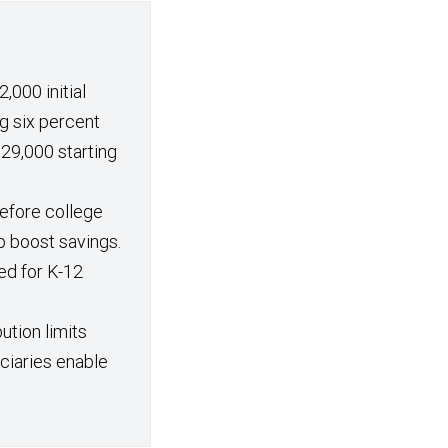
,000 initial
g six percent
29,000 starting
efore college
p boost savings.
ed for K-12
ution limits
iciaries enable