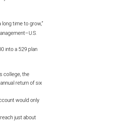
a long time to grow,”
 Management–U.S.
0 into a 529 plan
rs college, the
nnual return of six
 account would only
d reach just about