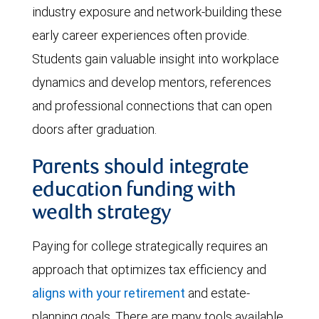
industry exposure and network-building these
early career experiences often provide.
Students gain valuable insight into workplace
dynamics and develop mentors, references
and professional connections that can open
doors after graduation.
Parents should integrate
education funding with
wealth strategy
Paying for college strategically requires an
approach that optimizes tax efficiency and
aligns with your retirement
and estate-
planning goals. There are many tools available,