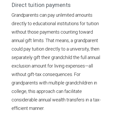
Direct tuition payments
Grandparents can pay unlimited amounts
directly to educational institutions for tuition
without those payments counting toward
annual gift limits. That means, a grandparent
could pay tuition directly to a university, then
separately gift their grandchild the full annual
exclusion amount for living expenses—all
without gift-tax consequences. For
grandparents with multiple grandchildren in
college, this approach can facilitate
considerable annual wealth transfers in a tax-
efficient manner.