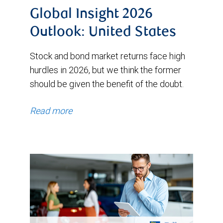
Global Insight 2026
Outlook: United States
Stock and bond market returns face high
hurdles in 2026, but we think the former
should be given the benefit of the doubt.
Read more