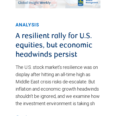
ANALYSIS
A resilient rally for U.S.
equities, but economic
headwinds persist
The U.S. stock market’s resilience was on
display after hitting an all-time high as
Middle East crisis risks de-escalate. But
inflation and economic growth headwinds
shouldn’t be ignored, and we examine how
the investment environment is taking sh