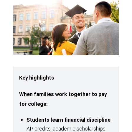
Key highlights
When families work together to pay
for college:
Students learn financial discipline
:
AP credits, academic scholarships