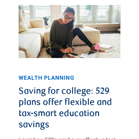
WEALTH PLANNING
Saving for college: 529
plans offer flexible and
tax-smart education
savings