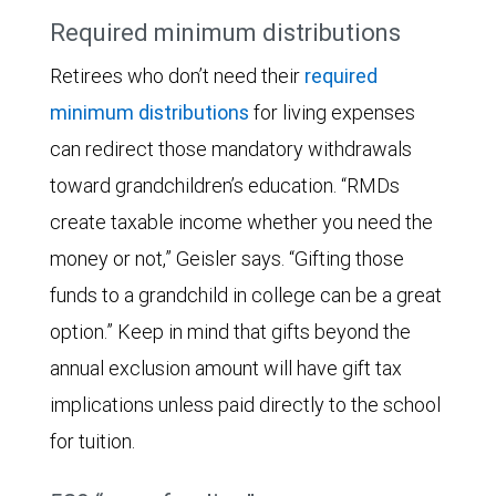
Required minimum distributions
Retirees who don’t need their
required
minimum distributions
for living expenses
can redirect those mandatory withdrawals
toward grandchildren’s education. “RMDs
create taxable income whether you need the
money or not,” Geisler says. “Gifting those
funds to a grandchild in college can be a great
option.” Keep in mind that gifts beyond the
annual exclusion amount will have gift tax
implications unless paid directly to the school
for tuition.