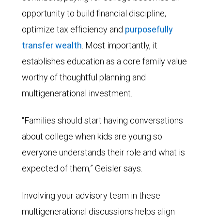
opportunity to build financial discipline,
optimize tax efficiency and
purposefully
transfer wealth
. Most importantly, it
establishes education as a core family value
worthy of thoughtful planning and
multigenerational investment.
“Families should start having conversations
about college when kids are young so
everyone understands their role and what is
expected of them,” Geisler says.
Involving your advisory team in these
multigenerational discussions helps align