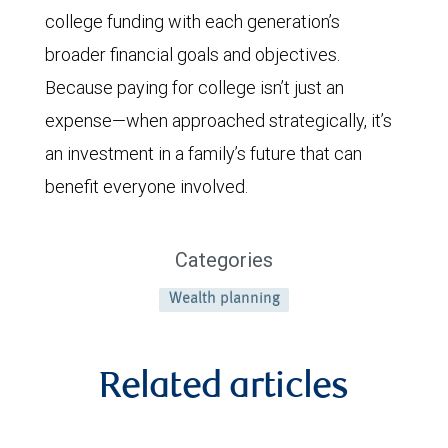
college funding with each generation’s
broader financial goals and objectives.
Because paying for college isn’t just an
expense—when approached strategically, it’s
an investment in a family’s future that can
benefit everyone involved.
Categories
Wealth planning
Related articles