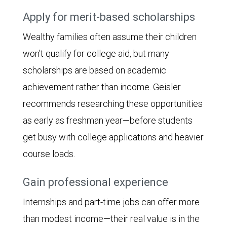
Apply for merit-based scholarships
Wealthy families often assume their children
won’t qualify for college aid, but many
scholarships are based on academic
achievement rather than income. Geisler
recommends researching these opportunities
as early as freshman year—before students
get busy with college applications and heavier
course loads.
Gain professional experience
Internships and part-time jobs can offer more
than modest income—their real value is in the