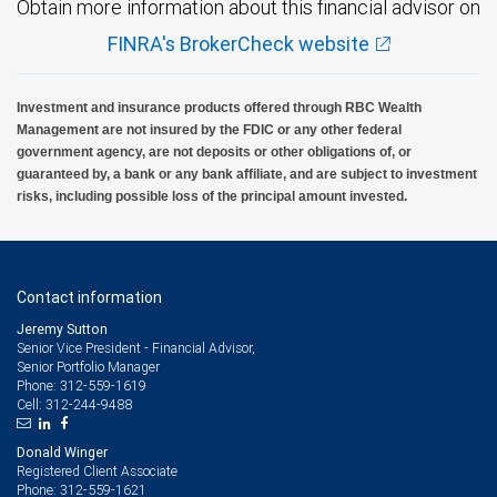
Obtain more information about this financial advisor on
FINRA's BrokerCheck website
RBC Wealth Management, a division of RBC Capital Markets, LLC, registered
investment adviser and Member NYSE/FINRA/SIPC.
Investment and insurance products offered through RBC Wealth
Management are not insured by the FDIC or any other federal
government agency, are not deposits or other obligations of, or
guaranteed by, a bank or any bank affiliate, and are subject to investment
risks, including possible loss of the principal amount invested.
Contact information
Jeremy Sutton
Senior Vice President - Financial Advisor,
Senior Portfolio Manager
312-559-1619
Phone:
312-244-9488
Cell:
Donald Winger
Registered Client Associate
312-559-1621
Phone: