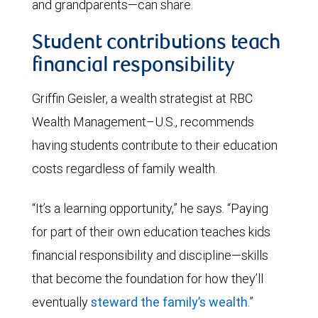
and grandparents—can share.
Student contributions teach
financial responsibility
Griffin Geisler, a wealth strategist at RBC
Wealth Management–U.S., recommends
having students contribute to their education
costs regardless of family wealth.
“It’s a learning opportunity,” he says. “Paying
for part of their own education teaches kids
financial responsibility and discipline—skills
that become the foundation for how they’ll
eventually
steward the family’s wealth
.”