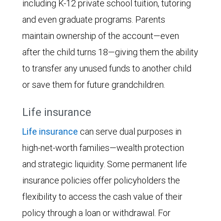
including K-12 private school tuition, tutoring
and even graduate programs. Parents
maintain ownership of the account—even
after the child turns 18—giving them the ability
to transfer any unused funds to another child
or save them for future grandchildren.
Life insurance
Life insurance
can serve dual purposes in
high-net-worth families—wealth protection
and strategic liquidity. Some permanent life
insurance policies offer policyholders the
flexibility to access the cash value of their
policy through a loan or withdrawal. For