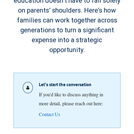
education doesn’t have to fall solely
on parents’ shoulders. Here’s how
families can work together across
generations to turn a significant
expense into a strategic
opportunity.
Let's start the conversation
If you'd like to discuss anything in
more detail, please reach out here:
Contact Us