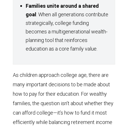
Families unite around a shared
goal
: When all generations contribute
strategically, college funding
becomes a multigenerational wealth-
planning tool that reinforces
education as a core family value.
As children approach college age, there are
many important decisions to be made about
how to pay for their education. For wealthy
families, the question isn’t about whether they
can afford college—it’s how to fund it most
efficiently while balancing retirement income