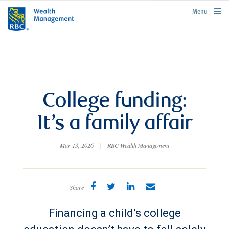
rbcwealthmanagement.com
Menu
College funding:
It’s a family affair
Mar 13, 2026
|
RBC Wealth Management
Share
Financing a child’s college