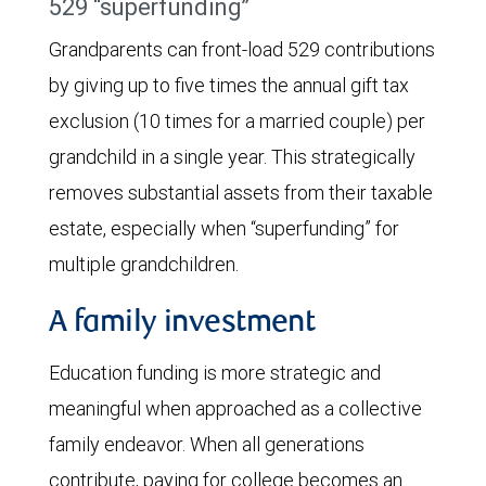
529 “superfunding”
Grandparents can front-load 529 contributions
by giving up to five times the annual gift tax
exclusion (10 times for a married couple) per
grandchild in a single year. This strategically
removes substantial assets from their taxable
estate, especially when “superfunding” for
multiple grandchildren.
A family investment
Education funding is more strategic and
meaningful when approached as a collective
family endeavor. When all generations
contribute, paying for college becomes an