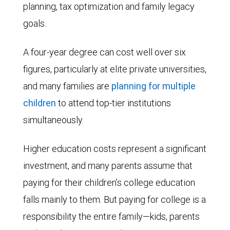
planning, tax optimization and family legacy
goals.
A four-year degree can cost well over six
figures, particularly at elite private universities,
and many families are
planning for multiple
children
to attend top-tier institutions
simultaneously.
Higher education costs represent a significant
investment, and many parents assume that
paying for their children’s college education
falls mainly to them. But paying for college is a
responsibility the entire family—kids, parents