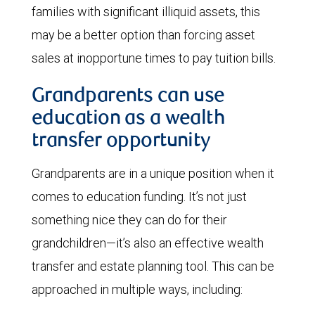
families with significant illiquid assets, this
may be a better option than forcing asset
sales at inopportune times to pay tuition bills.
Grandparents can use
education as a wealth
transfer opportunity
Grandparents are in a unique position when it
comes to education funding. It’s not just
something nice they can do for their
grandchildren—it’s also an effective wealth
transfer and estate planning tool. This can be
approached in multiple ways, including: