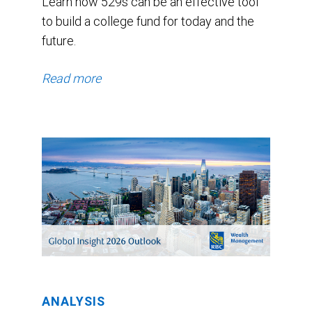
Learn how 529s can be an effective tool
to build a college fund for today and the
future.
Read more
ANALYSIS