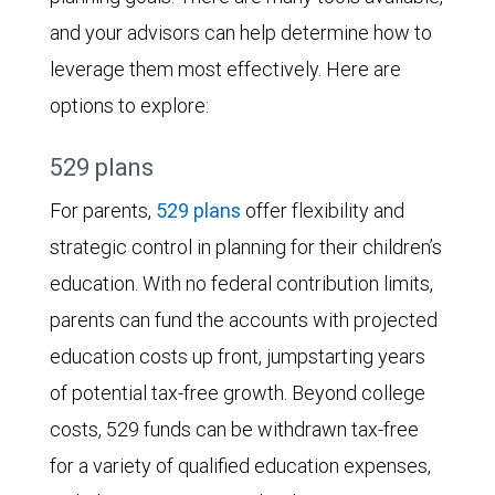
and your advisors can help determine how to
leverage them most effectively. Here are
options to explore:
529 plans
For parents,
529 plans
offer flexibility and
strategic control in planning for their children’s
education. With no federal contribution limits,
parents can fund the accounts with projected
education costs up front, jumpstarting years
of potential tax-free growth. Beyond college
costs, 529 funds can be withdrawn tax-free
for a variety of qualified education expenses,