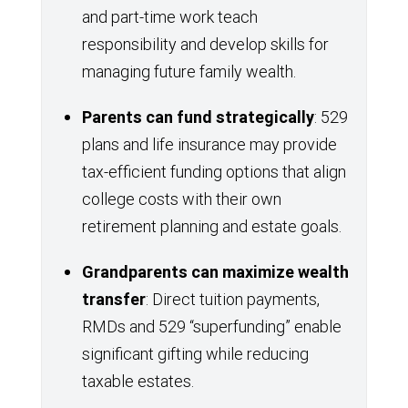
and part-time work teach
responsibility and develop skills for
managing future family wealth.
Parents can fund strategically
: 529
plans and life insurance may provide
tax-efficient funding options that align
college costs with their own
retirement planning and estate goals.
Grandparents can maximize wealth
transfer
: Direct tuition payments,
RMDs and 529 “superfunding” enable
significant gifting while reducing
taxable estates.