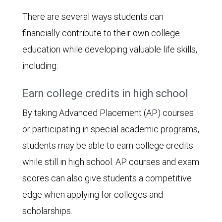
There are several ways students can
financially contribute to their own college
education while developing valuable life skills,
including:
Earn college credits in high school
By taking Advanced Placement (AP) courses
or participating in special academic programs,
students may be able to earn college credits
while still in high school. AP courses and exam
scores can also give students a competitive
edge when applying for colleges and
scholarships.