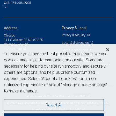
464-206-4905
Cell:
Address
Privacy & Legal
Privacy & security
Chicago
111 S Wacker Dr, Suite 3200
Legal & disclosures
Chicago, IL 60606
View on map
Terms & conditions
To ensure you have the best possible experience, we use
Business continuity plan
cookies and similar technologies on our site. Some are
Statement of Financial Condition
necessary for helping our site run smoothly and securely,
others are optional and help us create customized
Advertising and cookies
experiences. Select “Accept all cookies” for a more
optimized experience or select “Manage cookie settings”
to make a change.
Royal Bank of Canada Website, © 2009-2026
© 2026 RBC Wealth Management, a division of RBC Capital Markets, LLC,
Reject All
NYSE
FINRA
SIPC
Member
/
/