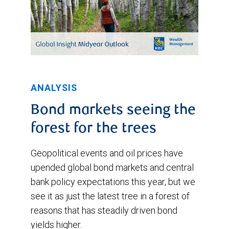
ANALYSIS
Bond markets seeing the
forest for the trees
Geopolitical events and oil prices have
upended global bond markets and central
bank policy expectations this year, but we
see it as just the latest tree in a forest of
reasons that has steadily driven bond
yields higher.