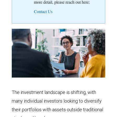
more detail, please reach out here:
Contact Us
The investment landscape is shifting, with
many individual investors looking to diversify
their portfolios with assets outside traditional