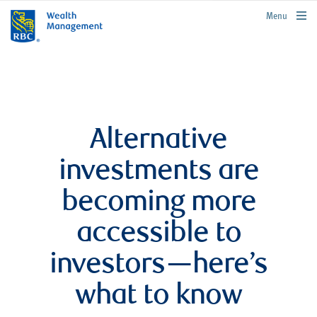
rbcwealthmanagement.com
Menu
Alternative
investments are
becoming more
accessible to
investors—here’s
what to know