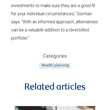
investments to make sure they are a good fit
for your individual circumstances,” Gorman
says. “With an informed approach, alternatives
can be a valuable addition to a diversified
portfolio.”
Categories
Wealth planning
Related articles