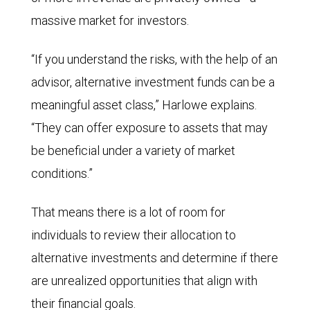
massive market for investors.
“If you understand the risks, with the help of an
advisor, alternative investment funds can be a
meaningful asset class,” Harlowe explains.
“They can offer exposure to assets that may
be beneficial under a variety of market
conditions.”
That means there is a lot of room for
individuals to review their allocation to
alternative investments and determine if there
are unrealized opportunities that align with
their financial goals.