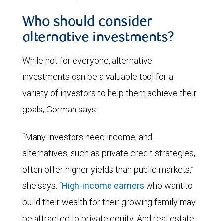
Who should consider
alternative investments?
While not for everyone, alternative
investments can be a valuable tool for a
variety of investors to help them achieve their
goals, Gorman says.
“Many investors need income, and
alternatives, such as private credit strategies,
often offer higher yields than public markets,”
she says. “
High-income earners
who want to
build their wealth for their growing family may
be attracted to private equity. And real estate