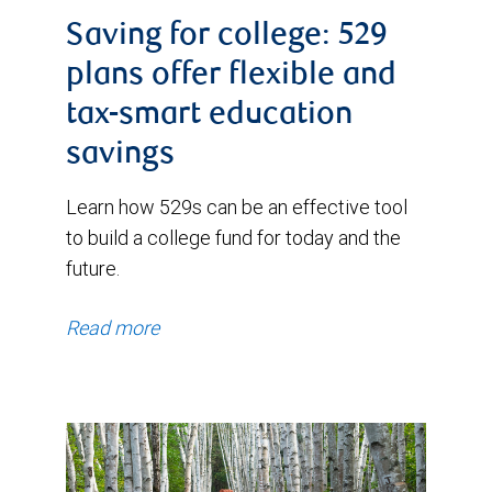
Saving for college: 529
plans offer flexible and
tax-smart education
savings
Learn how 529s can be an effective tool
to build a college fund for today and the
future.
Read more