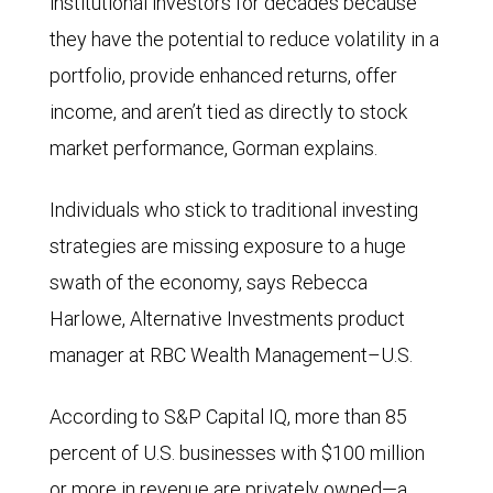
institutional investors for decades because
they have the potential to reduce volatility in a
portfolio, provide enhanced returns, offer
income, and aren’t tied as directly to stock
market performance, Gorman explains.
Individuals who stick to traditional investing
strategies are missing exposure to a huge
swath of the economy, says Rebecca
Harlowe, Alternative Investments product
manager at RBC Wealth Management–U.S.
According to S&P Capital IQ, more than 85
percent of U.S. businesses with $100 million
or more in revenue are privately owned—a