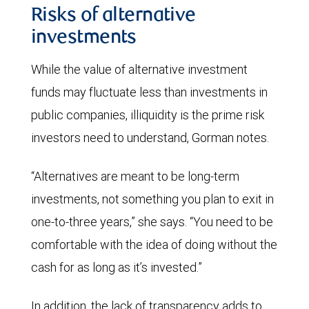
Risks of alternative
investments
While the value of alternative investment
funds may fluctuate less than investments in
public companies, illiquidity is the prime risk
investors need to understand, Gorman notes.
“Alternatives are meant to be long-term
investments, not something you plan to exit in
one-to-three years,” she says. “You need to be
comfortable with the idea of doing without the
cash for as long as it’s invested.”
In addition, the lack of transparency adds to