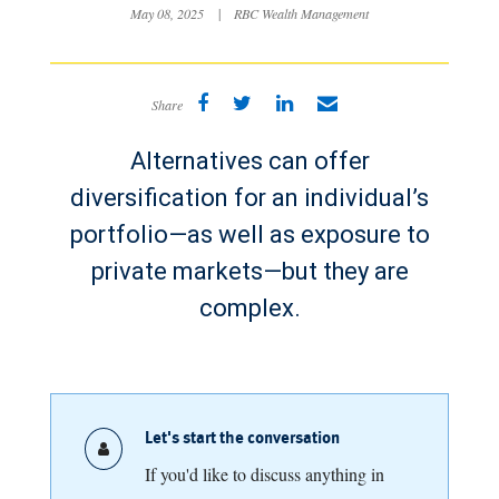
May 08, 2025
|
RBC Wealth Management
Share
Alternatives can offer
diversification for an individual’s
portfolio—as well as exposure to
private markets—but they are
complex.
Let's start the conversation
If you'd like to discuss anything in