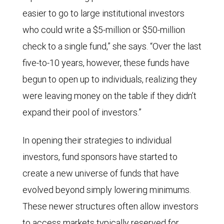
easier to go to large institutional investors
who could write a $5-million or $50-million
check to a single fund,” she says. “Over the last
five-to-10 years, however, these funds have
begun to open up to individuals, realizing they
were leaving money on the table if they didn’t
expand their pool of investors.”
In opening their strategies to individual
investors, fund sponsors have started to
create a new universe of funds that have
evolved beyond simply lowering minimums.
These newer structures often allow investors
to access markets typically reserved for