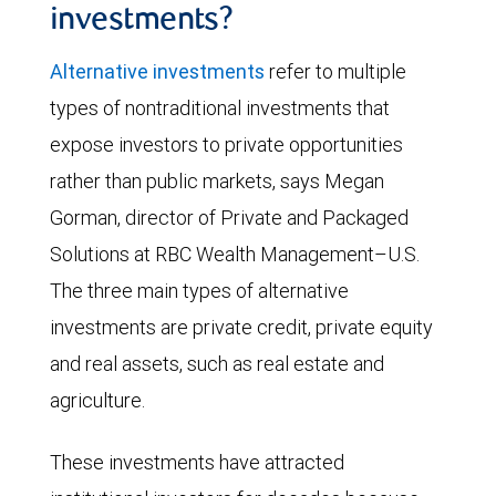
investments?
Alternative investments
refer to multiple
types of nontraditional investments that
expose investors to private opportunities
rather than public markets, says Megan
Gorman, director of Private and Packaged
Solutions at RBC Wealth Management–U.S.
The three main types of alternative
investments are private credit, private equity
and real assets, such as real estate and
agriculture.
These investments have attracted