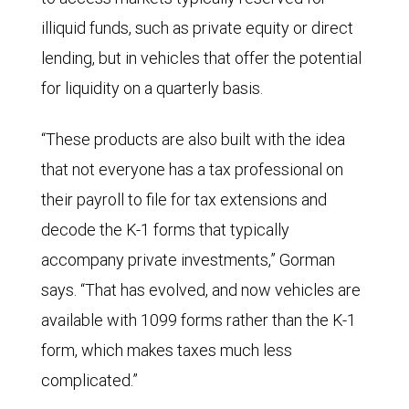
illiquid funds, such as private equity or direct
lending, but in vehicles that offer the potential
for liquidity on a quarterly basis.
“These products are also built with the idea
that not everyone has a tax professional on
their payroll to file for tax extensions and
decode the K-1 forms that typically
accompany private investments,” Gorman
says. “That has evolved, and now vehicles are
available with 1099 forms rather than the K-1
form, which makes taxes much less
complicated.”