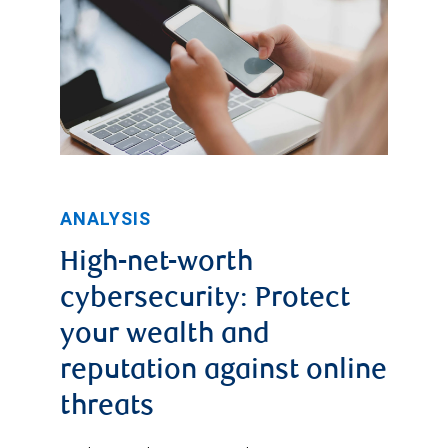
ANALYSIS
High-net-worth
cybersecurity: Protect
your wealth and
reputation against online
threats