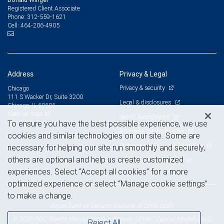
Registered Client Associate
312-559-1621
Phone:
464-206-4905
Cell:
Address
Privacy & Legal
Privacy & security
Chicago
111 S Wacker Dr, Suite 3200
Legal & disclosures
Chicago, IL 60606
View on map
Terms & conditions
To ensure you have the best possible experience, we use
Business continuity plan
cookies and similar technologies on our site. Some are
Statement of Financial Condition
necessary for helping our site run smoothly and securely,
others are optional and help us create customized
Advertising and cookies
experiences. Select “Accept all cookies” for a more
optimized experience or select “Manage cookie settings”
to make a change.
Royal Bank of Canada Website, © 2009-2026
© 2026 RBC Wealth Management, a division of RBC Capital Markets, LLC,
Reject All