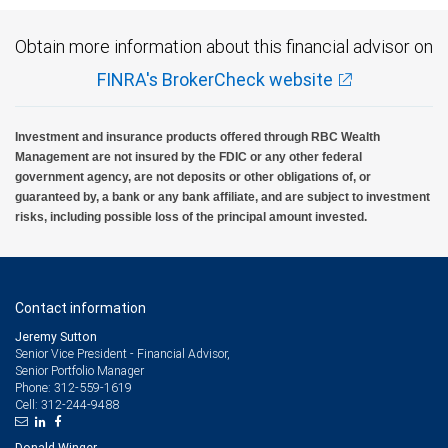
Please note that alternative investment funds are sold only to qualified investors, and
Obtain more information about this financial advisor on
only by means of offering documents that include information about the risks,
performance and expenses of the Funds, along with other important information. An
FINRA's BrokerCheck website
investment in alternative investment funds is speculative and involves significant
risks.
RBC Wealth Management, a division of RBC Capital Markets, LLC, registered
Investment and insurance products offered through RBC Wealth
investment adviser and Member NYSE/FINRA/SIPC.
Management are not insured by the FDIC or any other federal
government agency, are not deposits or other obligations of, or
guaranteed by, a bank or any bank affiliate, and are subject to investment
risks, including possible loss of the principal amount invested.
Contact information
Jeremy Sutton
Senior Vice President - Financial Advisor,
Senior Portfolio Manager
312-559-1619
Phone:
312-244-9488
Cell:
Donald Winger