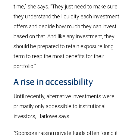
time,” she says. “They just need to make sure
they understand the liquidity each investment
offers and decide how much they can invest
based on that. And like any investment, they
should be prepared to retain exposure long
term to reap the most benefits for their
portfolio.”
A rise in accessibility
Until recently, alternative investments were
primarily only accessible to institutional
investors, Harlowe says.
“Sponsors raising private funds often found it