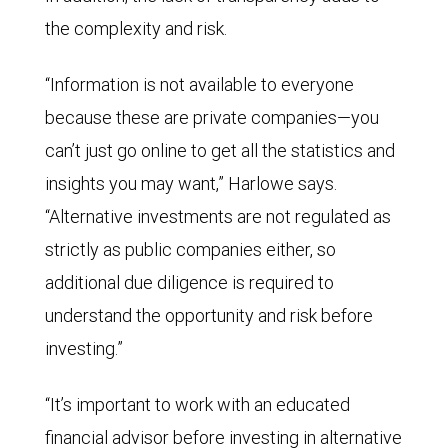
the complexity and risk.
“Information is not available to everyone
because these are private companies—you
can’t just go online to get all the statistics and
insights you may want,” Harlowe says.
“Alternative investments are not regulated as
strictly as public companies either, so
additional due diligence is required to
understand the opportunity and risk before
investing.”
“It’s important to work with an educated
financial advisor before investing in alternative