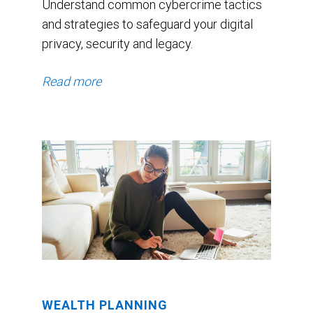
Understand common cybercrime tactics
and strategies to safeguard your digital
privacy, security and legacy.
Read more
WEALTH PLANNING