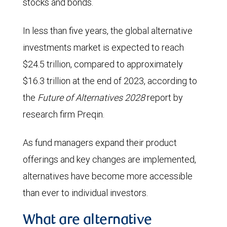
stocks and bonds.
In less than five years, the global alternative
investments market is expected to reach
$24.5 trillion, compared to approximately
$16.3 trillion at the end of 2023, according to
the
Future of Alternatives 2028
report by
research firm Preqin.
As fund managers expand their product
offerings and key changes are implemented,
alternatives have become more accessible
than ever to individual investors.
What are alternative