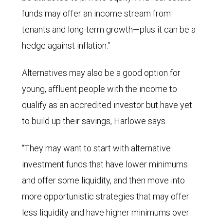
funds may offer an income stream from
tenants and long-term growth—plus it can be a
hedge against inflation.”
Alternatives may also be a good option for
young, affluent people with the income to
qualify as an accredited investor but have yet
to build up their savings, Harlowe says.
“They may want to start with alternative
investment funds that have lower minimums
and offer some liquidity, and then move into
more opportunistic strategies that may offer
less liquidity and have higher minimums over