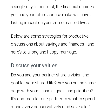
a single day. In contrast, the financial choices
you and your future spouse make will have a
lasting impact on your entire married lives.
Below are some strategies for productive
discussions about savings and finances—and
here’s to a long and happy marriage.
Discuss your values
Do you and your partner share a vision and
goal for your shared life? Are you on the same
page with your financial goals and priorities?
It’s common for one partner to want to spend
money very conservatively (and save a lot),