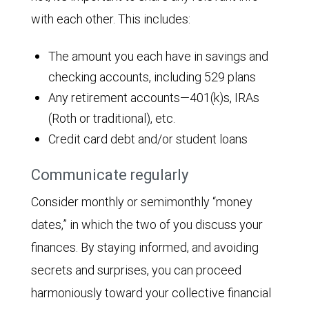
with each other. This includes:
The amount you each have in savings and
checking accounts, including 529 plans
Any retirement accounts—401(k)s, IRAs
(Roth or traditional), etc.
Credit card debt and/or student loans
Communicate regularly
Consider monthly or semimonthly “money
dates,” in which the two of you discuss your
finances. By staying informed, and avoiding
secrets and surprises, you can proceed
harmoniously toward your collective financial