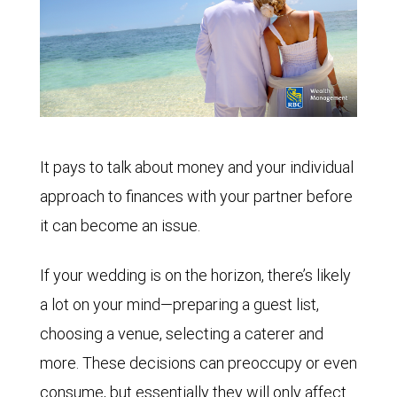
It pays to talk about money and your individual
approach to finances with your partner before
it can become an issue.
If your wedding is on the horizon, there’s likely
a lot on your mind—preparing a guest list,
choosing a venue, selecting a caterer and
more. These decisions can preoccupy or even
consume, but essentially they will only affect