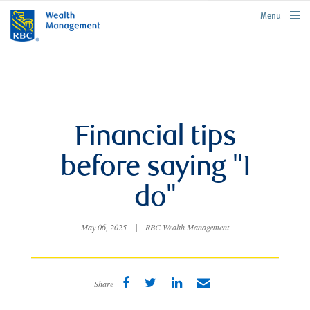
rbcwealthmanagement.com
Menu
Financial tips
before saying "I
do"
May 06, 2025
|
RBC Wealth Management
Share