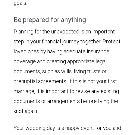
goals.
Be prepared for anything
Planning for the unexpected is an important
step in your financial journey together. Protect
loved ones by having adequate insurance
coverage and creating appropriate legal
documents, such as wills, living trusts or
prenuptial agreements. If this is not your first
marriage, it is important to revise any existing
documents or arrangements before tying the
knot again.
Your wedding day is a happy event for you and