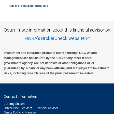
National Bank Member FDIC.
Read additional advisor disclosures.
Investment products offered through RBC Wealth Management are not FDIC
insured, are not guaranteed by City National Bank and may lose value.
Obtain more information about this financial advisor on
FINRA's BrokerCheck website
Investment and insurance products offered through RBC Wealth
Management are not insured by the FDIC or any other federal
government agency, are not deposits or other obligations of, or
guaranteed by, a bank or any bank affiliate, and are subject to investment
risks, including possible loss of the principal amount invested.
Contact information
Jeremy Sutton
Senior Vice President - Financial Advisor,
Senior Portfolio Manager