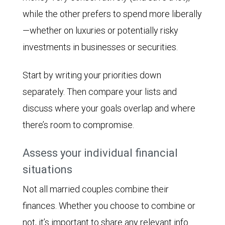
while the other prefers to spend more liberally
—whether on luxuries or potentially risky
investments in businesses or securities.
Start by writing your priorities down
separately. Then compare your lists and
discuss where your goals overlap and where
there’s room to compromise.
Assess your individual financial
situations
Not all married couples combine their
finances. Whether you choose to combine or
not, it’s important to share any relevant info