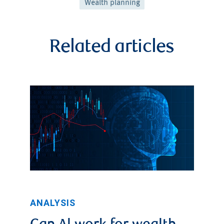
Wealth planning
Related articles
ANALYSIS