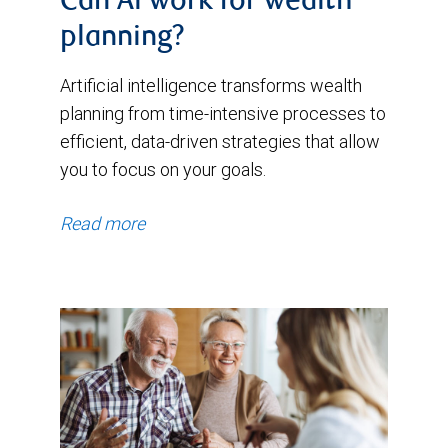
Can Al work for wealth
planning?
Artificial intelligence transforms wealth
planning from time-intensive processes to
efficient, data-driven strategies that allow
you to focus on your goals.
Read more