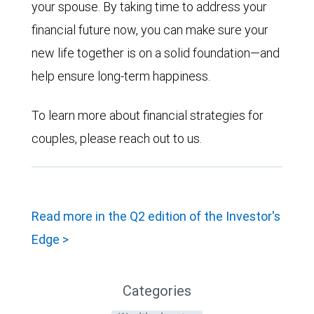
your spouse. By taking time to address your
financial future now, you can make sure your
new life together is on a solid foundation—and
help ensure long-term happiness.
To learn more about financial strategies for
couples, please reach out to us.
Read more in the Q2 edition of the Investor's
Edge >
Categories