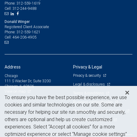
312-559-1619
Phone:
312-244-9488
Cell:
Donald Winger
Registered Client Associate
312-559-1621
Phone:
464-206-4905
Cell:
Address
Privacy & Legal
Privacy & security
Chicago
111 S Wacker Dr, Suite 3200
Legal & disclosures
Chicago, IL 60606
View on map
Terms & conditions
To ensure you have the best possible experience, we use
Business continuity plan
cookies and similar technologies on our site. Some are
Statement of Financial Condition
necessary for helping our site run smoothly and securely,
others are optional and help us create customized
Advertising and cookies
experiences. Select “Accept all cookies” for a more
optimized experience or select “Manage cookie settings”