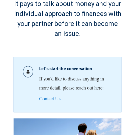
It pays to talk about money and your
individual approach to finances with
your partner before it can become
an issue.
Let's start the conversation
If you'd like to discuss anything in
more detail, please reach out here:
Contact Us