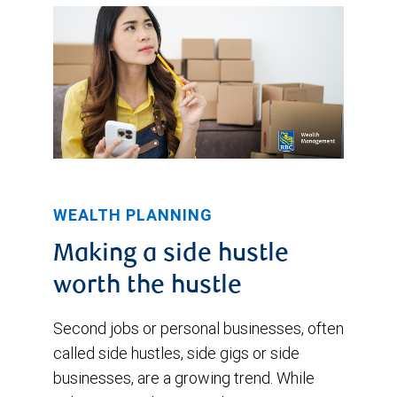
WEALTH PLANNING
Making a side hustle
worth the hustle
Second jobs or personal businesses, often
called side hustles, side gigs or side
businesses, are a growing trend. While