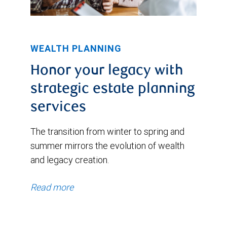
WEALTH PLANNING
Honor your legacy with
strategic estate planning
services
The transition from winter to spring and
summer mirrors the evolution of wealth
and legacy creation.
Read more