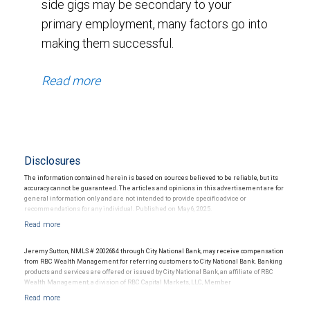
side gigs may be secondary to your
primary employment, many factors go into
making them successful.
Read more
Disclosures
The information contained herein is based on sources believed to be reliable, but its
accuracy cannot be guaranteed. The articles and opinions in this advertisement are for
general information only and are not intended to provide specific advice or
recommendations for any individual. Published on May 6, 2025.
RBC Wealth Management does not provide tax or legal advice. All decisions regarding
the tax or legal implications of your investments should be made in consultation with
Jeremy Sutton, NMLS # 2002684 through City National Bank, may receive compensation
your independent tax or legal advisor. No information, including but not limited to
from RBC Wealth Management for referring customers to City National Bank. Banking
written materials, provided by RBC WM should be construed as legal, accounting or tax
products and services are offered or issued by City National Bank, an affiliate of RBC
advice.
Wealth Management, a division of RBC Capital Markets, LLC, Member
NYSE/FINRA/SIPC and are subject to City National Banks terms and conditions.
Products and services offered through City National Bank are not insured by SIPC. City