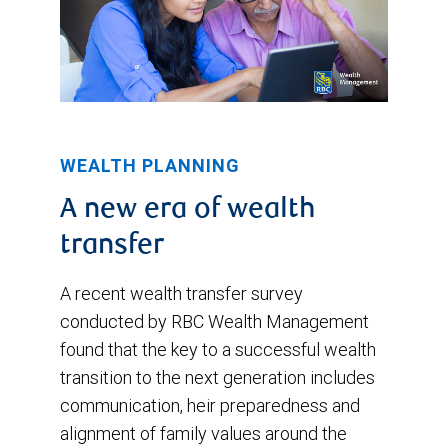
WEALTH PLANNING
A new era of wealth
transfer
A recent wealth transfer survey
conducted by RBC Wealth Management
found that the key to a successful wealth
transition to the next generation includes
communication, heir preparedness and
alignment of family values around the