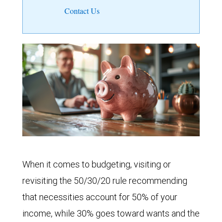
Contact Us
When it comes to budgeting, visiting or
revisiting the 50/30/20 rule recommending
that necessities account for 50% of your
income, while 30% goes toward wants and the