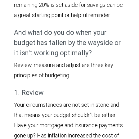
remaining 20% is set aside for savings can be
a great starting point or helpful reminder.
And what do you do when your
budget has fallen by the wayside or
it isn't working optimally?
Review, measure and adjust are three key
principles of budgeting.
1. Review
Your circumstances are not set in stone and
that means your budget shouldn’t be either.
Have your mortgage and insurance payments
gone up? Has inflation increased the cost of