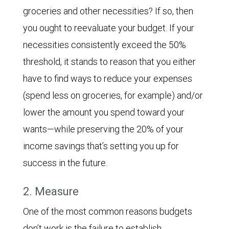
groceries and other necessities? If so, then
you ought to reevaluate your budget. If your
necessities consistently exceed the 50%
threshold, it stands to reason that you either
have to find ways to reduce your expenses
(spend less on groceries, for example) and/or
lower the amount you spend toward your
wants—while preserving the 20% of your
income savings that’s setting you up for
success in the future.
2. Measure
One of the most common reasons budgets
don’t work is the failure to establish