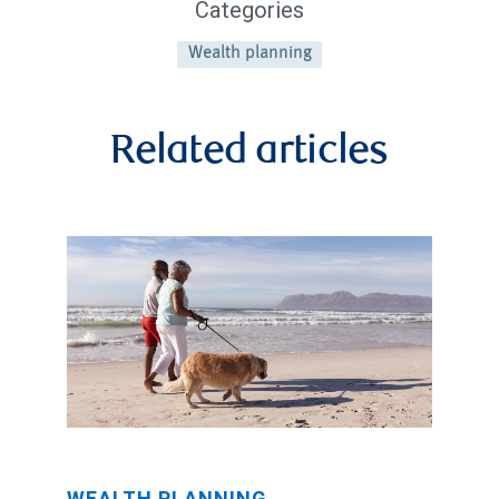
Categories
Wealth planning
Related articles
WEALTH PLANNING