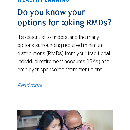
Do you know your
options for taking RMDs?
It’s essential to understand the many
options surrounding required minimum
distributions (RMDs) from your traditional
individual retirement accounts (IRAs) and
employer-sponsored retirement plans.
Read more