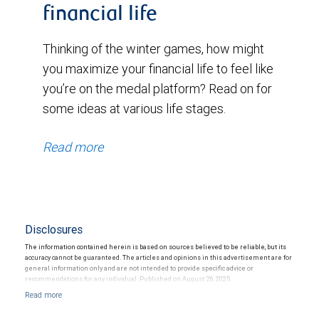
financial life
Thinking of the winter games, how might
you maximize your financial life to feel like
you’re on the medal platform? Read on for
some ideas at various life stages.
Read more
Disclosures
The information contained herein is based on sources believed to be reliable, but its
accuracy cannot be guaranteed. The articles and opinions in this advertisement are for
general information only and are not intended to provide specific advice or
recommendations for any individual. Published on August 26, 2025.
Investing in alternative investments may be speculative, illiquid and not suitable for all
clients. They are intended for investors who meet certain criteria and are willing and