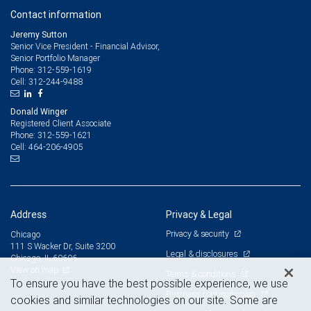
independent tax advisor.
Contact information
Jeremy Sutton
Senior Vice President - Financial Advisor,
Senior Portfolio Manager
312-559-1619
Phone:
312-244-9488
Cell:
Donald Winger
Registered Client Associate
312-559-1621
Phone:
464-206-4905
Cell:
Address
Privacy & Legal
Privacy & security
Chicago
111 S Wacker Dr, Suite 3200
Legal & disclosures
Chicago, IL 60606
View on map
Terms & conditions
To ensure you have the best possible experience, we use
Business continuity plan
cookies and similar technologies on our site. Some are