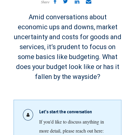
Share
Amid conversations about
economic ups and downs, market
uncertainty and costs for goods and
services, it’s prudent to focus on
some basics like budgeting. What
does your budget look like or has it
fallen by the wayside?
Let's start the conversation
If you'd like to discuss anything in
more detail, please reach out here: