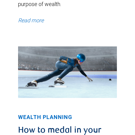
purpose of wealth.
Read more
WEALTH PLANNING
How to medal in your