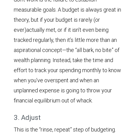
measurable goals. A budget is always great in
theory, but if your budget is rarely (or
ever)actually met, or if it isn’t even being
tracked regularly, then it’s little more than an
aspirational concept—the “all bark, no bite” of
wealth planning. Instead, take the time and
effort to track your spending monthly to know
when you’ve overspent and when an
unplanned expense is going to throw your
financial equilibrium out of whack.
3. Adjust
This is the “rinse, repeat” step of budgeting.