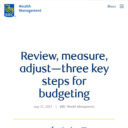
rbcwealthmanagement.com
Menu
Review, measure,
adjust—three key
steps for
budgeting
Aug 25, 2025
|
RBC Wealth Management