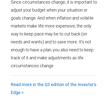
Since circumstances change, it is important to
adjust your budget when your situation or
goals change. And when inflation and volatile
markets make life more expensive, the only
way to keep pace may be to cut back (on
needs and wants) and to save more. It’s not
enough to have a plan; you also need to keep
track of it and make adjustments as life
circumstances change.
Read more in the Q3 edition of the Investor's
Edge >