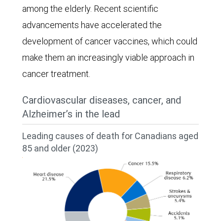
among the elderly. Recent scientific
advancements have accelerated the
development of cancer vaccines, which could
make them an increasingly viable approach in
cancer treatment.
Cardiovascular diseases, cancer, and
Alzheimer’s in the lead
Leading causes of death for Canadians aged
85 and older (2023)