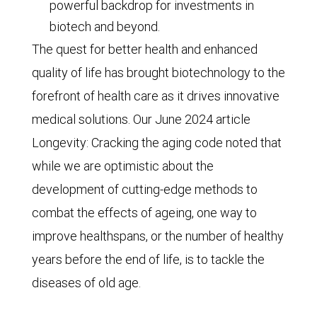
powerful backdrop for investments in
biotech and beyond.
The quest for better health and enhanced
quality of life has brought biotechnology to the
forefront of health care as it drives innovative
medical solutions. Our June 2024 article
Longevity: Cracking the aging code noted that
while we are optimistic about the
development of cutting-edge methods to
combat the effects of ageing, one way to
improve healthspans, or the number of healthy
years before the end of life, is to tackle the
diseases of old age.