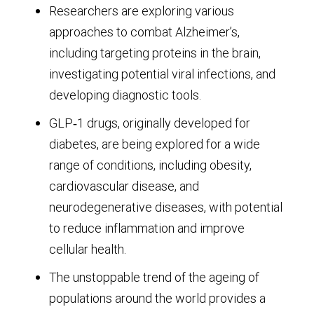
Researchers are exploring various
approaches to combat Alzheimer’s,
including targeting proteins in the brain,
investigating potential viral infections, and
developing diagnostic tools.
GLP‑1 drugs, originally developed for
diabetes, are being explored for a wide
range of conditions, including obesity,
cardiovascular disease, and
neurodegenerative diseases, with potential
to reduce inflammation and improve
cellular health.
The unstoppable trend of the ageing of
populations around the world provides a