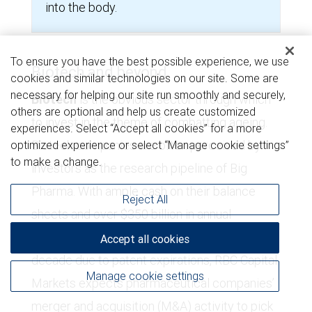
into the body.
To ensure you have the best possible experience, we use
Biotech and beyond
cookies and similar technologies on our site. Some are
necessary for helping our site run smoothly and securely,
Biotech
is the obvious sector through which
others are optional and help us create customized
to invest in the theme of combatting ageing.
experiences. Select “Accept all cookies” for a more
Biotech companies are often perceived by
optimized experience or select “Manage cookie settings”
to make a change.
investors as the research pipeline of Big
Pharma. With ample cash on their balance
Reject All
sheets and over $350 billion in annual
pharmaceutical sales at risk over the next
Accept all cookies
decade due to patent expirations, RBC Capital
Manage cookie settings
Markets expects pharmaceutical companies’
merger and acquisition (M&A) activity to pick