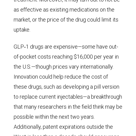
62
as effective as existing medications on the
million
market, or the price of the drug could limit its
could
uptake.
be
afflicted.
GLP‑1 drugs are expensive—some have out-
of-pocket costs reaching $16,000 per year in
the U.S.—though prices vary internationally.
Innovation could help reduce the cost of
these drugs, such as developing a pill version
to replace current injectables—a breakthrough
that many researchers in the field think may be
possible within the next two years.
Additionally, patent expirations outside the