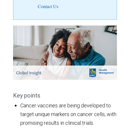
Contact Us
Key points
Cancer vaccines are being developed to
target unique markers on cancer cells, with
promising results in clinical trials.