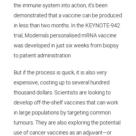
the immune system into action, it’s been
demonstrated that a vaccine can be produced
in less than two months. In the KEYNOTE-942
trial, Moderna’s personalised mRNA vaccine
was developed in just six weeks from biopsy
to patient administration.
But if the process is quick, it is also very
expensive, costing up to several hundred
thousand dollars. Scientists are looking to
develop off-the-shelf vaccines that can work
in large populations by targeting common
tumours. They are also exploring the potential
use of cancer vaccines as an adjuvant—or