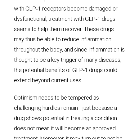
the
with GLP‑1 receptors become damaged or
disease
dysfunctional, treatment with GLP‑1 drugs
worldwide
seems to help them recover. These drugs
in
may thus be able to reduce inflammation
2050,
throughout the body, and since inflammation is
though
thought to be a key trigger of many diseases,
in
the potential benefits of GLP‑1 drugs could
the
extend beyond current uses.
pessimistic
Optimism needs to be tempered as
scenario
challenging hurdles remain—just because a
as
drug shows potential in treating a condition
many
does not mean it will become an approved
as
treatment. Moreover, it may turn out to not be