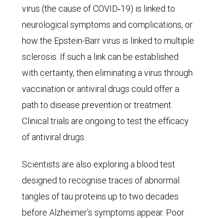
to
virus (the cause of COVID‑19) is linked to
33
neurological symptoms and complications, or
million
how the Epstein-Barr virus is linked to multiple
in
sclerosis. If such a link can be established
2019
with certainty, then eliminating a virus through
and
vaccination or antiviral drugs could offer a
is
path to disease prevention or treatment.
expected
Clinical trials are ongoing to test the efficacy
to
of antiviral drugs.
reach
98
Scientists are also exploring a blood test
million
designed to recognise traces of abnormal
in
tangles of tau proteins up to two decades
2050.
before Alzheimer’s symptoms appear. Poor