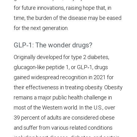
for future innovations, raising hope that, in
while
time, the burden of the disease may be eased
in
for the next generation.
the
pessimistic
GLP‑1: The wonder drugs?
scenario
Originally developed for type 2 diabetes,
as
glucagon-like peptide 1, or GLP‑1, drugs
many
gained widespread recognition in 2021 for
as
their effectiveness in treating obesity. Obesity
121
remains a major public health challenge in
million
most of the Western world. In the U.S., over
could
39 percent of adults are considered obese
be
and suffer from various related conditions
afflicted.