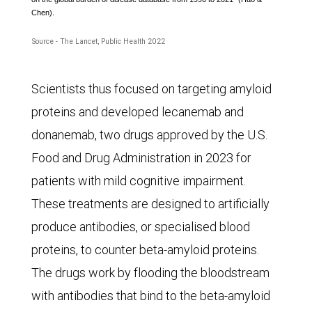
Chen).
males
and
Source - The Lancet, Public Health 2022
females,
from
Scientists thus focused on targeting amyloid
1990
proteins and developed lecanemab and
to
donanemab, two drugs approved by the U.S.
2019
Food and Drug Administration in 2023 for
and
patients with mild cognitive impairment.
the
These treatments are designed to artificially
projected
produce antibodies, or specialised blood
numbers
proteins, to counter beta-amyloid proteins.
to
The drugs work by flooding the bloodstream
2050.
with antibodies that bind to the beta-amyloid