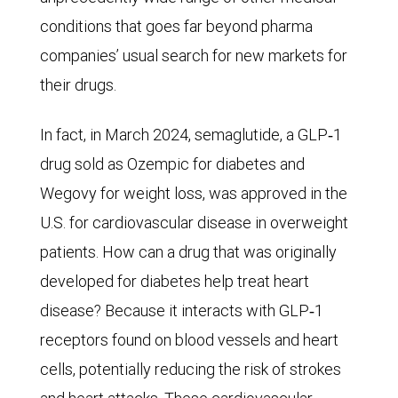
The
conditions that goes far beyond pharma
number
companies’ usual search for new markets for
swelled
their drugs.
to
In fact, in March 2024, semaglutide, a GLP‑1
19
drug sold as Ozempic for diabetes and
million
Wegovy for weight loss, was approved in the
in
U.S. for cardiovascular disease in overweight
2019
patients. How can a drug that was originally
and
developed for diabetes help treat heart
is
disease? Because it interacts with GLP‑1
expected
receptors found on blood vessels and heart
to
cells, potentially reducing the risk of strokes
reach