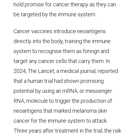
cause
hold promise for cancer therapy as they can
of
be targeted by the immune system.
death,
accounting
Cancer vaccines introduce neoantigens
for
directly into the body, training the immune
21.5%
system to recognise them as foreign and
of
target any cancer cells that carry them. In
total
2024, The Lancet, a medical journal, reported
deaths,
that a human trial had shown promising
followed
potential by using an mRNA, or messenger
by
RNA, molecule to trigger the production of
cancer
neoantigens that marked melanoma skin
(15.5%),
cancer for the immune system to attack.
respiratory
Three years after treatment in the trial, the risk