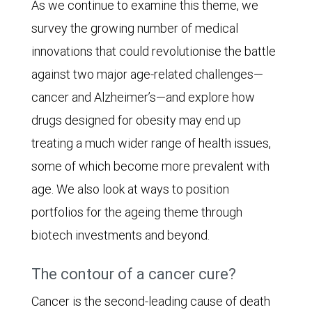
As we continue to examine this theme, we
survey the growing number of medical
innovations that could revolutionise the battle
against two major age-related challenges—
cancer and Alzheimer’s—and explore how
drugs designed for obesity may end up
treating a much wider range of health issues,
some of which become more prevalent with
age. We also look at ways to position
portfolios for the ageing theme through
biotech investments and beyond.
The contour of a cancer cure?
Cancer is the second-leading cause of death