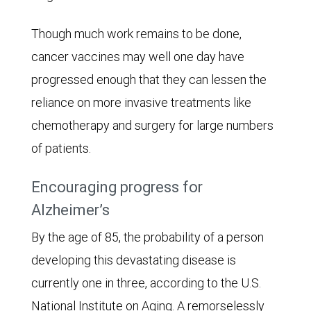
Though much work remains to be done,
cancer vaccines may well one day have
progressed enough that they can lessen the
reliance on more invasive treatments like
chemotherapy and surgery for large numbers
of patients.
Encouraging progress for
Alzheimer’s
By the age of 85, the probability of a person
developing this devastating disease is
currently one in three, according to the U.S.
National Institute on Aging. A remorselessly