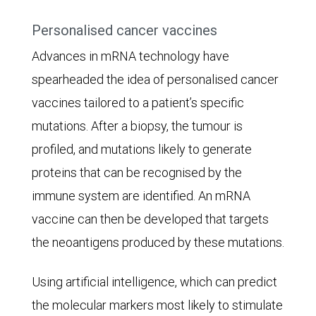
(2.9%).
Personalised cancer vaccines
Advances in mRNA technology have
spearheaded the idea of personalised cancer
vaccines tailored to a patient’s specific
mutations. After a biopsy, the tumour is
profiled, and mutations likely to generate
proteins that can be recognised by the
immune system are identified. An mRNA
vaccine can then be developed that targets
the neoantigens produced by these mutations.
Using artificial intelligence, which can predict
the molecular markers most likely to stimulate