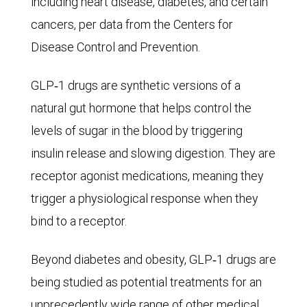
including heart disease, diabetes, and certain
As
cancers, per data from the Centers for
for
Disease Control and Prevention.
the
male
GLP‑1 drugs are synthetic versions of a
population,
natural gut hormone that helps control the
in
levels of sugar in the blood by triggering
1990,
insulin release and slowing digestion. They are
there
receptor agonist medications, meaning they
were
trigger a physiological response when they
some
bind to a receptor.
8
million
Beyond diabetes and obesity, GLP‑1 drugs are
with
being studied as potential treatments for an
Alzheimer’s.
unprecedently wide range of other medical