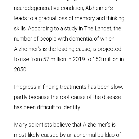
neurodegenerative condition, Alzheimer’s
leads to a gradual loss of memory and thinking
skills. According to a study in The Lancet, the
number of people with dementia, of which
Alzheimer’s is the leading cause, is projected
to rise from 57 million in 2019 to 153 million in
2050.
Progress in finding treatments has been slow,
partly because the root cause of the disease
has been difficult to identify.
Many scientists believe that Alzheimer’s is
most likely caused by an abnormal buildup of