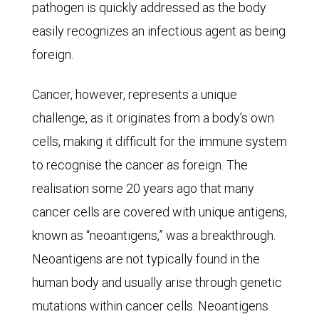
pathogen is quickly addressed as the body
aged
easily recognizes an infectious agent as being
85
foreign.
and
older
Cancer, however, represents a unique
in
challenge, as it originates from a body’s own
2023.
cells, making it difficult for the immune system
Diseases
to recognise the cancer as foreign. The
of
realisation some 20 years ago that many
the
cancer cells are covered with unique antigens,
heart
known as “neoantigens,” was a breakthrough.
were
Neoantigens are not typically found in the
the
human body and usually arise through genetic
leading
mutations within cancer cells. Neoantigens