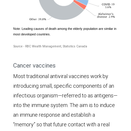
Note: Leading causes of death among the elderly population are similar in
The
most developed countries.
pie
Source - RBC Wealth Management, Statistics Canada
chart
shows
Cancer vaccines
the
Most traditional antiviral vaccines work by
leading
introducing small, specific components of an
causes
infectious organism—referred to as antigens—
of
into the immune system. The aim is to induce
death
an immune response and establish a
for
“memory” so that future contact with a real
Canadians