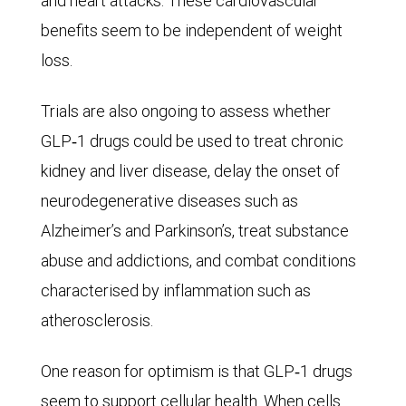
and heart attacks. These cardiovascular
53
benefits seem to be independent of weight
million
loss.
in
2050.
Trials are also ongoing to assess whether
In
GLP‑1 drugs could be used to treat chronic
the
kidney and liver disease, delay the onset of
optimistic
neurodegenerative diseases such as
scenario,
Alzheimer’s and Parkinson’s, treat substance
only
abuse and addictions, and combat conditions
44
characterised by inflammation such as
million
atherosclerosis.
males
would
One reason for optimism is that GLP‑1 drugs
contract
seem to support cellular health. When cells