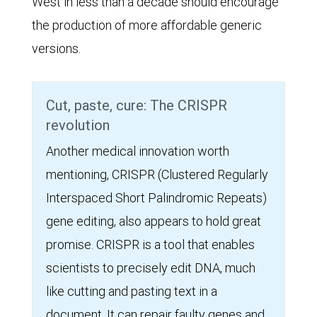
West in less than a decade should encourage
the production of more affordable generic
versions.
Cut, paste, cure: The CRISPR
revolution
Another medical innovation worth
mentioning, CRISPR (Clustered Regularly
Interspaced Short Palindromic Repeats)
gene editing, also appears to hold great
promise. CRISPR is a tool that enables
scientists to precisely edit DNA, much
like cutting and pasting text in a
document. It can repair faulty genes and