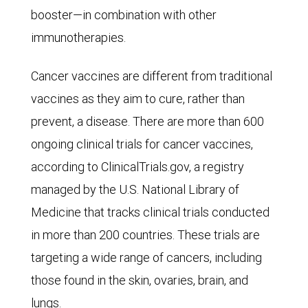
booster—in combination with other
immunotherapies.
Cancer vaccines are different from traditional
vaccines as they aim to cure, rather than
prevent, a disease. There are more than 600
ongoing clinical trials for cancer vaccines,
according to ClinicalTrials.gov, a registry
managed by the U.S. National Library of
Medicine that tracks clinical trials conducted
in more than 200 countries. These trials are
targeting a wide range of cancers, including
those found in the skin, ovaries, brain, and
lungs.