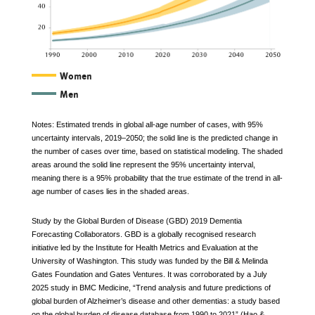
The
Women
Men
graph
depicts
Notes: Estimated trends in global all-age number of cases, with 95%
uncertainty intervals, 2019–2050; the solid line is the predicted change in
the
the number of cases over time, based on statistical modeling. The shaded
areas around the solid line represent the 95% uncertainty interval,
numbers
meaning there is a 95% probability that the true estimate of the trend in all-
of
age number of cases lies in the shaded areas.
individuals
Study by the Global Burden of Disease (GBD) 2019 Dementia
Forecasting Collaborators. GBD is a globally recognised research
with
initiative led by the Institute for Health Metrics and Evaluation at the
Alzheimer’s
University of Washington. This study was funded by the Bill & Melinda
Gates Foundation and Gates Ventures. It was corroborated by a July
worldwide,
2025 study in BMC Medicine, “Trend analysis and future predictions of
global burden of Alzheimer’s disease and other dementias: a study based
both
on the global burden of disease database from 1990 to 2021” (Hao &