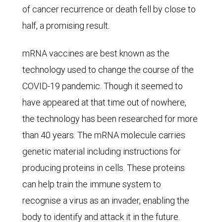
diseases
of cancer recurrence or death fell by close to
(6.2%),
half, a promising result.
strokes
mRNA vaccines are best known as the
and
technology used to change the course of the
aneurysms
COVID-19 pandemic. Though it seemed to
(5.4%),
have appeared at that time out of nowhere,
accidents
the technology has been researched for more
(5.1%),
than 40 years. The mRNA molecule carries
COVID-
genetic material including instructions for
19
producing proteins in cells. These proteins
(3.6%),
can help train the immune system to
and
recognise a virus as an invader, enabling the
Alzheimer's
body to identify and attack it in the future.
disease