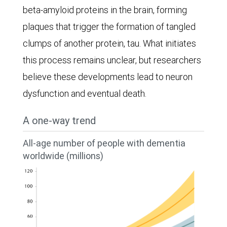
beta-amyloid proteins in the brain, forming
plaques that trigger the formation of tangled
clumps of another protein, tau. What initiates
this process remains unclear, but researchers
believe these developments lead to neuron
dysfunction and eventual death.
A one-way trend
All-age number of people with dementia
worldwide (millions)