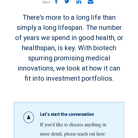
Share
There’s more to a long life than
simply a long lifespan. The number
of years we spend in good health, or
healthspan, is key. With biotech
spurring promising medical
innovations, we look at how it can
fit into investment portfolios.
Let's start the conversation
If you'd like to discuss anything in
more detail, please reach out here: