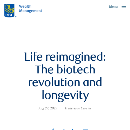
rbcwealthmanagement.com
Menu
Life reimagined:
The biotech
revolution and
longevity
Aug 27, 2025
|
Frédérique Carrier