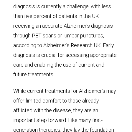
In
diagnosis is currently a challenge, with less
the
than five percent of patients in the UK
optimistic
receiving an accurate Alzheimer’s diagnosis
scenario,
through PET scans or lumbar punctures,
only
according to Alzheimer’s Research UK. Early
78
diagnosis is crucial for accessing appropriate
million
care and enabling the use of current and
females
future treatments.
would
While current treatments for Alzheimer’s may
contract
offer limited comfort to those already
the
afflicted with the disease, they are an
disease
important step forward. Like many first-
in
generation therapies, they lay the foundation
2050,