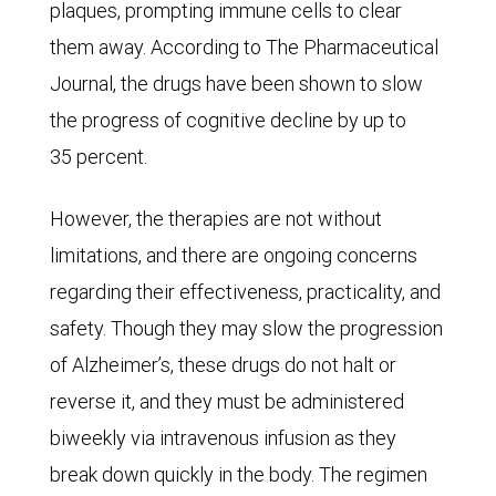
The
plaques, prompting immune cells to clear
base-
them away. According to The Pharmaceutical
case
Journal, the drugs have been shown to slow
scenario
the progress of cognitive decline by up to
is
35 percent.
shown
However, the therapies are not without
accompanied
limitations, and there are ongoing concerns
by
regarding their effectiveness, practicality, and
an
safety. Though they may slow the progression
optimistic
of Alzheimer’s, these drugs do not halt or
and
reverse it, and they must be administered
a
biweekly via intravenous infusion as they
pessimistic
break down quickly in the body. The regimen
scenario.