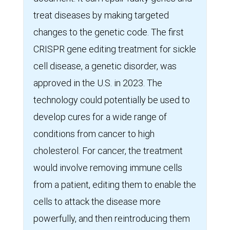
treat diseases by making targeted
changes to the genetic code. The first
CRISPR gene editing treatment for sickle
cell disease, a genetic disorder, was
approved in the U.S. in 2023. The
technology could potentially be used to
develop cures for a wide range of
conditions from cancer to high
cholesterol. For cancer, the treatment
would involve removing immune cells
from a patient, editing them to enable the
cells to attack the disease more
powerfully, and then reintroducing them