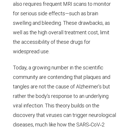
also requires frequent MRI scans to monitor
In
for serious side effects—such as brain
1990,
swelling and bleeding. These drawbacks, as
there
well as the high overall treatment cost, limit
were
the accessibility of these drugs for
some
widespread use.
14
million
Today, a growing number in the scientific
females
community are contending that plaques and
with
tangles are not the cause of Alzheimer’s but
Alzheimer’s.
rather the body’s response to an underlying
The
viral infection. This theory builds on the
number
discovery that viruses can trigger neurological
increased
diseases, much like how the SARS‑CoV‑2