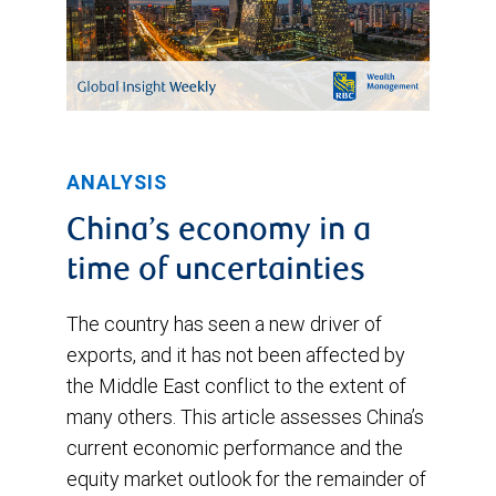
ANALYSIS
China’s economy in a
time of uncertainties
The country has seen a new driver of
exports, and it has not been affected by
the Middle East conflict to the extent of
many others. This article assesses China’s
current economic performance and the
equity market outlook for the remainder of