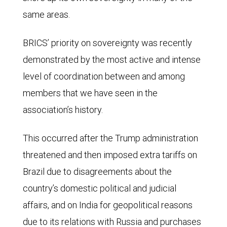
percentage
surpassed
same areas.
of
the
global
G7
BRICS’ priority on sovereignty was recently
population:
in
demonstrated by the most active and intense
BRICS
2015
level of coordination between and among
members,
when
members that we have seen in the
47.9%;
BRICS
association’s history.
BRICS
reached
partners,
This occurred after the Trump administration
33.4%.
7.1%;
threatened and then imposed extra tariffs on
By
West-
Brazil due to disagreements about the
2024,
aligned
country’s domestic political and judicial
the
countries,
affairs, and on India for geopolitical reasons
G7
15.0%;
due to its relations with Russia and purchases
share