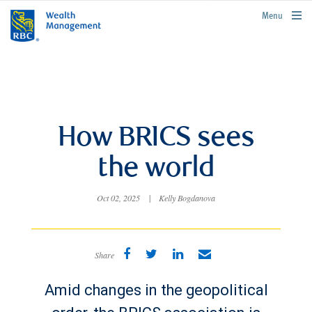
rbcwealthmanagement.com
Menu
How BRICS sees
the world
Oct 02, 2025
|
Kelly Bogdanova
Share
Amid changes in the geopolitical