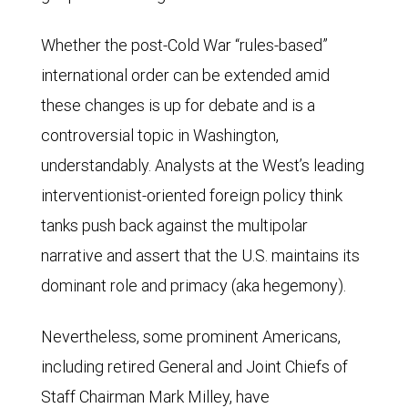
Whether the post-Cold War “rules-based”
international order can be extended amid
these changes is up for debate and is a
controversial topic in Washington,
understandably. Analysts at the West’s leading
interventionist-oriented foreign policy think
tanks push back against the multipolar
narrative and assert that the U.S. maintains its
dominant role and primacy (aka hegemony).
Nevertheless, some prominent Americans,
including retired General and Joint Chiefs of
Staff Chairman Mark Milley, have