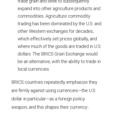
trade grain and seek to subsequently
parity;
expand into other agriculture products and
commodities. Agriculture commodity
data
trading has been dominated by the U.S. and
from
other Western exchanges for decades,
2025
which effectively set prices globally, and
through
where much of the goods are traded in U.S.
2030
dollars. The BRICS Grain Exchange would
are
be an alternative, with the ability to trade in
based
local currencies.
on
BRICS countries repeatedly emphasize they
International
are firmly against using currencies—the U.S.
Monetary
dollar in particular—as a foreign policy
Fund
weapon, and this shapes their currency-
(IMF)