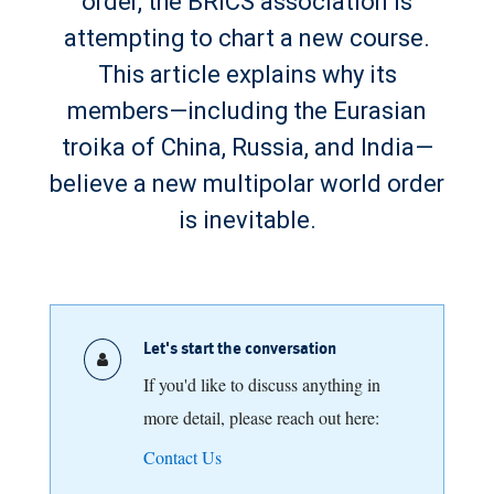
order, the BRICS association is
attempting to chart a new course.
This article explains why its
members—including the Eurasian
troika of China, Russia, and India—
believe a new multipolar world order
is inevitable.
Let's start the conversation
If you'd like to discuss anything in
more detail, please reach out here:
Contact Us