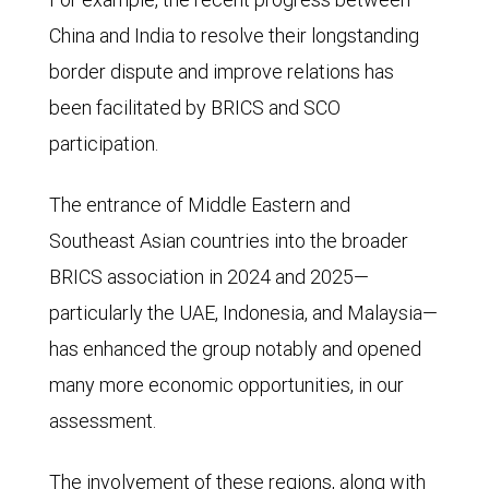
the
China and India to resolve their longstanding
G7
border dispute and improve relations has
at
been facilitated by BRICS and SCO
46%
participation.
and
The entrance of Middle Eastern and
BRICS
Southeast Asian countries into the broader
at
BRICS association in 2024 and 2025—
20.5%.
particularly the UAE, Indonesia, and Malaysia—
The
has enhanced the group notably and opened
G7's
many more economic opportunities, in our
GDP
assessment.
as
a
The involvement of these regions, along with