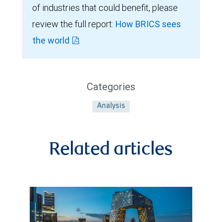
of industries that could benefit, please
review the full report:
How BRICS sees
the world
.
Categories
Analysis
Related articles