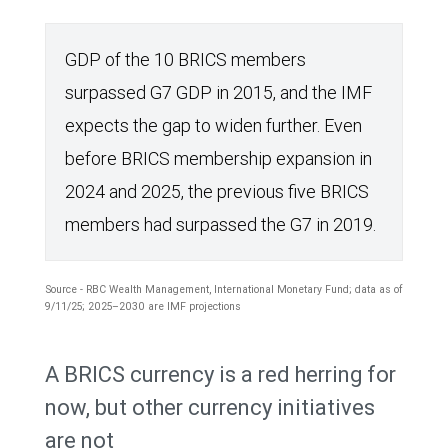
GDP of the 10 BRICS members
surpassed G7 GDP in 2015, and the IMF
expects the gap to widen further. Even
before BRICS membership expansion in
2024 and 2025, the previous five BRICS
members had surpassed the G7 in 2019.
Source - RBC Wealth Management, International Monetary Fund; data as of
9/11/25; 2025–2030 are IMF projections
The
A BRICS currency is a red herring for
line
now, but other currency initiatives
chart
are not