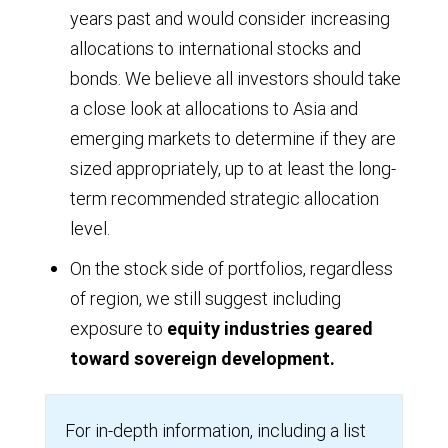
years past and would consider increasing
allocations to international stocks and
bonds. We believe all investors should take
a close look at allocations to Asia and
emerging markets to determine if they are
sized appropriately, up to at least the long-
term recommended strategic allocation
level.
On the stock side of portfolios, regardless
of region, we still suggest including
exposure to
equity industries geared
toward sovereign development.
For in-depth information, including a list