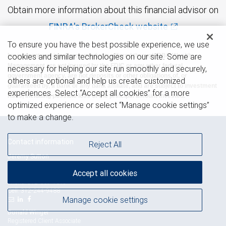
Obtain more information about this financial advisor on
FINRA's BrokerCheck website
To ensure you have the best possible experience, we use
cookies and similar technologies on our site. Some are
Investment and insurance products offered through RBC Wealth
Management are not insured by the FDIC or any other federal
necessary for helping our site run smoothly and securely,
government agency, are not deposits or other obligations of, or
others are optional and help us create customized
guaranteed by, a bank or any bank affiliate, and are subject to investment
experiences. Select “Accept all cookies” for a more
risks, including possible loss of the principal amount invested.
optimized experience or select “Manage cookie settings”
to make a change.
Contact information
Reject All
Jeremy Sutton
Senior Vice President - Financial Advisor,
Accept all cookies
Senior Portfolio Manager
312-559-1619
Phone:
312-244-9488
Cell:
Manage cookie settings
Donald Winger
Registered Client Associate