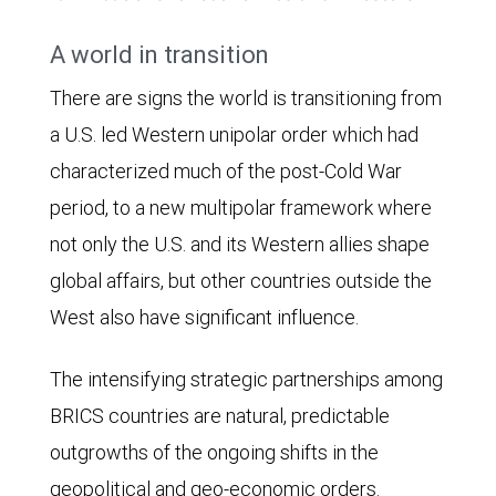
A world in transition
There are signs the world is transitioning from
a U.S. led Western unipolar order which had
characterized much of the post-Cold War
period, to a new multipolar framework where
not only the U.S. and its Western allies shape
global affairs, but other countries outside the
West also have significant influence.
The intensifying strategic partnerships among
BRICS countries are natural, predictable
outgrowths of the ongoing shifts in the
geopolitical and geo-economic orders.