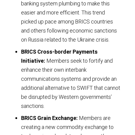
banking system plumbing to make this
by
easier and more efficient. This trend
10
picked up pace among BRICS countries
BRICS
and others following economic sanctions
member
on Russia related to the Ukraine crisis.
countries
BRICS Cross-border Payments
annually
Initiative:
Members seek to fortify and
from
enhance their own interbank
1995
communications systems and provide an
through
additional alternative to SWIFT that cannot
2030
be disrupted by Western governments’
based
sanctions.
on
BRICS Grain Exchange:
Members are
purchasing
creating a new commodity exchange to
power