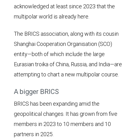
acknowledged at least since 2023 that the
multipolar world is already here.
The BRICS association, along with its cousin
Shanghai Cooperation Organisation (SCO)
entity—both of which include the large
Eurasian troika of China, Russia, and India—are
attempting to chart a new multipolar course.
A bigger BRICS
BRICS has been expanding amid the
geopolitical changes. It has grown from five
members in 2023 to 10 members and 10
partners in 2025.