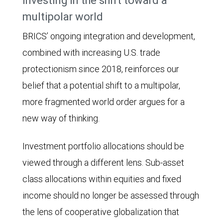
Investing in the shift toward a
41.8%.
multipolar world
BRICS’ ongoing integration and development,
combined with increasing U.S. trade
protectionism since 2018, reinforces our
belief that a potential shift to a multipolar,
more fragmented world order argues for a
new way of thinking.
Investment portfolio allocations should be
viewed through a different lens. Sub-asset
class allocations within equities and fixed
income should no longer be assessed through
the lens of cooperative globalization that