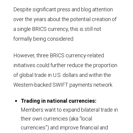
shows
Despite significant press and blog attention
the
over the years about the potential creation of
proportion
a single BRICS currency, this is still not
of
formally being considered.
global
GDP
However, three BRICS currency-related
contributed
initiatives could further reduce the proportion
by
of global trade in U.S. dollars and within the
the
Western-backed SWIFT payments network.
G7
group
Trading in national currencies:
of
Members want to expand bilateral trade in
their own currencies (aka “local
nations
currencies”) and improve financial and
and