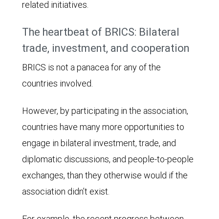
related initiatives.
projections.
In
The heartbeat of BRICS: Bilateral
1995,
trade, investment, and cooperation
there
BRICS is not a panacea for any of the
was
countries involved.
a
very
However, by participating in the association,
wide
countries have many more opportunities to
gap
engage in bilateral investment, trade, and
between
diplomatic discussions, and people-to-people
the
exchanges, than they otherwise would if the
two
association didn’t exist.
groups
with
For example, the recent progress between