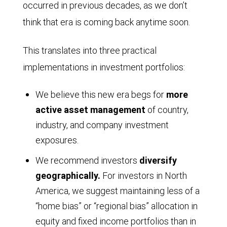
occurred in previous decades, as we don’t
think that era is coming back anytime soon.
This translates into three practical
implementations in investment portfolios:
We believe this new era begs for
more
active asset management
of country,
industry, and company investment
exposures.
We recommend investors
diversify
geographically.
For investors in North
America, we suggest maintaining less of a
“home bias” or “regional bias” allocation in
equity and fixed income portfolios than in