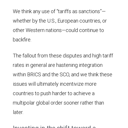
IMF
We think any use of “tariffs as sanctions”—
projects
whether by the U.S., European countries, or
the
other Western nations—could continue to
G7
backfire.
share
will
The fallout from these disputes and high tariff
decline
rates in general are hastening integration
to
within BRICS and the SCO, and we think these
26.3%
issues will ultimately incentivize more
and
countries to push harder to achieve a
BRICS
multipolar global order sooner rather than
will
later.
rise
to