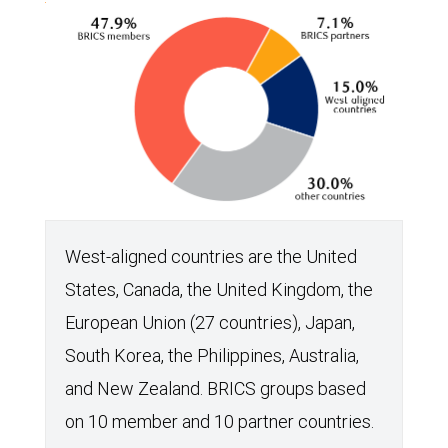
of
global
GDP
has
steadily
climbed.
The
IMF
West-aligned countries are the United
projects
States, Canada, the United Kingdom, the
this
European Union (27 countries), Japan,
trend
South Korea, the Philippines, Australia,
will
and New Zealand. BRICS groups based
continue
on 10 member and 10 partner countries.