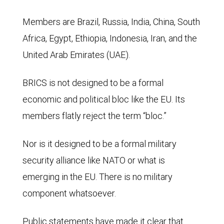
Members are Brazil, Russia, India, China, South
Africa, Egypt, Ethiopia, Indonesia, Iran, and the
United Arab Emirates (UAE).
BRICS is not designed to be a formal
economic and political bloc like the EU. Its
members flatly reject the term “bloc.”
Nor is it designed to be a formal military
security alliance like NATO or what is
emerging in the EU. There is no military
component whatsoever.
Public statements have made it clear that