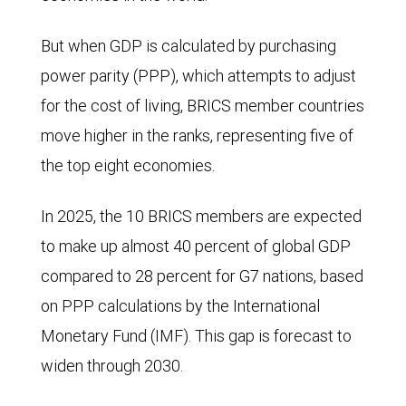
But when GDP is calculated by purchasing
power parity (PPP), which attempts to adjust
for the cost of living, BRICS member countries
move higher in the ranks, representing five of
the top eight economies.
In 2025, the 10 BRICS members are expected
to make up almost 40 percent of global GDP
compared to 28 percent for G7 nations, based
on PPP calculations by the International
Monetary Fund (IMF). This gap is forecast to
widen through 2030.