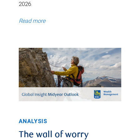
2026.
Read more
ANALYSIS
The wall of worry