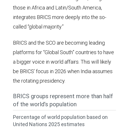
proportion
those in Africa and Latin/South America,
of
integrates BRICS more deeply into the so-
global
called “global majority.”
GDP
has
BRICS and the SCO are becoming leading
declined
platforms for “Global South” countries to have
meaningfully
a bigger voice in world affairs. This will likely
since
be BRICS’ focus in 2026 when India assumes
then,
the rotating presidency.
while
BRICS groups represent more than half
the
of the world’s population
BRICS
countries'
Percentage of world population based on
United Nations 2025 estimates
proportion