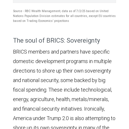
through
its
Source - RBC Wealth Management; data as of 7/2/25 based on United
Nations Population Division estimates for all countries, except EU countries
forecast
based on Trading Economics’ projections
period
The
of
The soul of BRICS: Sovereignty
area
2030.
BRICS members and partners have specific
chart
The
domestic development programs in multiple
shows
10
directions to shore up their own sovereignty
the
BRICS
and national security, some backed by big
following
countries'
fiscal spending. These include technological,
population
share
energy, agriculture, health, metals/minerals,
groups
of
and financial security initiatives. Ironically,
as
global
America under Trump 2.0 is also attempting to
a
GDP
shore up its own sovereignty in many of the