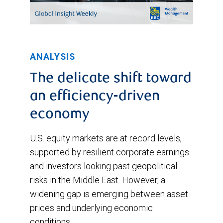
ANALYSIS
The delicate shift toward
an efficiency-driven
economy
U.S. equity markets are at record levels,
supported by resilient corporate earnings
and investors looking past geopolitical
risks in the Middle East. However, a
widening gap is emerging between asset
prices and underlying economic
conditions.