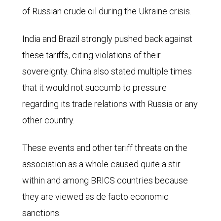
other
of Russian crude oil during the Ukraine crisis.
had
countries,
declined
India and Brazil strongly pushed back against
30.0%.
to
these tariffs, citing violations of their
28.9%
sovereignty. China also stated multiple times
and
that it would not succumb to pressure
BRICS
regarding its trade relations with Russia or any
had
other country.
increased
to
These events and other tariff threats on the
39.2%.
association as a whole caused quite a stir
By
within and among BRICS countries because
2030,
they are viewed as de facto economic
the
sanctions.