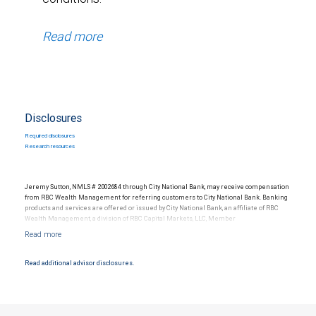
Read more
Disclosures
Required disclosures
Research resources
Jeremy Sutton, NMLS # 2002684 through City National Bank, may receive compensation
from RBC Wealth Management for referring customers to City National Bank. Banking
products and services are offered or issued by City National Bank, an affiliate of RBC
Wealth Management, a division of RBC Capital Markets, LLC, Member
NYSE/FINRA/SIPC and are subject to City National Banks terms and conditions.
Products and services offered through City National Bank are not insured by SIPC. City
National Bank Member FDIC.
Read additional advisor disclosures.
Investment products offered through RBC Wealth Management are not FDIC
insured, are not guaranteed by City National Bank and may lose value.