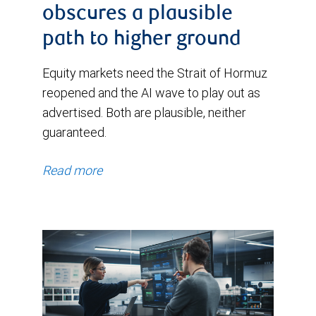
obscures a plausible
path to higher ground
Equity markets need the Strait of Hormuz
reopened and the AI wave to play out as
advertised. Both are plausible, neither
guaranteed.
Read more