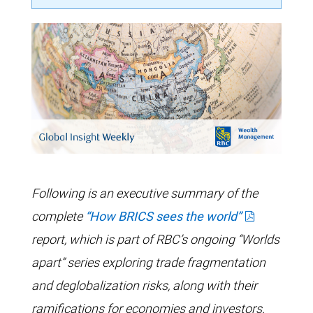
Following is an executive summary of the
complete
“How BRICS sees the world”
report, which is part of RBC’s ongoing “Worlds
apart” series exploring trade fragmentation
and deglobalization risks, along with their
ramifications for economies and investors.