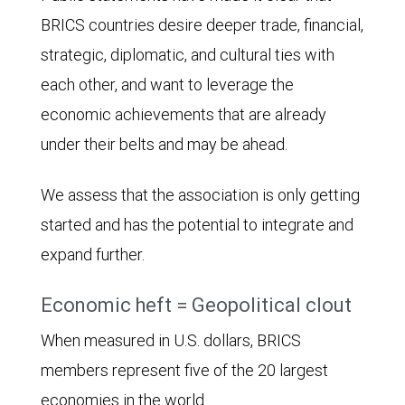
BRICS countries desire deeper trade, financial,
strategic, diplomatic, and cultural ties with
each other, and want to leverage the
economic achievements that are already
under their belts and may be ahead.
We assess that the association is only getting
started and has the potential to integrate and
expand further.
Economic heft = Geopolitical clout
When measured in U.S. dollars, BRICS
members represent five of the 20 largest
economies in the world.