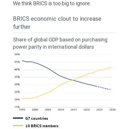
We think BRICS is too big to ignore.
BRICS economic clout to increase
further
Share of global GDP based on purchasing
power parity in international dollars
G7 countries
10 BRICS members