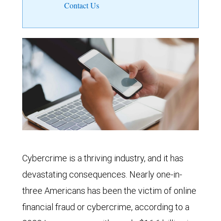
Contact Us
Cybercrime is a thriving industry, and it has
devastating consequences. Nearly one-in-
three Americans has been the victim of online
financial fraud or cybercrime, according to a