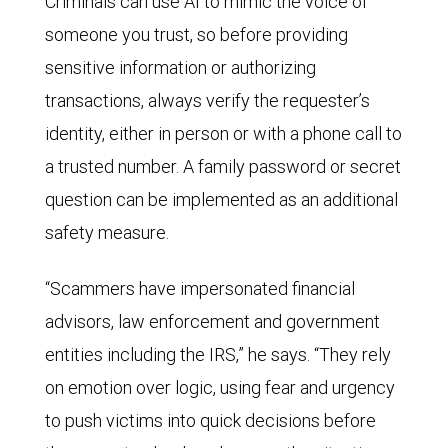
Criminals can use AI to mimic the voice of
someone you trust, so before providing
sensitive information or authorizing
transactions, always verify the requester’s
identity, either in person or with a phone call to
a trusted number. A family password or secret
question can be implemented as an additional
safety measure.
“Scammers have impersonated financial
advisors, law enforcement and government
entities including the IRS,” he says. “They rely
on emotion over logic, using fear and urgency
to push victims into quick decisions before