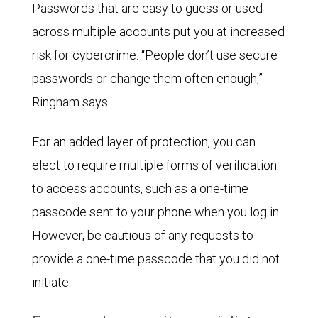
Passwords that are easy to guess or used
across multiple accounts put you at increased
risk for cybercrime. “People don’t use secure
passwords or change them often enough,”
Ringham says.
For an added layer of protection, you can
elect to require multiple forms of verification
to access accounts, such as a one-time
passcode sent to your phone when you log in.
However, be cautious of any requests to
provide a one-time passcode that you did not
initiate.