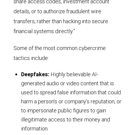
share access codes, investment account
details, or to authorize fraudulent wire
transfers, rather than hacking into secure
financial systems directly.”
Some of the most common cybercrime
tactics include:
Deepfakes:
Highly believable AI-
generated audio or video content that is
used to spread false information that could
harm a person’s or company’s reputation, or
to impersonate public figures to gain
illegitimate access to their money and
information.