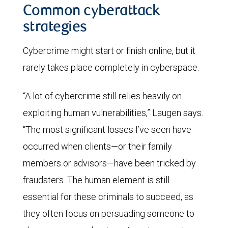
Common cyberattack
strategies
Cybercrime might start or finish online, but it
rarely takes place completely in cyberspace.
“A lot of cybercrime still relies heavily on
exploiting human vulnerabilities,” Laugen says.
“The most significant losses I’ve seen have
occurred when clients—or their family
members or advisors—have been tricked by
fraudsters. The human element is still
essential for these criminals to succeed, as
they often focus on persuading someone to