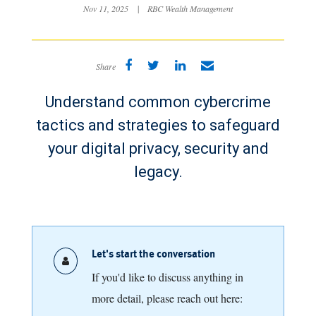
Nov 11, 2025
|
RBC Wealth Management
Share
Understand common cybercrime
tactics and strategies to safeguard
your digital privacy, security and
legacy.
Let's start the conversation
If you'd like to discuss anything in
more detail, please reach out here: