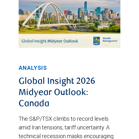
ANALYSIS
Global Insight 2026
Midyear Outlook:
Canada
The S&P/TSX climbs to record levels
amid Iran tensions, tariff uncertainty. A
technical recession masks encouraging