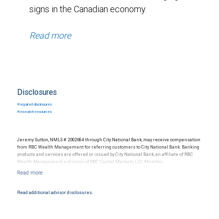
signs in the Canadian economy.
Read more
Disclosures
Required disclosures
Research resources
Jeremy Sutton, NMLS # 2002684 through City National Bank, may receive compensation
from RBC Wealth Management for referring customers to City National Bank. Banking
products and services are offered or issued by City National Bank, an affiliate of RBC
Wealth Management, a division of RBC Capital Markets, LLC, Member
NYSE/FINRA/SIPC and are subject to City National Banks terms and conditions.
Products and services offered through City National Bank are not insured by SIPC. City
National Bank Member FDIC.
Read additional advisor disclosures.
Investment products offered through RBC Wealth Management are not FDIC
insured, are not guaranteed by City National Bank and may lose value.