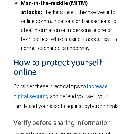
Man-in-the-middle (MITM)
attacks:
Hackers insert themselves into
online communications or transactions to
steal information or impersonate one or
both parties, while making it appear as if a
normal exchange is underway.
How to protect yourself
online
Consider these practical tips to
increase
digital security
and defend yourself, your
family and your assets against cybercriminals:
Verify before sharing information