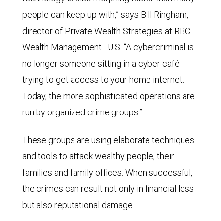
people can keep up with,” says Bill Ringham,
director of Private Wealth Strategies at RBC
Wealth Management–U.S. “A cybercriminal is
no longer someone sitting in a cyber café
trying to get access to your home internet.
Today, the more sophisticated operations are
run by organized crime groups.”
These groups are using elaborate techniques
and tools to attack wealthy people, their
families and family offices. When successful,
the crimes can result not only in financial loss
but also reputational damage.