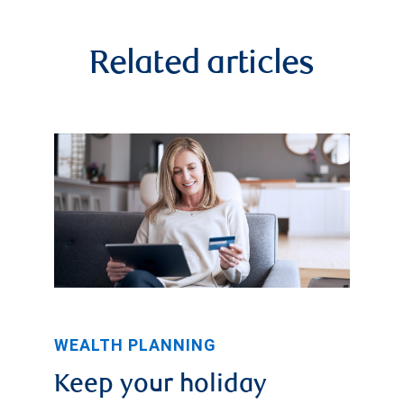
Related articles
WEALTH PLANNING
Keep your holiday