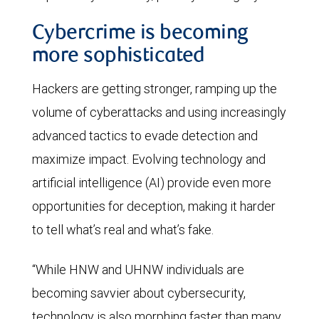
Cybercrime is becoming
more sophisticated
Hackers are getting stronger, ramping up the
volume of cyberattacks and using increasingly
advanced tactics to evade detection and
maximize impact. Evolving technology and
artificial intelligence (AI) provide even more
opportunities for deception, making it harder
to tell what’s real and what’s fake.
“While HNW and UHNW individuals are
becoming savvier about cybersecurity,
technology is also morphing faster than many