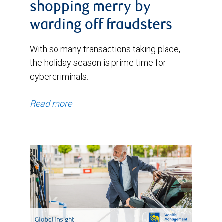
shopping merry by
warding off fraudsters
With so many transactions taking place,
the holiday season is prime time for
cybercriminals.
Read more