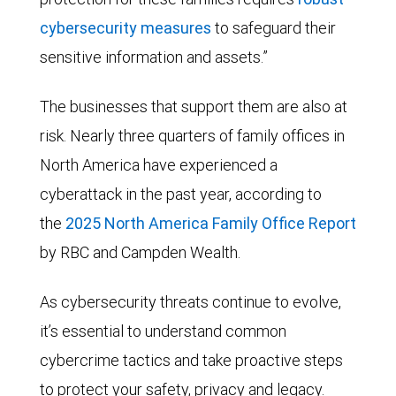
cybersecurity measures
to safeguard their
sensitive information and assets.”
The businesses that support them are also at
risk. Nearly three quarters of family offices in
North America have experienced a
cyberattack in the past year, according to
the
2025 North America Family Office Report
by RBC and Campden Wealth.
As cybersecurity threats continue to evolve,
it’s essential to understand common
cybercrime tactics and take proactive steps
to protect your safety, privacy and legacy.