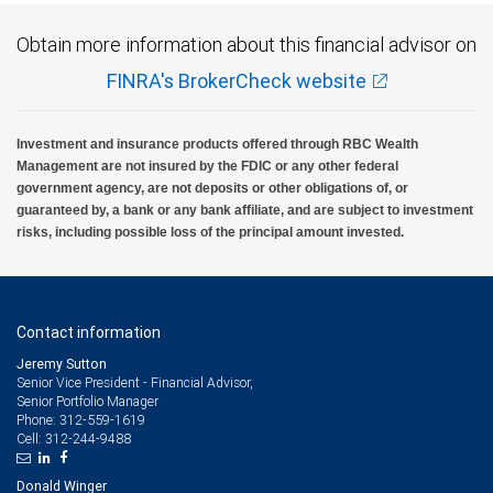
Obtain more information about this financial advisor on
FINRA's BrokerCheck website
Investment and insurance products offered through RBC Wealth
Management are not insured by the FDIC or any other federal
government agency, are not deposits or other obligations of, or
guaranteed by, a bank or any bank affiliate, and are subject to investment
risks, including possible loss of the principal amount invested.
Contact information
Jeremy Sutton
Senior Vice President - Financial Advisor,
Senior Portfolio Manager
312-559-1619
Phone:
312-244-9488
Cell:
Donald Winger