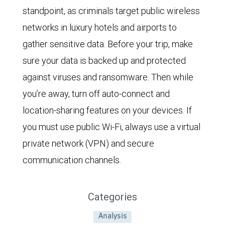
standpoint, as criminals target public wireless
networks in luxury hotels and airports to
gather sensitive data. Before your trip, make
sure your data is backed up and protected
against viruses and ransomware. Then while
you’re away, turn off auto-connect and
location-sharing features on your devices. If
you must use public Wi-Fi, always use a virtual
private network (VPN) and secure
communication channels.
Categories
Analysis