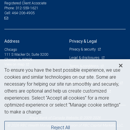
Registered Client Associate
312-559-1621
Phone:
464-206-4905
Cell:
Address
Privacy & Legal
Privacy & security
Chicago
111 S Wacker Dr, Suite 3200
Legal & disclosures
Chicago, IL 60606
View on map
Terms & conditions
To ensure you have the best possible experience, we use
Business continuity plan
cookies and similar technologies on our site. Some are
Statement of Financial Condition
necessary for helping our site run smoothly and securely,
others are optional and help us create customized
Advertising and cookies
experiences. Select “Accept all cookies” for a more
optimized experience or select “Manage cookie settings”
to make a change.
Royal Bank of Canada Website, © 2009-2026
© 2026 RBC Wealth Management, a division of RBC Capital Markets, LLC,
Reject All