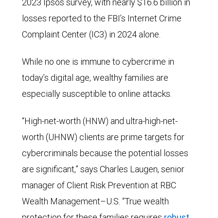
2023 Ipsos survey, with nearly $16.6 billion in
losses reported to the FBI’s Internet Crime
Complaint Center (IC3) in 2024 alone.
While no one is immune to cybercrime in
today’s digital age, wealthy families are
especially susceptible to online attacks.
“High-net-worth (HNW) and ultra-high-net-
worth (UHNW) clients are prime targets for
cybercriminals because the potential losses
are significant,” says Charles Laugen, senior
manager of Client Risk Prevention at RBC
Wealth Management–U.S. “True wealth
protection for these families requires
robust