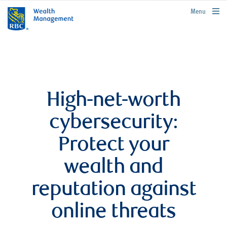
rbcwealthmanagement.com
Menu
High-net-worth
cybersecurity:
Protect your
wealth and
reputation against
online threats