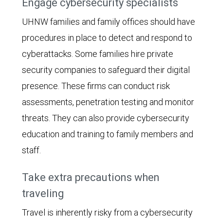
Engage cybersecurity specialists
UHNW families and family offices should have
procedures in place to detect and respond to
cyberattacks. Some families hire private
security companies to safeguard their digital
presence. These firms can conduct risk
assessments, penetration testing and monitor
threats. They can also provide cybersecurity
education and training to family members and
staff.
Take extra precautions when
traveling
Travel is inherently risky from a cybersecurity