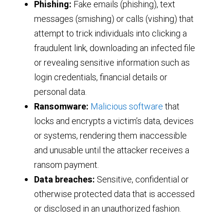
Phishing:
Fake emails (phishing), text
messages (smishing) or calls (vishing) that
attempt to trick individuals into clicking a
fraudulent link, downloading an infected file
or revealing sensitive information such as
login credentials, financial details or
personal data.
Ransomware:
Malicious software
that
locks and encrypts a victim’s data, devices
or systems, rendering them inaccessible
and unusable until the attacker receives a
ransom payment.
Data breaches:
Sensitive, confidential or
otherwise protected data that is accessed
or disclosed in an unauthorized fashion.