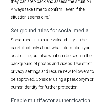
they can step back and assess the situation.
Always take time to confirm—even if the
situation seems dire.”
Set ground rules for social media
Social media is a huge vulnerability, so be
careful not only about what information you
post online, but also what can be seen in the
background of photos and videos. Use strict
privacy settings and require new followers to
be approved. Consider using a pseudonym or
burner identity for further protection.
Enable multifactor authentication