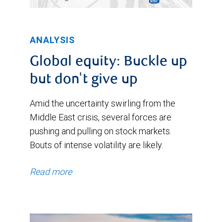
ANALYSIS
Global equity: Buckle up
but don't give up
Amid the uncertainty swirling from the
Middle East crisis, several forces are
pushing and pulling on stock markets.
Bouts of intense volatility are likely.
Read more