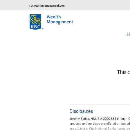
rbcwealthmanagement.com
H
This b
Disclosures
Jeremy Sutton, NMLS # 2002684 through Cit
products and services are offered or issue
are subject to City National Banks terms a