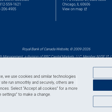
312-559-1621
Chicago, IL 60606
-206-4905
View on map
Royal Bank of Canada Website, © 2009-2026
 Management, a division of RBC Capital Markets, LLC, Member
NYSE
/
ce, we use cookies and similar technologies
Back to top
 site run smoothly and securely, others are
nces. Select “Accept all cookies” for a more
 settings” to make a change.