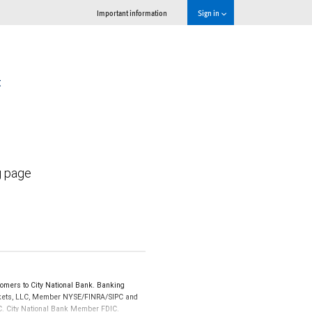
Important information
Sign in
t
g page
omers to City National Bank. Banking
Markets, LLC, Member NYSE/FINRA/SIPC and
IPC. City National Bank Member FDIC.