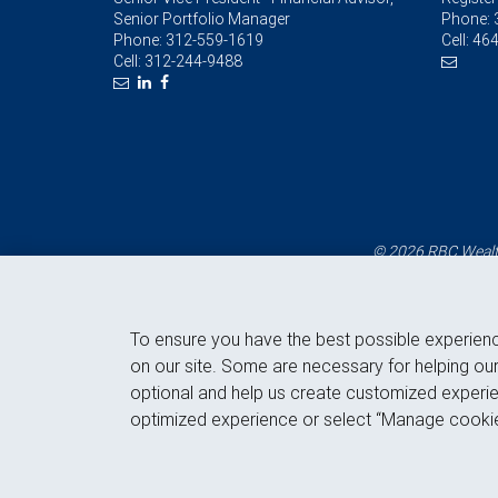
Senior Portfolio Manager
Phone:
Phone:
312-559-1619
Cell:
464
Cell:
312-244-9488
© 2026 RBC Wealth
To ensure you have the best possible experien
on our site. Some are necessary for helping our
optional and help us create customized experie
optimized experience or select “Manage cookie