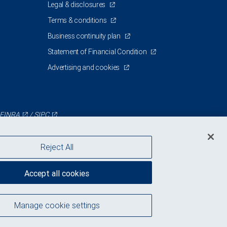
Legal & disclosures
Terms & conditions
Business continuity plan
Statement of Financial Condition
Advertising and cookies
FINRA
/
SIPC
Reject All
Accept all cookies
Manage cookie settings