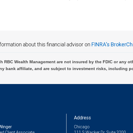
C Wealth Management are not FDIC insured, are not guaranteed by City National Ban
formation about this financial advisor on
FINRA's BrokerCh
h RBC Wealth Management are not insured by the FDIC or any oth
ny bank affiliate, and are subject to investment risks, including p
Address
Winger
Chicago
ed Client Associate
111 S Wacker Dr, Suite 3200