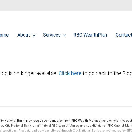
ome
About
Services
RBC WealthPlan
Contac
log is no longer available.
Click here
to go back to the Blo
y National Bank, may receive compensation from RBC Wealth Management for referring cust
d by City National Bank, an affiliate of RBC Wealth Management, a division of RBC Capital 
nd conditions. Products and services offered through City National Bank are not insured by S