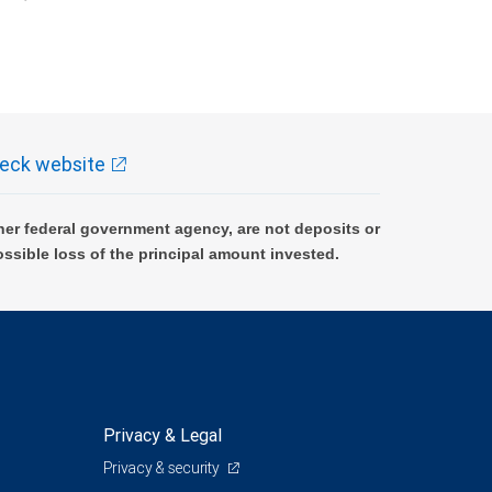
k and may lose value.
eck website
er federal government agency, are not deposits or
ossible loss of the principal amount invested.
Privacy & Legal
Privacy & security