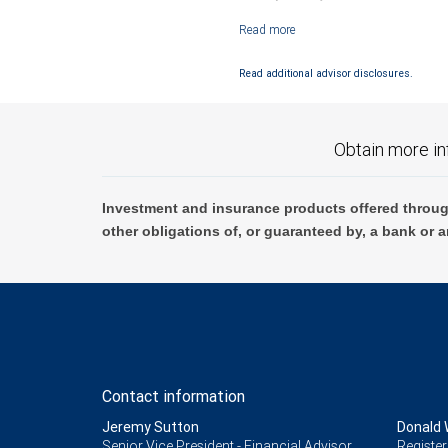
Investment products offered through RB
Read additional advisor disclosures.
Obtain more in
Investment and insurance products offered throug
other obligations of, or guaranteed by, a bank or a
Contact information
Jeremy Sutton
Donald 
Senior Vice President - Financial Advisor,
Register