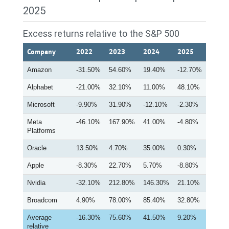
2025
Excess returns relative to the S&P 500
Company
2022
2023
2024
2025
Amazon
-31.50%
54.60%
19.40%
-12.70%
Alphabet
-21.00%
32.10%
11.00%
48.10%
Microsoft
-9.90%
31.90%
-12.10%
-2.30%
Meta
-46.10%
167.90%
41.00%
-4.80%
Platforms
Oracle
13.50%
4.70%
35.00%
0.30%
Apple
-8.30%
22.70%
5.70%
-8.80%
Nvidia
-32.10%
212.80%
146.30%
21.10%
Broadcom
4.90%
78.00%
85.40%
32.80%
Average
-16.30%
75.60%
41.50%
9.20%
relative