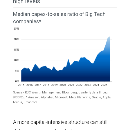
high levels
in
2021,
Tech
2026,
then
Median capex-to-sales ratio of Big Tech
companies
and
companies*
dropped
(Alphabet,
$637
slightly
Amazon,
billion
through
Apple,
in
mid-
Broadcom,
2027.
2023
Meta
The
before
Platforms,
largest
moving
Microsoft,
expenditures
sharply
Source - RBC Wealth Management, Bloomberg; quarterly data through
Nvidia,
in
9/30/25. * Amazon, Alphabet, Microsoft, Meta Platforms, Oracle, Apple,
higher
Nvidia, Broadcom.
and
all
to
Oracle)
The
years
above
A more capital-intensive structure can still
to
chart
were
$400