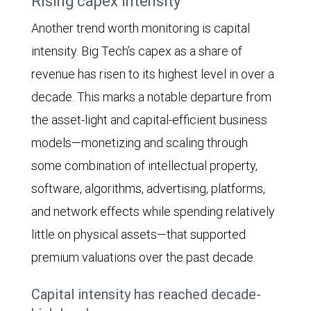
Rising capex intensity
column
$256
increased
Another trend worth monitoring is capital
chart
billion
steadily
intensity. Big Tech’s capex as a share of
compares
in
from
revenue has risen to its highest level in over a
the
2024.
around
decade. This marks a notable departure from
annual
Estimated
$100
the asset-light and capital-efficient business
rate
spending
billion
models—monetizing and scaling through
of
is
in
some combination of intellectual property,
earnings-
$427
2015
software, algorithms, advertising, platforms,
per-
billion
to
and network effects while spending relatively
share
in
roughly
little on physical assets—that supported
(EPS)
2025,
$275
premium valuations over the past decade.
growth
$562
billion
for
billion
Capital intensity has reached decade-
in
Big