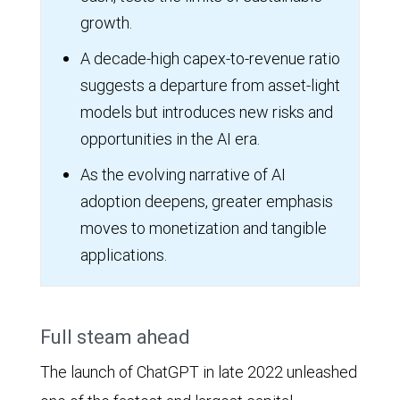
growth.
A decade-high capex-to-revenue ratio
suggests a departure from asset-light
models but introduces new risks and
opportunities in the AI era.
As the evolving narrative of AI
adoption deepens, greater emphasis
moves to monetization and tangible
applications.
Full steam ahead
The launch of ChatGPT in late 2022 unleashed