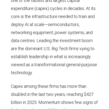
one of the fastest and largest capital
expenditure (capex) cycles in decades. At its
core is the infrastructure needed to train and
deploy AI at scale—semiconductors,
networking equipment, power systems, and
data centres. Leading the investment boom
are the dominant U.S. Big Tech firms vying to
establish leadership in what is increasingly
viewed as a transformational general-purpose
technology.
Capex among these firms has more than
doubled in the last two years, reaching $427
billion in 2025. Momentum shows few signs of