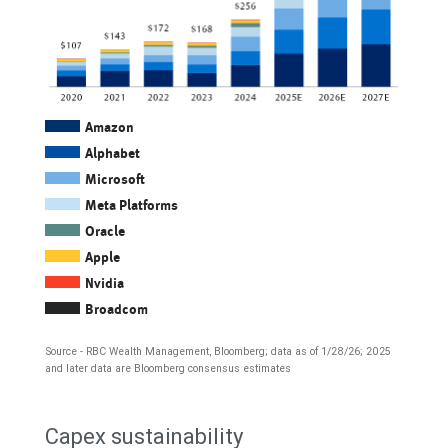
Amazon
Alphabet
Microsoft
Meta Platforms
Oracle
Apple
Nvidia
Broadcom
Source - RBC Wealth Management, Bloomberg; data as of 1/28/26; 2025
and later data are Bloomberg consensus estimates
The
Capex sustainability