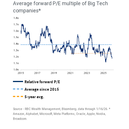
Average forward P/E multiple of Big Tech
Big
the
more
companies*
Tech
median
than
and
return
20%
$13.7%
on
as
for
invested
of
the
capital
the
S&P
(ROIC)
third
500;
of
quarter
and
Big
Relative forward P/E
of
for
Average since 2015
Tech
2025.
5-year avg.
2027,
companies
21.8%
(Alphabet,
Source - RBC Wealth Management, Bloomberg; data through 1/16/26. *
Amazon, Alphabet, Microsoft, Meta Platforms, Oracle, Apple, Nvidia,
for
Amazon,
Broadcom.
Big