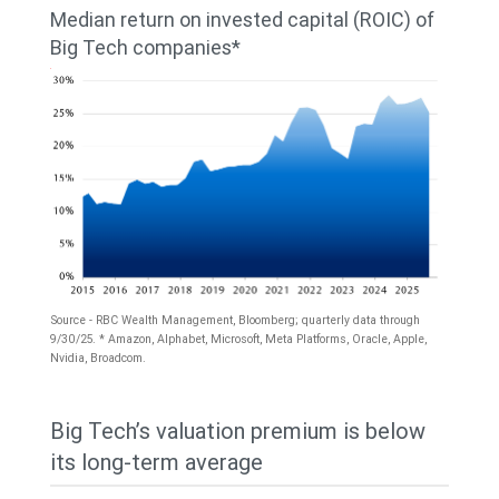
25.2%
was
Median return on invested capital (ROIC) of
for
Big Tech companies*
generally
Big
around
Tech
10%
and
until
14.1%
late
for
2023,
the
when
S&P
it
Source - RBC Wealth Management, Bloomberg; quarterly data through
500;
9/30/25. * Amazon, Alphabet, Microsoft, Meta Platforms, Oracle, Apple,
began
Nvidia, Broadcom.
for
a
2026,
The
rapid
Big Tech’s valuation premium is below
22.5%
chart
increase
its long-term average
for
shows
to