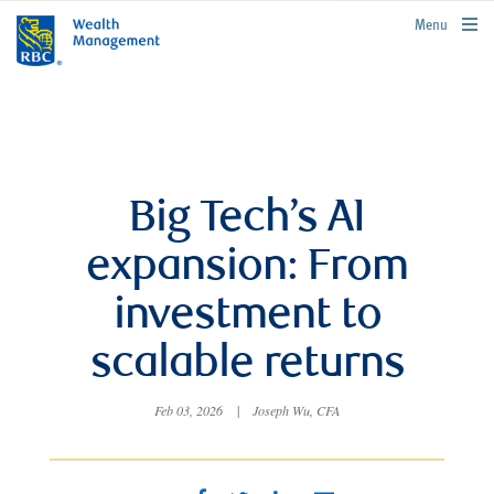
rbcwealthmanagement.com
Menu
Big Tech’s AI
expansion: From
investment to
scalable returns
Feb 03, 2026
|
Joseph Wu, CFA