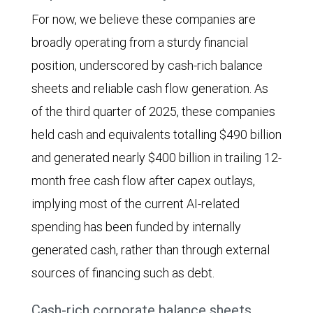
column
For now, we believe these companies are
chart
broadly operating from a sturdy financial
shows
position, underscored by cash-rich balance
annual
sheets and reliable cash flow generation. As
capital
of the third quarter of 2025, these companies
expenditures
held cash and equivalents totalling $490 billion
by
and generated nearly $400 billion in trailing 12-
eight
month free cash flow after capex outlays,
“Big
implying most of the current AI-related
Tech”
spending has been funded by internally
companies
generated cash, rather than through external
(Alphabet,
sources of financing such as debt.
Amazon,
Apple,
Cash-rich corporate balance sheets