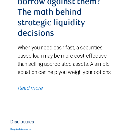
borrow against them?
The math behind
strategic liquidity
decisions
When you need cash fast, a securities-
based loan may be more cost-effective
than selling appreciated assets. A simple
equation can help you weigh your options.
Read more
Disclosures
Required disclosures