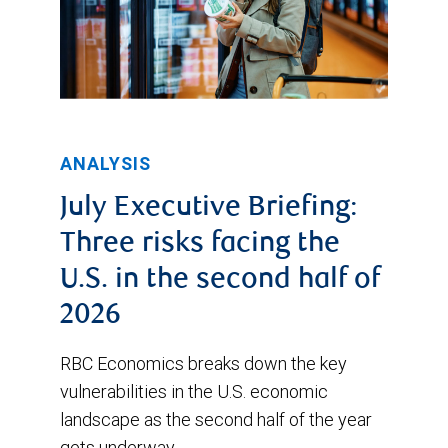
ANALYSIS
July Executive Briefing:
Three risks facing the
U.S. in the second half of
2026
RBC Economics breaks down the key
vulnerabilities in the U.S. economic
landscape as the second half of the year
gets underway.