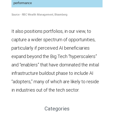
performance
Source - RBC Wealth Management, Bloomberg
It also positions portfolios, in our view, to
capture a wider spectrum of opportunities,
particularly if perceived AI beneficiaries
expand beyond the Big Tech “hyperscalers”
and “enablers” that have dominated the initial
infrastructure buildout phase to include AI
“adopters,” many of which are likely to reside
in industries out of the tech sector.
Categories