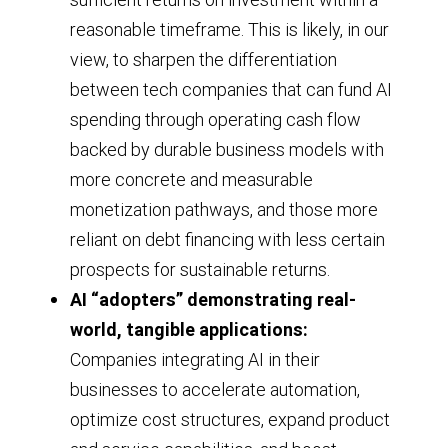
2015
2024,
reasonable timeframe. This is likely, in our
through
view, to sharpen the differentiation
where
2025,
between tech companies that can fund AI
it
and
spending through operating cash flow
remained
highlights
backed by durable business models with
as
the
more concrete and measurable
of
10-
monetization pathways, and those more
the
year
reliant on debt financing with less certain
third
prospects for sustainable returns.
average
quarter
AI “adopters” demonstrating real-
(roughly
of
world, tangible applications:
1.4x)
2025.
Companies integrating AI in their
and
businesses to accelerate automation,
the
optimize cost structures, expand product
5-