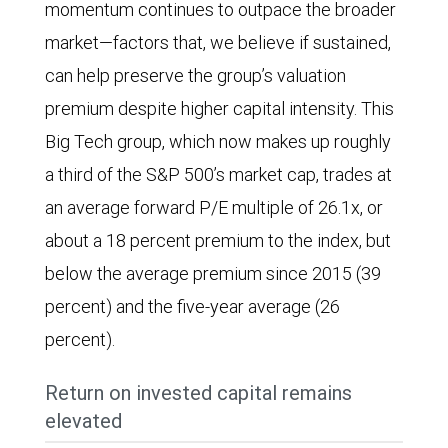
the
momentum continues to outpace the broader
37.6%
Amazon,
has
third
market—factors that, we believe if sustained,
and
Apple,
increased
quarter
can help preserve the group’s valuation
S&P
Broadcom,
significantly
of
premium despite higher capital intensity. This
500
Meta
in
2025.
Big Tech group, which now makes up roughly
EPS
Platforms,
every
a third of the S&P 500’s market cap, trades at
grew
Microsoft,
year
an average forward P/E multiple of 26.1x, or
7.7%.
Nvidia,
since
about a 18 percent premium to the index, but
For
and
2024.
below the average premium since 2015 (39
2025,
Oracle)
percent) and the five-year average (26
estimated
since
percent).
EPS
2015.
growth
Return on invested capital remains
The
is
elevated
ratio