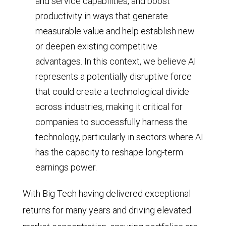
and service capabilities, and boost
year
productivity in ways that generate
average
measurable value and help establish new
(roughly
or deepen existing competitive
1.3x).
advantages. In this context, we believe AI
represents a potentially disruptive force
As
that could create a technological divide
of
across industries, making it critical for
January
companies to successfully harness the
2026,
technology, particularly in sectors where AI
the
has the capacity to reshape long-term
P/E
earnings power.
multiple
had
With Big Tech having delivered exceptional
fallen
returns for many years and driving elevated