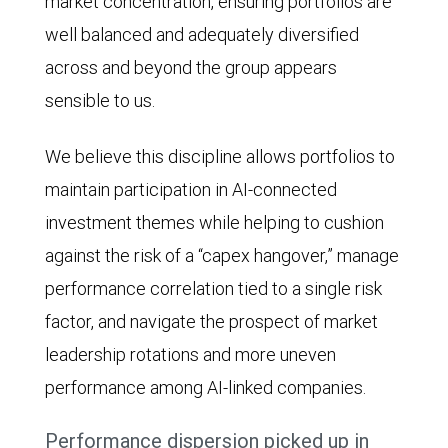
to
market concentration, ensuring portfolios are
roughly
well balanced and adequately diversified
1.2x.
across and beyond the group appears
sensible to us.
We believe this discipline allows portfolios to
maintain participation in AI-connected
investment themes while helping to cushion
against the risk of a “capex hangover,” manage
performance correlation tied to a single risk
factor, and navigate the prospect of market
leadership rotations and more uneven
performance among AI-linked companies.
Performance dispersion picked up in