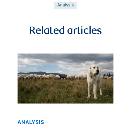
Analysis
Related articles
ANALYSIS