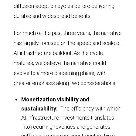
25%
diffusion-adoption cycles before delivering
Tech
in
durable and widespread benefits.
companies
2022,
(Alphabet,
For much of the past three years, the narrative
then
Amazon,
has largely focused on the speed and scale of
fell
Apple,
AI infrastructure buildout. As the cycle
back
Broadcom,
matures, we believe the narrative could
to
Meta
evolve to a more discerning phase, with
under
Platforms,
greater emphasis along two considerations:
20%,
Microsoft,
before
Nvidia,
Monetization visibility and
rebounding
and
sustainability:
The efficiency with which
above
AI infrastructure investments translates
Oracle)
25%
into recurring revenues and generates
from
in
sufficient returns on investment within a