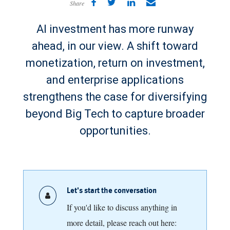
Share
AI investment has more runway
ahead, in our view. A shift toward
monetization, return on investment,
and enterprise applications
strengthens the case for diversifying
beyond Big Tech to capture broader
opportunities.
Let's start the conversation
If you'd like to discuss anything in
more detail, please reach out here: