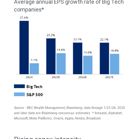
Average annual EPS growth rate of Big Tech
2020,
Amazon,
companies*
$143
Apple,
billion
Broadcom,
in
Meta
2021,
Platforms,
$172
Microsoft,
billion
Nvidia,
in
and
2022,
Oracle)
Big Tech
$168
S&P 500
since
billion
2015.
Source - RBC Wealth Management, Bloomberg; data through 1/21/26; 2025
and later data are Bloomberg consensus estimates. * Amazon, Alphabet,
in
Free
Microsoft, Meta Platforms, Oracle, Apple, Nvidia, Broadcom.
2023,
cash
The
and
flow