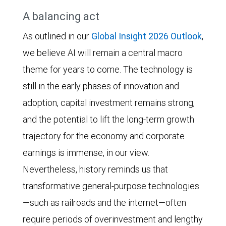
Apple,
The
A balancing act
Tech
Broadcom,
line
and
Meta
As outlined in our
Global Insight 2026 Outlook
,
chart
14.1%
Platforms,
we believe AI will remain a central macro
shows
for
Microsoft,
theme for years to come. The technology is
the
the
Nvidia,
still in the early phases of innovation and
average
S&P
and
adoption, capital investment remains strong,
forward
500.
Oracle)
and the potential to lift the long-term growth
price-
since
trajectory for the economy and corporate
to-
2015.
earnings is immense, in our view.
earnings
The
Nevertheless, history reminds us that
(P/E)
ratio
transformative general-purpose technologies
multiple
rose
—such as railroads and the internet—often
of
above
require periods of overinvestment and lengthy
Big