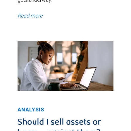
Read more
ANALYSIS
Should I sell assets or