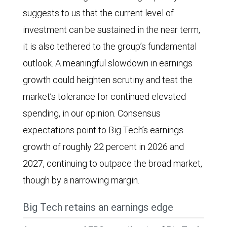
chart
suggests to us that the current level of
for
shows
investment can be sustained in the near term,
spending
total
it is also tethered to the group’s fundamental
in
trailing
outlook. A meaningful slowdown in earnings
2025,
12-
growth could heighten scrutiny and test the
2026,
month
market’s tolerance for continued elevated
and
free
spending, in our opinion. Consensus
2027.
cash
expectations point to Big Tech’s earnings
Total
flows
growth of roughly 22 percent in 2026 and
spending
of
2027, continuing to outpace the broad market,
was
Big
though by a narrowing margin.
$107
Tech
billion
companies
Big Tech retains an earnings edge
in
(Alphabet,