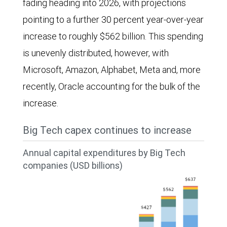
fading heading into 2026, with projections
pointing to a further 30 percent year-over-year
increase to roughly $562 billion. This spending
is unevenly distributed, however, with
Microsoft, Amazon, Alphabet, Meta and, more
recently, Oracle accounting for the bulk of the
increase.
Big Tech capex continues to increase
Annual capital expenditures by Big Tech
companies (USD billions)