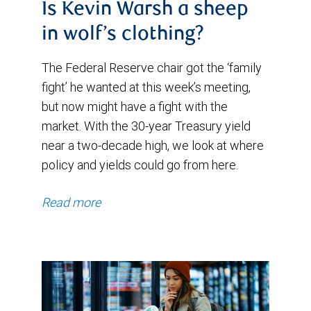
Is Kevin Warsh a sheep
in wolf’s clothing?
The Federal Reserve chair got the ‘family
fight’ he wanted at this week’s meeting,
but now might have a fight with the
market. With the 30-year Treasury yield
near a two-decade high, we look at where
policy and yields could go from here.
Read more