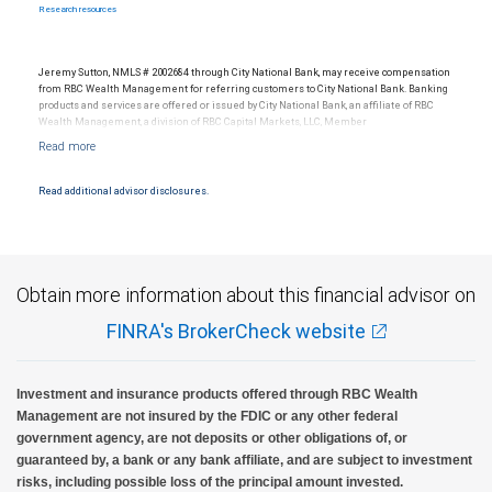
Research resources
Jeremy Sutton, NMLS # 2002684 through City National Bank, may receive compensation
from RBC Wealth Management for referring customers to City National Bank. Banking
products and services are offered or issued by City National Bank, an affiliate of RBC
Wealth Management, a division of RBC Capital Markets, LLC, Member
NYSE/FINRA/SIPC and are subject to City National Banks terms and conditions.
Products and services offered through City National Bank are not insured by SIPC. City
National Bank Member FDIC.
Read additional advisor disclosures.
Investment products offered through RBC Wealth Management are not FDIC
insured, are not guaranteed by City National Bank and may lose value.
Obtain more information about this financial advisor on
FINRA's BrokerCheck website
Investment and insurance products offered through RBC Wealth
Management are not insured by the FDIC or any other federal
government agency, are not deposits or other obligations of, or
guaranteed by, a bank or any bank affiliate, and are subject to investment
risks, including possible loss of the principal amount invested.