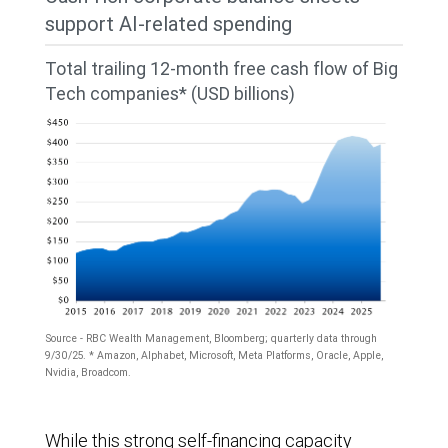
Broadcom,
support AI-related spending
Meta
Total trailing 12-month free cash flow of Big
Platforms,
Tech companies* (USD billions)
Microsoft,
Nvidia,
and
Oracle)
from
2020
through
Source - RBC Wealth Management, Bloomberg; quarterly data through
2024
9/30/25. * Amazon, Alphabet, Microsoft, Meta Platforms, Oracle, Apple,
Nvidia, Broadcom.
and
consensus
The
While this strong self-financing capacity
estimates