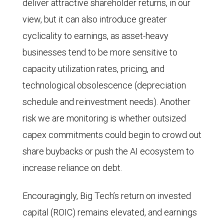
deliver attractive shareholder returns, in our
that
shows
made
billion
view, but it can also introduce greater
of
the
by
in
cyclicality to earnings, as asset-heavy
the
median
Amazon,
mid-
businesses tend to be more sensitive to
S&P
ratio
Alphabet,
2024.
capacity utilization rates, pricing, and
500
of
Meta
Free
technological obsolescence (depreciation
as
capital
Platforms,
cash
schedule and reinvestment needs). Another
a
expenditure
and
flow
risk we are monitoring is whether outsized
whole.
to
Microsoft,
remained
capex commitments could begin to crowd out
In
sales
and
near
share buybacks or push the AI ecosystem to
2024,
for
spending
$400
increase reliance on debt.
Big
Big
by
billion
Tech
Tech
these
as
Encouragingly, Big Tech’s return on invested
EPS
companies
four
of
capital (ROIC) remains elevated, and earnings
grew
(Alphabet,
companies