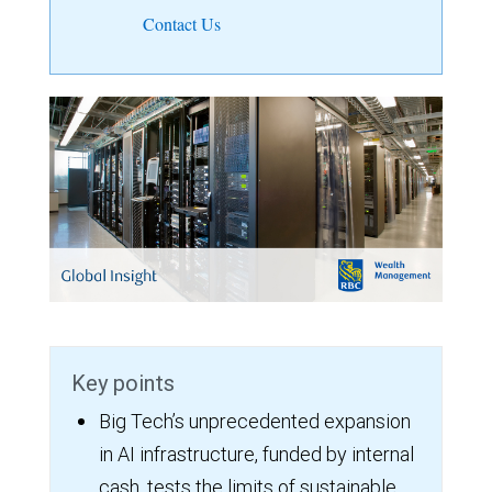
Contact Us
Key points
Big Tech’s unprecedented expansion
in AI infrastructure, funded by internal
cash, tests the limits of sustainable