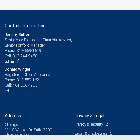
Contact information
Jeremy Sutton
Senior Vice President - Financial Advisor,
Senior Portfolio Manager
312-559-1619
Phone:
312-244-9488
Cell:
Donald Winger
Registered Client Associate
312-559-1621
Phone:
464-206-4905
Cell:
Address
Privacy & Legal
Privacy & security
Chicago
111 S Wacker Dr, Suite 3200
Legal & disclosures
Chicago, IL 60606