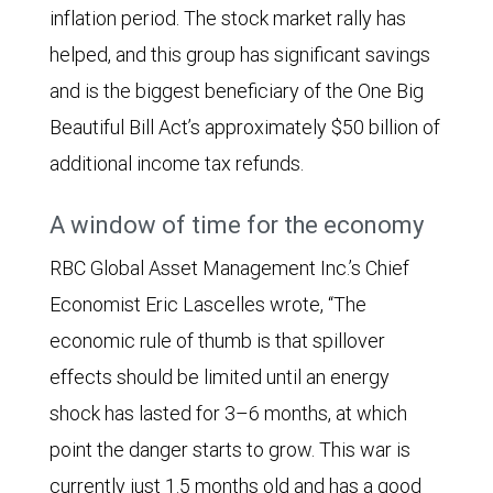
The
inflation period. The stock market rally has
CPI
helped, and this group has significant savings
forecast
and is the biggest beneficiary of the One Big
began
Beautiful Bill Act’s approximately $50 billion of
at
additional income tax refunds.
2.9%,
A window of time for the economy
then
drifted
RBC Global Asset Management Inc.’s Chief
lower,
Economist Eric Lascelles wrote, “The
reaching
economic rule of thumb is that spillover
2.63%
effects should be limited until an energy
in
shock has lasted for 3–6 months, at which
early
point the danger starts to grow. This war is
March
currently just 1.5 months old and has a good