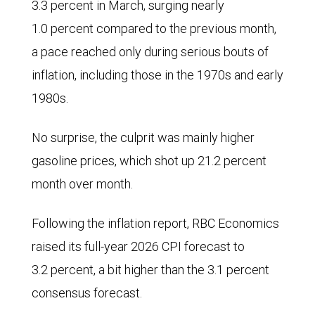
3.3 percent in March, surging nearly
1.0 percent compared to the previous month,
a pace reached only during serious bouts of
inflation, including those in the 1970s and early
1980s.
No surprise, the culprit was mainly higher
gasoline prices, which shot up 21.2 percent
month over month.
Following the inflation report, RBC Economics
raised its full-year 2026 CPI forecast to
3.2 percent, a bit higher than the 3.1 percent
consensus forecast.