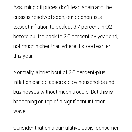
Assuming oil prices don’t leap again and the
crisis is resolved soon, our economists
expect inflation to peak at 3.7 percent in Q2
before pulling back to 3.0 percent by year end,
not much higher than where it stood earlier
this year.
Normally, a brief bout of 3.0 percent-plus
inflation can be absorbed by households and
businesses without much trouble. But this is
happening on top of a significant inflation
wave.
Consider that on a cumulative basis, consumer