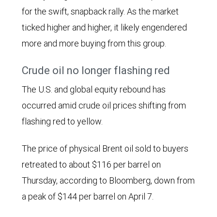
for the swift, snapback rally. As the market
ticked higher and higher, it likely engendered
more and more buying from this group.
Crude oil no longer flashing red
The U.S. and global equity rebound has
occurred amid crude oil prices shifting from
flashing red to yellow.
The price of physical Brent oil sold to buyers
retreated to about $116 per barrel on
Thursday, according to Bloomberg, down from
a peak of $144 per barrel on April 7.