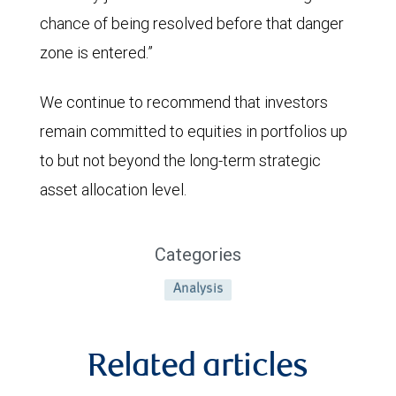
2026.
chance of being resolved before that danger
It
zone is entered.”
moved
We continue to recommend that investors
up
remain committed to equities in portfolios up
slightly
to but not beyond the long-term strategic
thereafter
asset allocation level.
and
then
jumped
Categories
to
Analysis
above
3.0%
Related articles
in