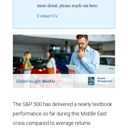
more detail, please reach out here:
Contact Us
The S&P 500 has delivered a nearly textbook
performance so far during this Middle East
crisis compared to average returns