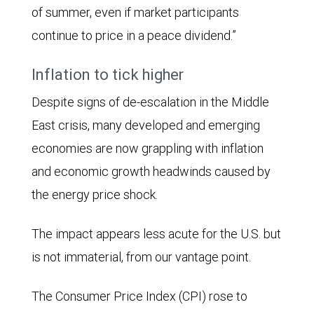
of summer, even if market participants
continue to price in a peace dividend.”
Inflation to tick higher
Despite signs of de-escalation in the Middle
East crisis, many developed and emerging
economies are now grappling with inflation
and economic growth headwinds caused by
the energy price shock.
The impact appears less acute for the U.S. but
is not immaterial, from our vantage point.
The Consumer Price Index (CPI) rose to