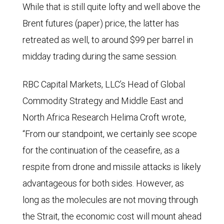
While that is still quite lofty and well above the
Brent futures (paper) price, the latter has
retreated as well, to around $99 per barrel in
midday trading during the same session.
RBC Capital Markets, LLC’s Head of Global
Commodity Strategy and Middle East and
North Africa Research Helima Croft wrote,
“From our standpoint, we certainly see scope
for the continuation of the ceasefire, as a
respite from drone and missile attacks is likely
advantageous for both sides. However, as
long as the molecules are not moving through
the Strait, the economic cost will mount ahead