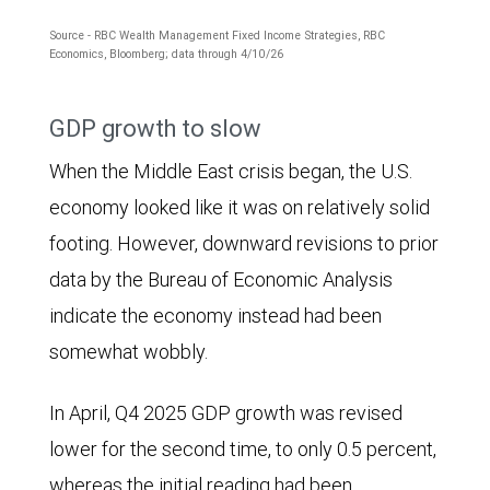
Source - RBC Wealth Management Fixed Income Strategies, RBC
Economics, Bloomberg; data through 4/10/26
The
GDP growth to slow
chart
When the Middle East crisis began, the U.S.
shows
economy looked like it was on relatively solid
the
footing. However, downward revisions to prior
progression
data by the Bureau of Economic Analysis
of
indicate the economy instead had been
the
somewhat wobbly.
2026
consensus
In April, Q4 2025 GDP growth was revised
U.S.
lower for the second time, to only 0.5 percent,
Consumer
whereas the initial reading had been