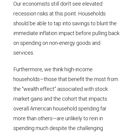
Our economists still don’t see elevated
2025
recession risks at this point. Households
through
should be able to tap into savings to blunt the
April
immediate inflation impact before pulling back
10,
on spending on non-energy goods and
2026
services.
along
with
Furthermore, we think high-income
current
households—those that benefit the most from
RBC
the “wealth effect” associated with stock
Economics
market gains and the cohort that impacts
forecasts
overall American household spending far
for
more than others—are unlikely to rein in
both.
spending much despite the challenging