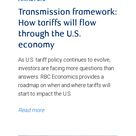
December
Transmission framework:
2025.
How tariffs will flow
It
through the U.S.
then
economy
jumped
in
As U.S. tariff policy continues to evolve,
investors are facing more questions than
January
answers. RBC Economics provides a
2026
roadmap on when and where tariffs will
and
start to impact the U.S.
moved
higher
Read more
in
early