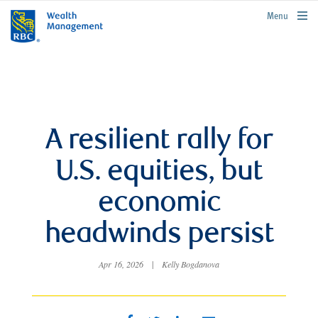
rbcwealthmanagement.com
Menu
A resilient rally for
U.S. equities, but
economic
headwinds persist
Apr 16, 2026
|
Kelly Bogdanova