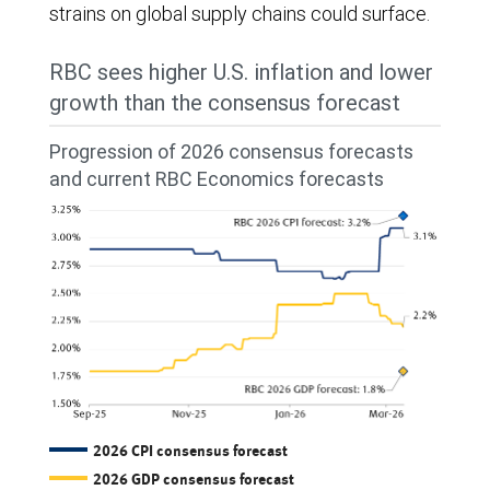
strains on global supply chains could surface.
RBC sees higher U.S. inflation and lower
growth than the consensus forecast
Progression of 2026 consensus forecasts
and current RBC Economics forecasts
2026 CPI consensus forecast
2026 GDP consensus forecast