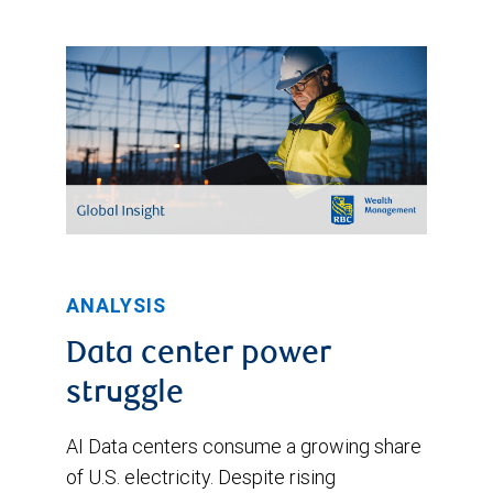
late
March,
before
settling
at
3.1%
recently.
RBC's
current
ANALYSIS
CPI
Data center power
forecast
struggle
is
shown
AI Data centers consume a growing share
at
of U.S. electricity. Despite rising