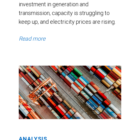
investment in generation and
3.2%.
transmission, capacity is struggling to
The
keep up, and electricity prices are rising.
consensus
GDP
Read more
forecast
started
at
1.8%
and
drifted
up
in
November
ANALYSIS
and