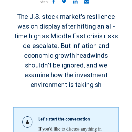
Share
The U.S. stock market’s resilience
was on display after hitting an all-
time high as Middle East crisis risks
de-escalate. But inflation and
economic growth headwinds
shouldn’t be ignored, and we
examine how the investment
environment is taking sh
Let's start the conversation
If you'd like to discuss anything in