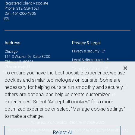
Registered Client Associate
312-559-1621
Phone:
464-206-4905
Cell:
Address
Privacy & Legal
Privacy & security
Chicago
111 S Wacker Dr, Suite 3200
Legal & disclosures
Chicago, IL 60606
View on map
Terms & conditions
To ensure you have the best possible experience, we use
Business continuity plan
cookies and similar technologies on our site. Some are
Statement of Financial Condition
necessary for helping our site run smoothly and securely,
others are optional and help us create customized
Advertising and cookies
experiences. Select “Accept all cookies” for a more
optimized experience or select “Manage cookie settings”
to make a change.
Royal Bank of Canada Website, © 2009-2026
© 2026 RBC Wealth Management, a division of RBC Capital Markets, LLC,
Reject All