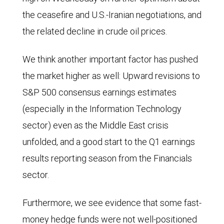
the ceasefire and U.S.-Iranian negotiations, and
the related decline in crude oil prices.
We think another important factor has pushed
the market higher as well: Upward revisions to
S&P 500 consensus earnings estimates
(especially in the Information Technology
sector) even as the Middle East crisis
unfolded, and a good start to the Q1 earnings
results reporting season from the Financials
sector.
Furthermore, we see evidence that some fast-
money hedge funds were not well-positioned