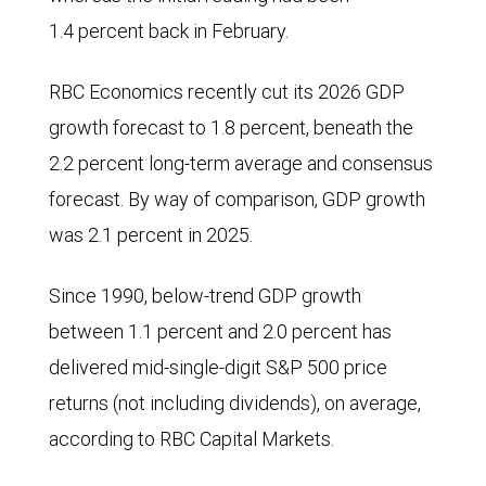
Price
1.4 percent back in February.
Index
(CPI)
RBC Economics recently cut its 2026 GDP
and
growth forecast to 1.8 percent, beneath the
Gross
2.2 percent long-term average and consensus
Domestic
forecast. By way of comparison, GDP growth
Product
was 2.1 percent in 2025.
(GDP)
Since 1990, below-trend GDP growth
forecasts
between 1.1 percent and 2.0 percent has
for
delivered mid-single-digit S&P 500 price
2026
returns (not including dividends), on average,
starting
according to RBC Capital Markets.
in
September