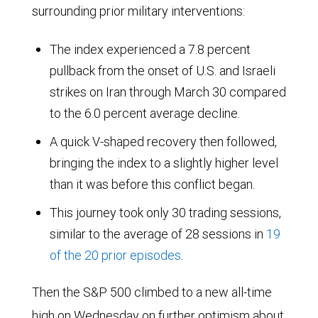
surrounding prior military interventions:
The index experienced a 7.8 percent
pullback from the onset of U.S. and Israeli
strikes on Iran through March 30 compared
to the 6.0 percent average decline.
A quick V-shaped recovery then followed,
bringing the index to a slightly higher level
than it was before this conflict began.
This journey took only 30 trading sessions,
similar to the average of 28 sessions in
19
of the 20 prior episodes
.
Then the S&P 500 climbed to a new all-time
high on Wednesday on further optimism about