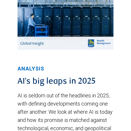
March,
peaking
at
2.5%.
It
started
to
ANALYSIS
move
lower
AI’s big leaps in 2025
in
AI is seldom out of the headlines in 2025,
mid-
with defining developments coming one
March
after another. We look at where AI is today
and
and how its promise is matched against
technological, economic, and geopolitical
has