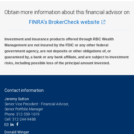
Obtain more information about this financial advisor on
FINRA's BrokerCheck website
Investment and insurance products offered through RBC Wealth
Management are not insured by the FDIC or any other federal
government agency, are not deposits or other obligations of, or
guaranteed by, a bank or any bank affiliate, and are subject to investment
risks, including possible loss of the principal amount invested.
Contact information
Jeremy Sutton
Senior Vice President - Financial Advisor,
Senior Portfolio Manager
312-559-1619
Phone:
312-244-9488
Cell:
Donald Winger