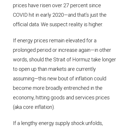
prices have risen over 27 percent since
COVID hit in early 2020—and that’s just the
official data. We suspect reality is higher.
If energy prices remain elevated for a
prolonged period or increase again—in other
words, should the Strait of Hormuz take longer
to open up than markets are currently
assuming—this new bout of inflation could
become more broadly entrenched in the
economy, hitting goods and services prices
(aka core inflation).
If a lengthy energy supply shock unfolds,