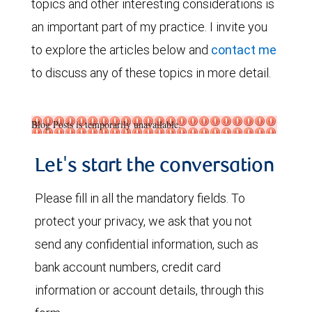
topics and other interesting considerations is
an important part of my practice. I invite you
to explore the articles below and
contact me
to discuss any of these topics in more detail.
Blog Posts is temporarily unavailable.
Let's start the conversation
Please fill in all the mandatory fields. To
protect your privacy, we ask that you not
send any confidential information, such as
bank account numbers, credit card
information or account details, through this