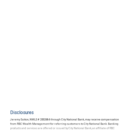
Disclosures
Jeremy Sutton, NMLS # 2002684 through City National Bank, may receive compensation
from RBC Wealth Management for referring customers to City National Bank. Banking
products and services are offered or issued by City National Bank, an affiliate of RBC