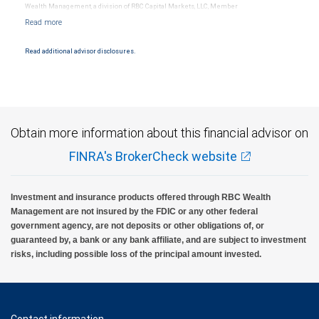
Wealth Management, a division of RBC Capital Markets, LLC, Member
NYSE/FINRA/SIPC and are subject to City National Banks terms and conditions.
Products and services offered through City National Bank are not insured by SIPC. City
National Bank Member FDIC.
Read additional advisor disclosures.
Investment products offered through RBC Wealth Management are not FDIC
insured, are not guaranteed by City National Bank and may lose value.
Obtain more information about this financial advisor on
FINRA's BrokerCheck website
Investment and insurance products offered through RBC Wealth
Management are not insured by the FDIC or any other federal
government agency, are not deposits or other obligations of, or
guaranteed by, a bank or any bank affiliate, and are subject to investment
risks, including possible loss of the principal amount invested.