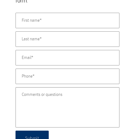
form.
Submit