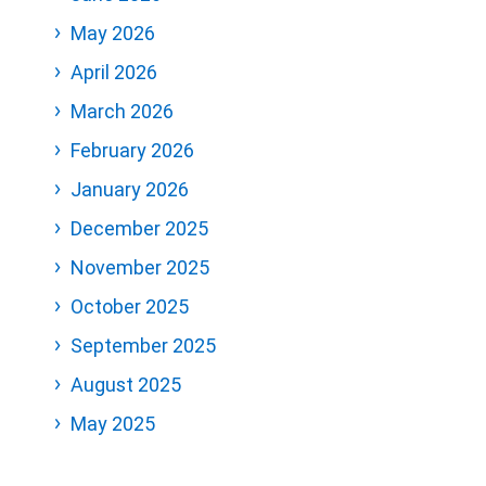
May 2026
April 2026
March 2026
February 2026
January 2026
December 2025
November 2025
October 2025
September 2025
August 2025
May 2025