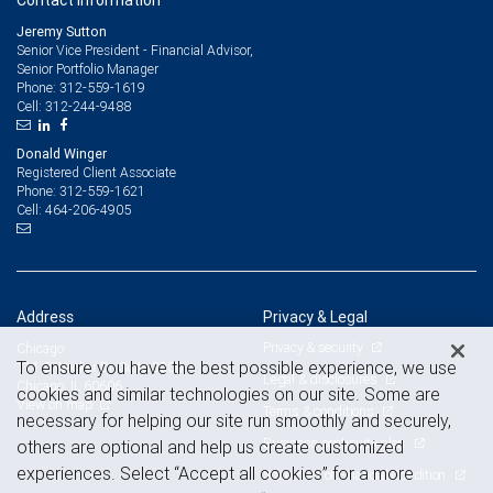
Contact information
Jeremy Sutton
Senior Vice President - Financial Advisor,
Senior Portfolio Manager
312-559-1619
Phone:
312-244-9488
Cell:
Donald Winger
Registered Client Associate
312-559-1621
Phone:
464-206-4905
Cell:
Address
Privacy & Legal
Privacy & security
Chicago
To ensure you have the best possible experience, we use
111 S Wacker Dr, Suite 3200
Legal & disclosures
Chicago, IL 60606
cookies and similar technologies on our site. Some are
View on map
Terms & conditions
necessary for helping our site run smoothly and securely,
Business continuity plan
others are optional and help us create customized
experiences. Select “Accept all cookies” for a more
Statement of Financial Condition