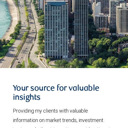
Your source for valuable
insights
Providing my clients with valuable
information on market trends, investment