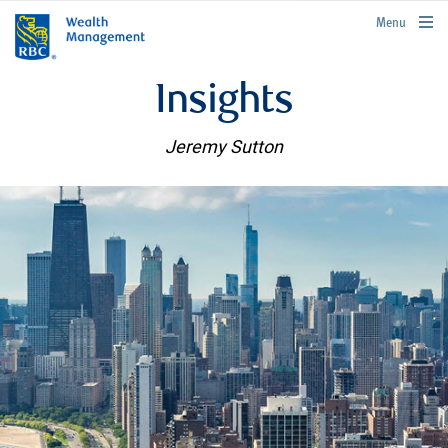
rbcwealthmanagement.com
Menu
Insights
Jeremy Sutton