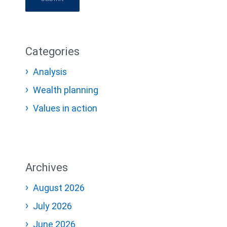
Categories
Analysis
Wealth planning
Values in action
Archives
August 2026
July 2026
June 2026