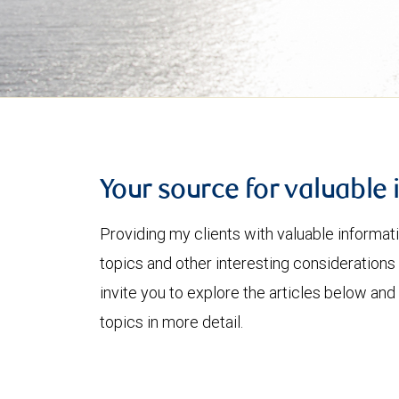
Your source for valuable 
Providing my clients with valuable informat
topics and other interesting considerations 
invite you to explore the articles below and
topics in more detail.