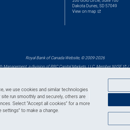
200 Gold Circle, Suite 100
Dakota Dunes, SD 57049
View on map
Royal Bank of Canada Website, © 2009-2026
 Management, a division of RBC Capital Markets, LLC, Member
NYSE
/
ce, we use cookies and similar technologies
Back to top
 site run smoothly and securely, others are
nces. Select “Accept all cookies” for a more
 settings” to make a change.