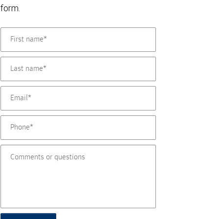
form.