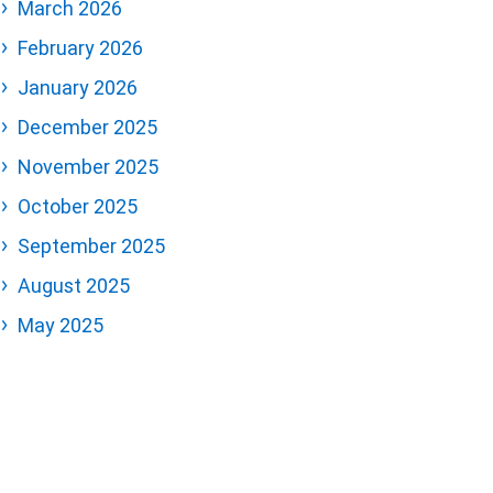
March 2026
February 2026
January 2026
December 2025
November 2025
October 2025
September 2025
August 2025
May 2025