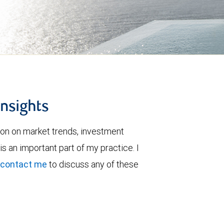
insights
ion on market trends, investment
is an important part of my practice. I
contact me
to discuss any of these