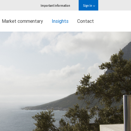
Important information
Sign in
Market commentary
Insights
Contact