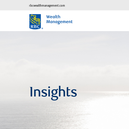
rbcwealthmanagement.com
Insights