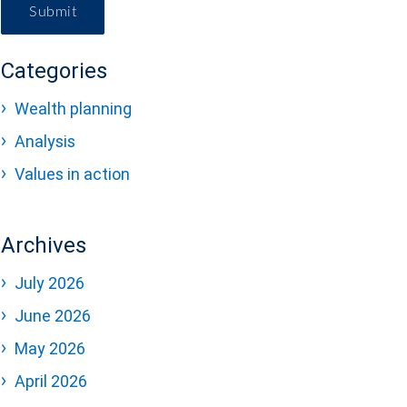
Submit
Categories
Wealth planning
Analysis
Values in action
Archives
July 2026
June 2026
May 2026
April 2026