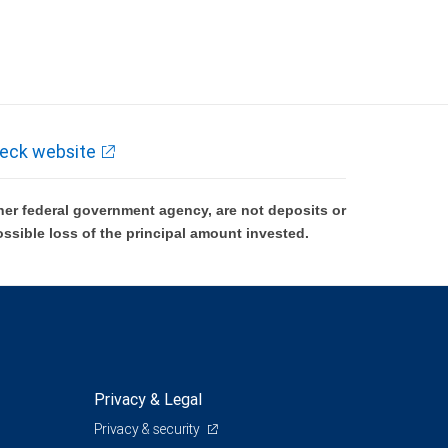
eck website
er federal government agency, are not deposits or
ossible loss of the principal amount invested.
Privacy & Legal
Privacy & security