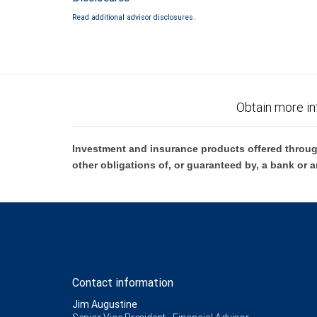
Read additional advisor disclosures.
Obtain more in
Investment and insurance products offered throug
other obligations of, or guaranteed by, a bank or a
Contact information
Jim Augustine