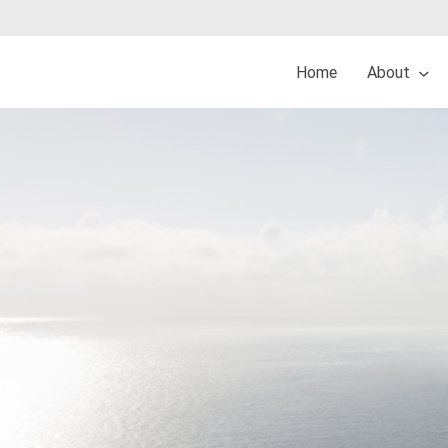
Home
About