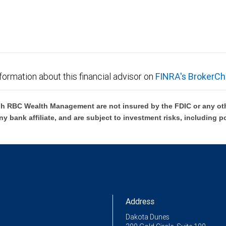
formation about this financial advisor on
FINRA's BrokerCh
h RBC Wealth Management are not insured by the FDIC or any oth
ny bank affiliate, and are subject to investment risks, including p
Address
Dakota Dunes