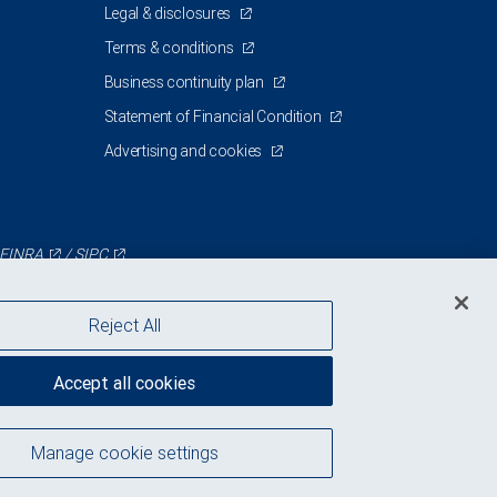
Legal & disclosures
Terms & conditions
Business continuity plan
Statement of Financial Condition
Advertising and cookies
FINRA
/
SIPC
Reject All
Accept all cookies
Manage cookie settings