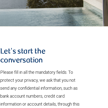
Let's start the
conversation
Please fill in all the mandatory fields. To
protect your privacy, we ask that you not
send any confidential information, such as
bank account numbers, credit card
information or account details, through this