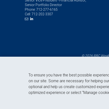
Senior Vice President - Financial Advisor,
Senior Portfolio Director
Phone:
712-277-6165
Cell:
712-202-3307
© 2026 RBC Wealth
To ensure you have the best possible experien
on our site. Some are necessary for helping our
optional and help us create customized experie
optimized experience or select “Manage cookie