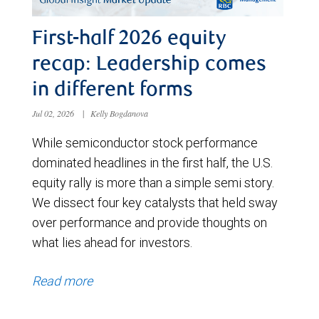
First-half 2026 equity
recap: Leadership comes
in different forms
Jul 02, 2026
|
Kelly Bogdanova
While semiconductor stock performance
dominated headlines in the first half, the U.S.
equity rally is more than a simple semi story.
We dissect four key catalysts that held sway
over performance and provide thoughts on
what lies ahead for investors.
Read more