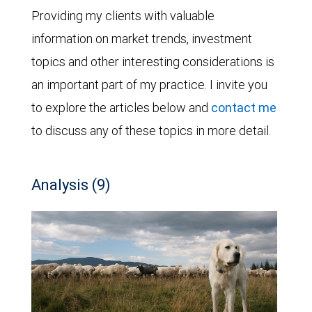
Providing my clients with valuable
information on market trends, investment
topics and other interesting considerations is
an important part of my practice. I invite you
to explore the articles below and
contact me
to discuss any of these topics in more detail.
Analysis (9)