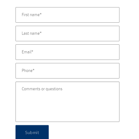
Submit