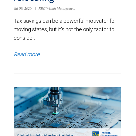
Jul 09, 2026
|
RBC Wealth Management
Tax savings can be a powerful motivator for
moving states, but it’s not the only factor to
consider.
Read more