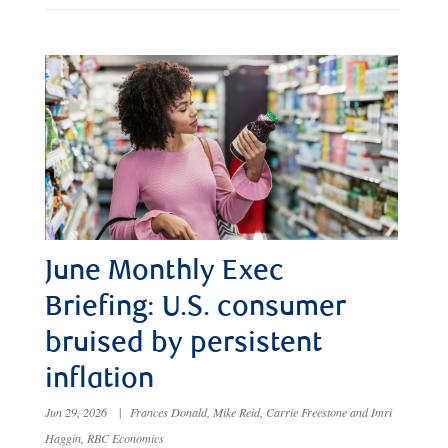
June Monthly Exec
Briefing: U.S. consumer
bruised by persistent
inflation
Jun 29, 2026
|
Frances Donald, Mike Reid, Carrie Freestone and Imri
Haggin, RBC Economics