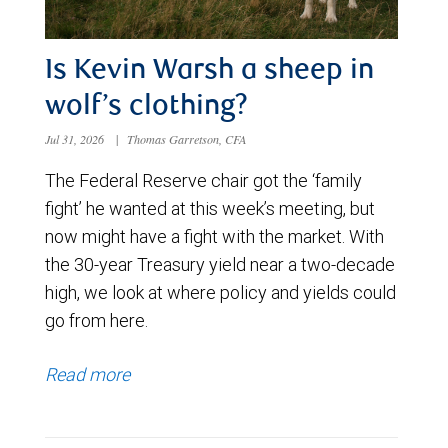
Is Kevin Warsh a sheep in
wolf’s clothing?
Jul 31, 2026
|
Thomas Garretson, CFA
The Federal Reserve chair got the ‘family
fight’ he wanted at this week’s meeting, but
now might have a fight with the market. With
the 30-year Treasury yield near a two-decade
high, we look at where policy and yields could
go from here.
Read more