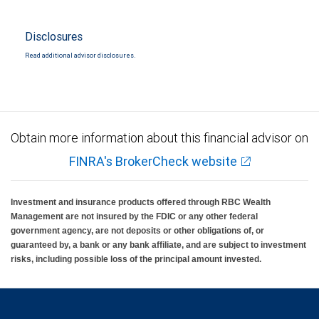
Disclosures
Read additional advisor disclosures.
Obtain more information about this financial advisor on
FINRA's BrokerCheck website
Investment and insurance products offered through RBC Wealth
Management are not insured by the FDIC or any other federal
government agency, are not deposits or other obligations of, or
guaranteed by, a bank or any bank affiliate, and are subject to investment
risks, including possible loss of the principal amount invested.