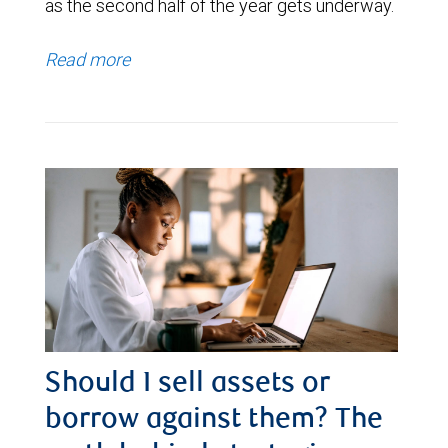
as the second half of the year gets underway.
Read more
Should I sell assets or
borrow against them? The