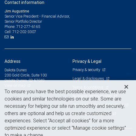
Contact information
Jim Augustine
Senior Vice President - Financial Advisor,
Senior Portfolio Director
712-277-6165
Phone:
712-202-3307
Cell:
Address
Privacy & Legal
Privacy & security
Dakota Dunes
200 Gold Circle, Suite 100
Legal & disclosures
Dakota Dunes, SD 57049
View on map
Terms & conditions
To ensure you have the best possible experience, we use
Business continuity plan
cookies and similar technologies on our site. Some are
Statement of Financial Condition
necessary for helping our site run smoothly and securely,
others are optional and help us create customized
Advertising and cookies
experiences. Select “Accept all cookies” for a more
optimized experience or select “Manage cookie settings”
to make a change.