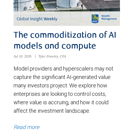
The commoditization of AI
models and compute
Jul 10, 2026
|
Tyler Frawley, CFA
Model providers and hyperscalers may not
capture the significant AI-generated value
many investors project. We explore how
enterprises are looking to control costs,
where value is accruing, and how it could
affect the investment landscape.
Read more