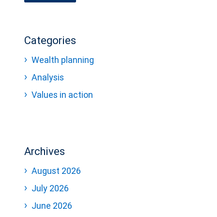
Categories
Wealth planning
Analysis
Values in action
Archives
August 2026
July 2026
June 2026