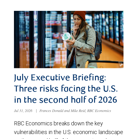
July Executive Briefing:
Three risks facing the U.S.
in the second half of 2026
Jul 31, 2026
|
Frances Donald and Mike Reid, RBC Economics
RBC Economics breaks down the key
vulnerabilities in the U.S. economic landscape