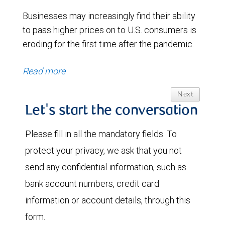
Businesses may increasingly find their ability
to pass higher prices on to U.S. consumers is
eroding for the first time after the pandemic.
Read more
Next
Let's start the conversation
Please fill in all the mandatory fields. To
protect your privacy, we ask that you not
send any confidential information, such as
bank account numbers, credit card
information or account details, through this
form.