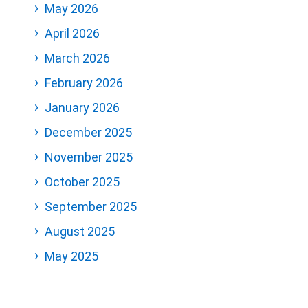
May 2026
April 2026
March 2026
February 2026
January 2026
December 2025
November 2025
October 2025
September 2025
August 2025
May 2025