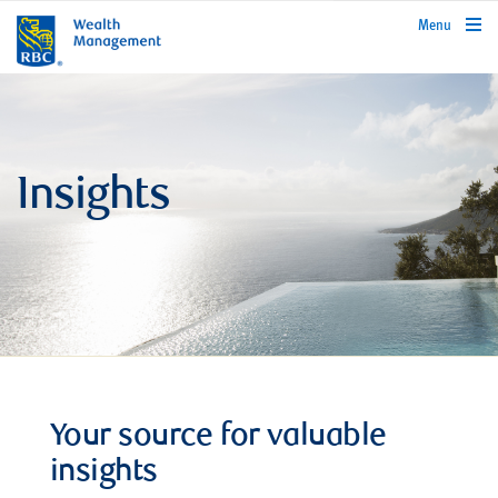
rbcwealthmanagement.com
Menu
Insights
Your source for valuable
insights