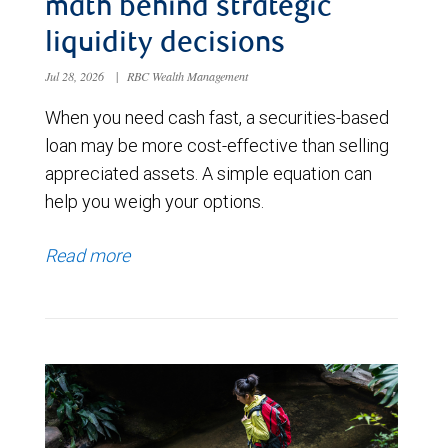
math behind strategic
liquidity decisions
Jul 28, 2026
|
RBC Wealth Management
When you need cash fast, a securities-based
loan may be more cost-effective than selling
appreciated assets. A simple equation can
help you weigh your options.
Read more