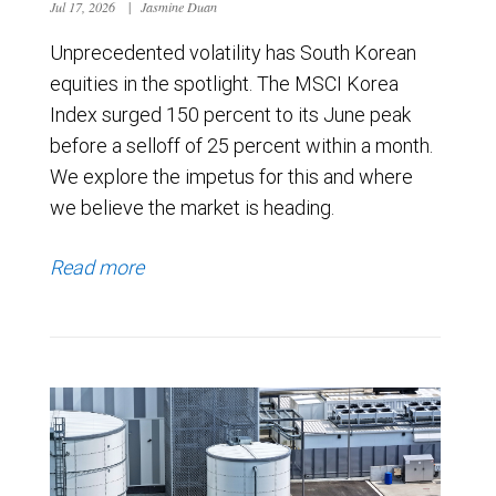
Jul 17, 2026
|
Jasmine Duan
Unprecedented volatility has South Korean
equities in the spotlight. The MSCI Korea
Index surged 150 percent to its June peak
before a selloff of 25 percent within a month.
We explore the impetus for this and where
we believe the market is heading.
Read more