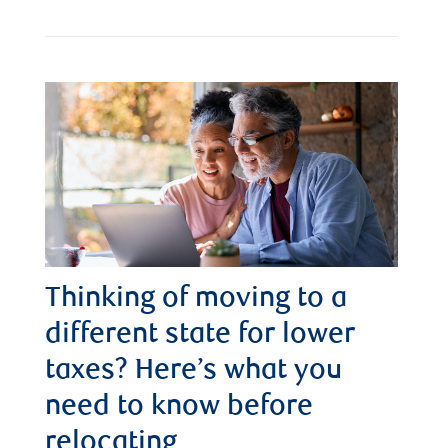
Thinking of moving to a
different state for lower
taxes? Here’s what you
need to know before
relocating