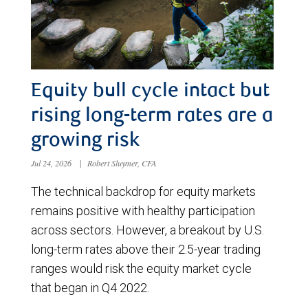
Equity bull cycle intact but
rising long-term rates are a
growing risk
Jul 24, 2026
|
Robert Sluymer, CFA
The technical backdrop for equity markets
remains positive with healthy participation
across sectors. However, a breakout by U.S.
long-term rates above their 2.5-year trading
ranges would risk the equity market cycle
that began in Q4 2022.