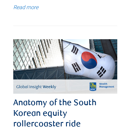
Read more
Anatomy of the South
Korean equity
rollercoaster ride