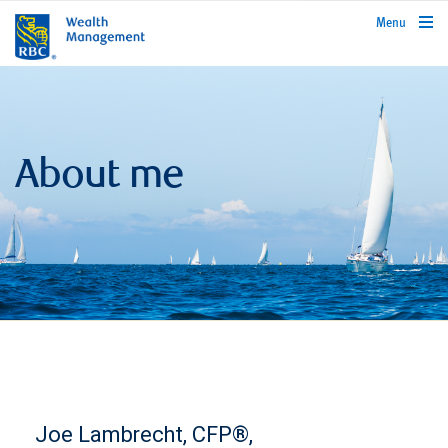
rbcwealthmanagement.com
Menu
About me
Joe Lambrecht, CFP®,