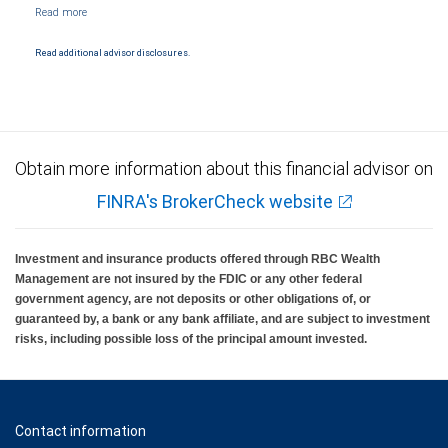
NYSE/FINRA/SIPC and are subject to City National Banks terms and conditions.
Products and services offered through City National Bank are not insured by SIPC. City
National Bank Member FDIC.
Read additional advisor disclosures.
Investment products offered through RBC Wealth Management are not FDIC
insured, are not guaranteed by City National Bank and may lose value.
Obtain more information about this financial advisor on
FINRA's BrokerCheck website
Investment and insurance products offered through RBC Wealth
Management are not insured by the FDIC or any other federal
government agency, are not deposits or other obligations of, or
guaranteed by, a bank or any bank affiliate, and are subject to investment
risks, including possible loss of the principal amount invested.
Contact information