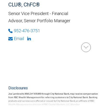
CLU®, ChFC®
Senior Vice President - Financial
Advisor, Senior Portfolio Manager
952-476-3751
Email
Disclosures
Joe Lambrecht, NMLS # 1618490 through City National Bank, may receive compensation
from RBC Wealth Management for referring customers to City National Bank. Banking
products and services are offered or issued by City National Bank, an affiliate of RBC
Wealth Management, a division of RBC Capital Markets, LLC, Member