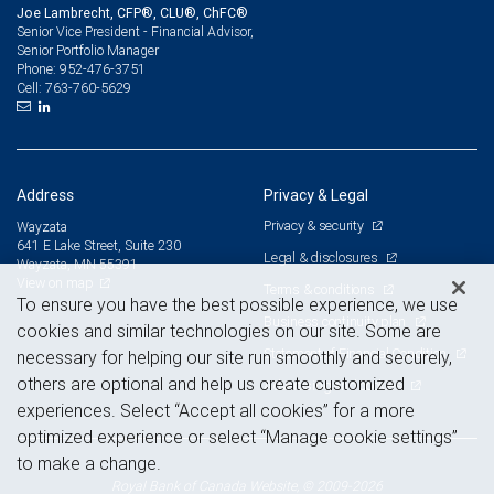
Joe Lambrecht, CFP®, CLU®, ChFC®
Senior Vice President - Financial Advisor,
Senior Portfolio Manager
952-476-3751
Phone:
763-760-5629
Cell:
Address
Privacy & Legal
Privacy & security
Wayzata
641 E Lake Street, Suite 230
Legal & disclosures
Wayzata, MN 55391
View on map
Terms & conditions
To ensure you have the best possible experience, we use
Business continuity plan
cookies and similar technologies on our site. Some are
Statement of Financial Condition
necessary for helping our site run smoothly and securely,
others are optional and help us create customized
Advertising and cookies
experiences. Select “Accept all cookies” for a more
optimized experience or select “Manage cookie settings”
to make a change.
Royal Bank of Canada Website, © 2009-2026