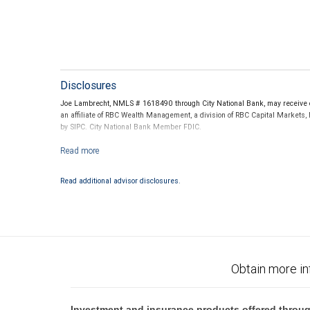
Disclosures
Joe Lambrecht, NMLS # 1618490 through City National Bank, may receive co
an affiliate of RBC Wealth Management, a division of RBC Capital Markets,
by SIPC. City National Bank Member FDIC.
Investment products offered through RBC Wealth Management are not
Read additional advisor disclosures.
Obtain more in
Investment and insurance products offered throug