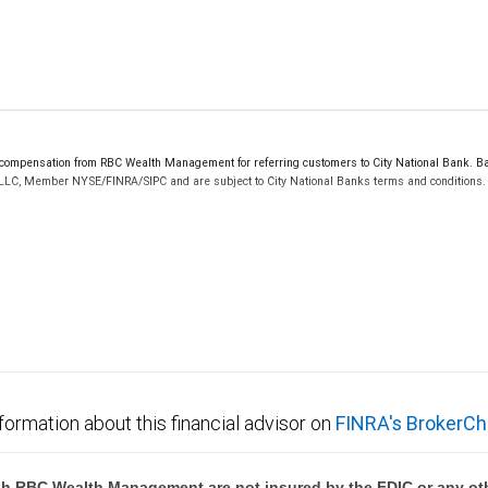
mpensation from RBC Wealth Management for referring customers to City National Bank. Bank
 LLC, Member NYSE/FINRA/SIPC and are subject to City National Banks terms and conditions. P
 FDIC insured, are not guaranteed by City National Bank and may lose value.
formation about this financial advisor on
FINRA's BrokerCh
h RBC Wealth Management are not insured by the FDIC or any oth