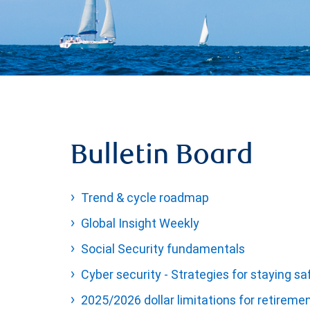
Bulletin Board
Trend & cycle roadmap
Global Insight Weekly
Social Security fundamentals
Cyber security - Strategies for staying sa
2025/2026 dollar limitations for retireme