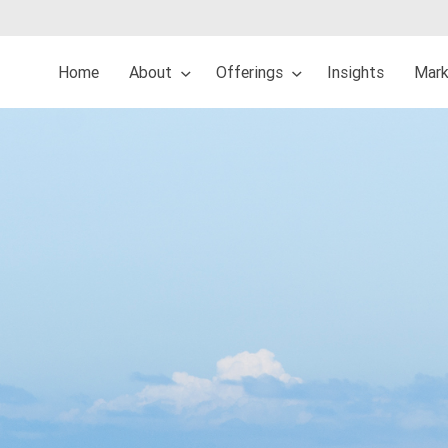
Home
About
Offerings
Insights
Mark