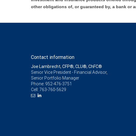
other obligations of, or guaranteed by, a bank or a
Contact information
Joe Lambrecht, CFP®, CLU®, ChFC®
Senior Vice President - Financial Advisor,
Senior Portfolio Manager
Phone:
952-476-3751
Cell:
763-760-5629