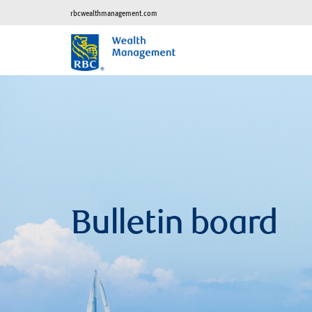
rbcwealthmanagement.com
Bulletin board