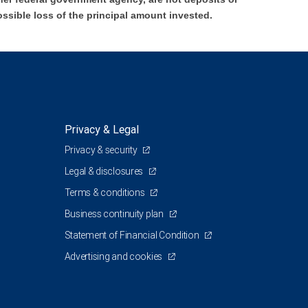
ossible loss of the principal amount invested.
Privacy & Legal
Privacy & security
Legal & disclosures
Terms & conditions
Business continuity plan
Statement of Financial Condition
Advertising and cookies