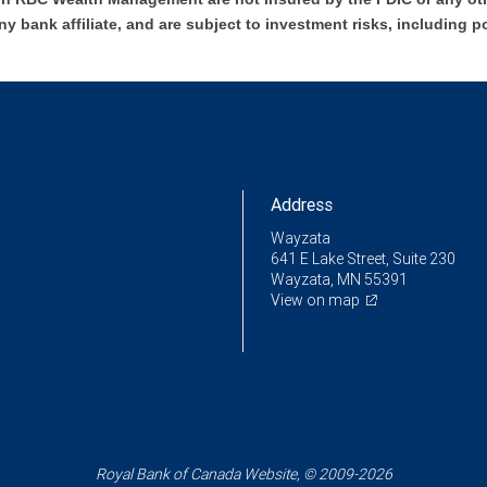
ny bank affiliate, and are subject to investment risks, including p
Address
Wayzata
641 E Lake Street, Suite 230
Wayzata, MN 55391
View on map
Royal Bank of Canada Website, © 2009-2026