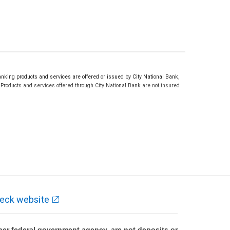
ing products and services are offered or issued by City National Bank,
roducts and services offered through City National Bank are not insured
eck website
er federal government agency, are not deposits or