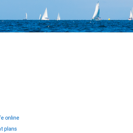
fe online
nt plans