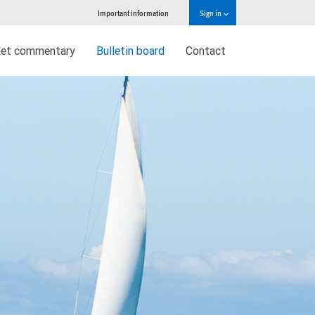
Important information
Sign in
et commentary
Bulletin board
Contact