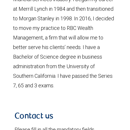
at Merrill Lynch in 1984 and then transitioned
to Morgan Stanley in 1998. In 2016, I decided
to move my practice to RBC Wealth
Management, a firm that will allow me to
better serve his clients’ needs. I have a
Bachelor of Science degree in business
administration from the University of
Southern California. I have passed the Series
7, 65 and 3 exams.
Contact us
Please fill in all the mandatory fields.