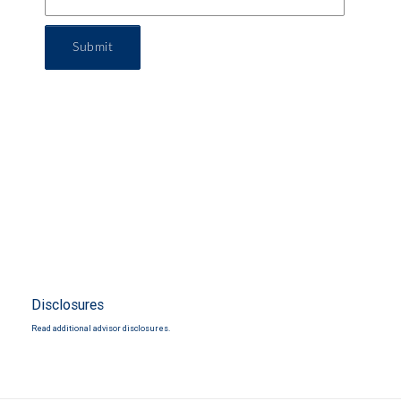
Submit
Disclosures
Read additional advisor disclosures.