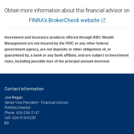
Obtain more information about this financial advisor on
FINRA's BrokerCheck website
Investment and insurance products offered through RBC Wealth
Management are not insured by the FDIC or any other federal
government agency, are not deposits or other obligations of, or
guaranteed by, a bank or any bank affiliate, and are subject to investment
risks, including possible loss of the principal amount invested.
Contact information
Joe Regan
Senior Vice President - Financial Advisor,
Portfolio Director
626-204-2147
Phone:
626-318-9209
Cell: