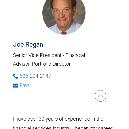
Joe Regan
Senior Vice President - Financial
Advisor, Portfolio Director
626-204-2147
Email
I have over 30 years of experience in the
financial services industry. I began my career