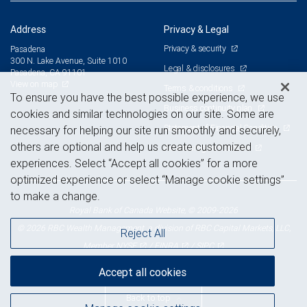
Address
Privacy & Legal
Privacy & security
Pasadena
300 N. Lake Avenue, Suite 1010
Legal & disclosures
Pasadena, CA 91101
View on map
Terms & conditions
To ensure you have the best possible experience, we use
Business continuity plan
cookies and similar technologies on our site. Some are
Statement of Financial Condition
necessary for helping our site run smoothly and securely,
others are optional and help us create customized
Advertising and cookies
experiences. Select “Accept all cookies” for a more
optimized experience or select “Manage cookie settings”
to make a change.
Royal Bank of Canada Website, © 2009-2026
© 2026 RBC Wealth Management, a division of RBC Capital Markets, LLC,
Reject All
NYSE
FINRA
SIPC
Member
/
/
Accept all cookies
Back to top