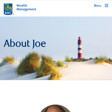
rbcwealthmanagement.com
Menu
About Joe