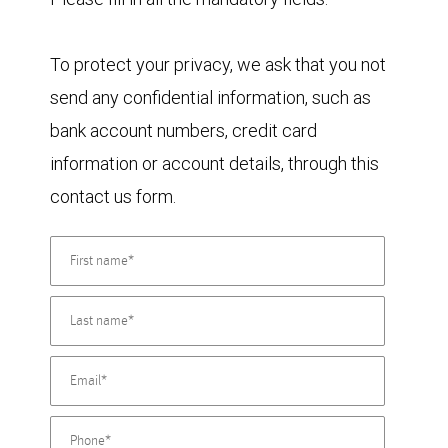
To protect your privacy, we ask that you not
send any confidential information, such as
bank account numbers, credit card
information or account details, through this
contact us form.