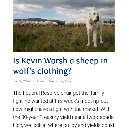
Is Kevin Warsh a sheep in
wolf’s clothing?
Jul 31, 2026
|
Thomas Garretson, CFA
The Federal Reserve chair got the ‘family
fight’ he wanted at this week’s meeting, but
now might have a fight with the market. With
the 30-year Treasury yield near a two-decade
high, we look at where policy and yields could