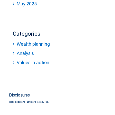
May 2025
Categories
Wealth planning
Analysis
Values in action
Disclosures
Read additional advisor disclosures.