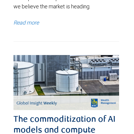
we believe the market is heading.
Read more
The commoditization of AI
models and compute