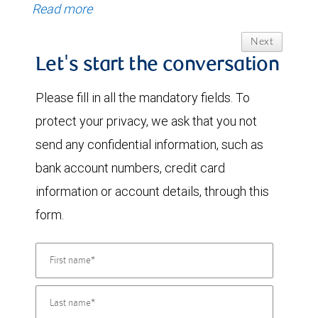
Read more
Next
Let's start the conversation
Please fill in all the mandatory fields. To
protect your privacy, we ask that you not
send any confidential information, such as
bank account numbers, credit card
information or account details, through this
form.