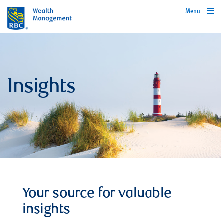
rbcwealthmanagement.com
Menu
Insights
Your source for valuable
insights