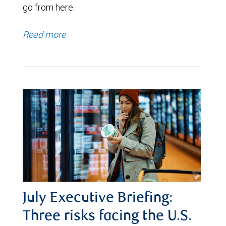
go from here.
Read more
July Executive Briefing:
Three risks facing the U.S.