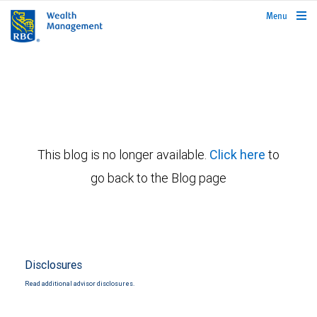
rbcwealthmanagement.com
Menu
This blog is no longer available.
Click here
to
go back to the Blog page
Disclosures
Read additional advisor disclosures.