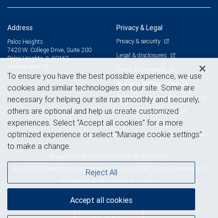
Address
Privacy & Legal
Privacy & security
Palos Heights
7420 W. College Drive, Suite 200
Legal & disclosures
Palos Heights, IL 60463
View on map
Terms & conditions
To ensure you have the best possible experience, we use
Business continuity plan
cookies and similar technologies on our site. Some are
Statement of Financial Condition
necessary for helping our site run smoothly and securely,
others are optional and help us create customized
Advertising and cookies
experiences. Select “Accept all cookies” for a more
optimized experience or select “Manage cookie settings”
to make a change.
Royal Bank of Canada Website, © 2009-2026
© 2026 RBC Wealth Management, a division of RBC Capital Markets, LLC,
Reject All
NYSE
FINRA
SIPC
Member
/
/
Accept all cookies