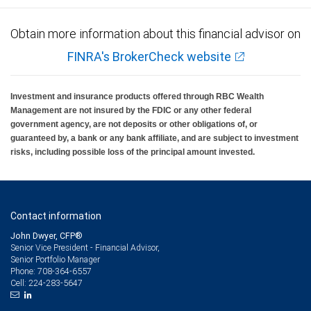
Obtain more information about this financial advisor on
FINRA's BrokerCheck website
Investment and insurance products offered through RBC Wealth
Management are not insured by the FDIC or any other federal
government agency, are not deposits or other obligations of, or
guaranteed by, a bank or any bank affiliate, and are subject to investment
risks, including possible loss of the principal amount invested.
Contact information
John Dwyer, CFP®
Senior Vice President - Financial Advisor,
Senior Portfolio Manager
708-364-6557
Phone:
224-283-5647
Cell: