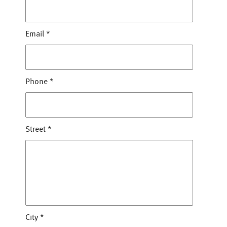
Email
*
Phone
*
Street
*
City
*