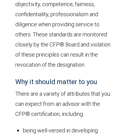
objectivity, competence, fairness,
confidentiality, professionalism and
diligence when providing service to
others. These standards are monitored
closely by the CFP® Board and violation
of these principles can result in the
revocation of the designation.
Why it should matter to you
There are a variety of attributes that you
can expect from an advisor with the
CFP® certification, including:
being well-versed in developing