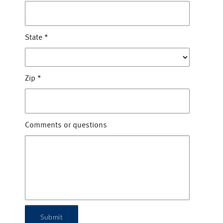
State
*
Zip
*
Comments or questions
Submit