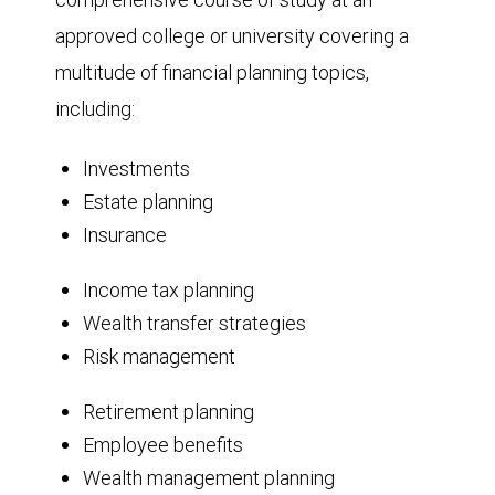
approved college or university covering a
multitude of financial planning topics,
including:
Investments
Estate planning
Insurance
Income tax planning
Wealth transfer strategies
Risk management
Retirement planning
Employee benefits
Wealth management planning