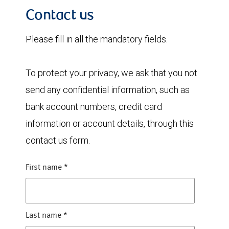
Contact us
Please fill in all the mandatory fields.
To protect your privacy, we ask that you not
send any confidential information, such as
bank account numbers, credit card
information or account details, through this
contact us form.
First name
*
Last name
*