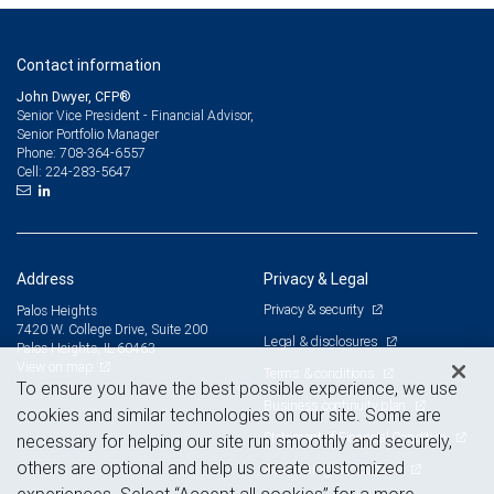
Contact information
John Dwyer, CFP®
Senior Vice President - Financial Advisor,
Senior Portfolio Manager
708-364-6557
Phone:
224-283-5647
Cell:
Address
Privacy & Legal
Privacy & security
Palos Heights
7420 W. College Drive, Suite 200
Legal & disclosures
Palos Heights, IL 60463
View on map
Terms & conditions
To ensure you have the best possible experience, we use
Business continuity plan
cookies and similar technologies on our site. Some are
Statement of Financial Condition
necessary for helping our site run smoothly and securely,
others are optional and help us create customized
Advertising and cookies