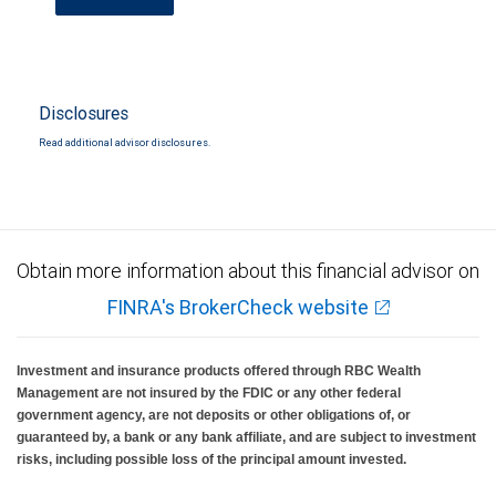
Disclosures
Read additional advisor disclosures.
Obtain more information about this financial advisor on
FINRA's BrokerCheck website
Investment and insurance products offered through RBC Wealth
Management are not insured by the FDIC or any other federal
government agency, are not deposits or other obligations of, or
guaranteed by, a bank or any bank affiliate, and are subject to investment
risks, including possible loss of the principal amount invested.