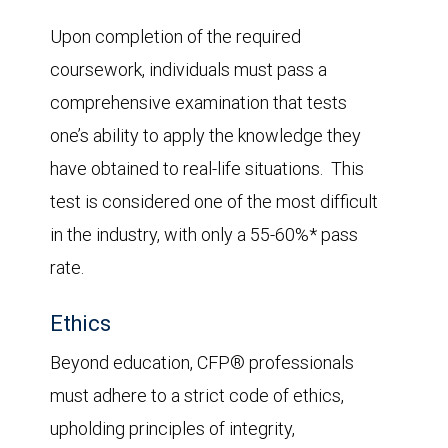
Upon completion of the required
coursework, individuals must pass a
comprehensive examination that tests
one’s ability to apply the knowledge they
have obtained to real-life situations. This
test is considered one of the most difficult
in the industry, with only a 55-60%* pass
rate.
Ethics
Beyond education, CFP® professionals
must adhere to a strict code of ethics,
upholding principles of integrity,