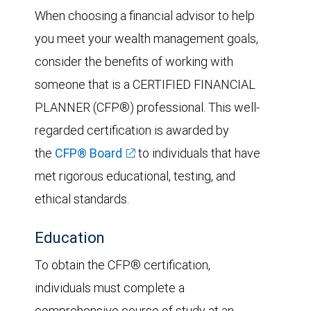
When choosing a financial advisor to help
you meet your wealth management goals,
consider the benefits of working with
someone that is a CERTIFIED FINANCIAL
PLANNER (CFP®) professional. This well-
regarded certification is awarded by
the
CFP® Board
to individuals that have
met rigorous educational, testing, and
ethical standards.
Education
To obtain the CFP® certification,
individuals must complete a
comprehensive course of study at an