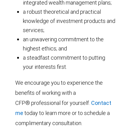
integrated wealth management plans;
a robust theoretical and practical
knowledge of investment products and
services;
an unwavering commitment to the
highest ethics; and
a steadfast commitment to putting
your interests first.
We encourage you to experience the
benefits of working with a
CFP® professional for yourself.
Contact
me
today to learn more or to schedule a
complimentary consultation.