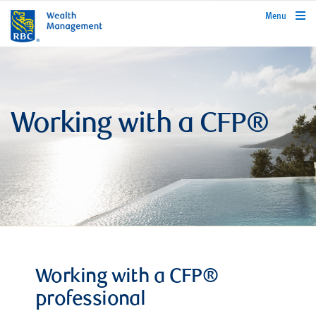
rbcwealthmanagement.com
Menu
Working with a CFP®
Working with a CFP®
professional