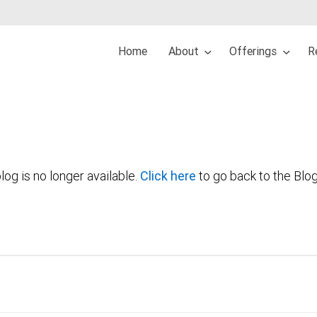
Home
About
Offerings
R
log is no longer available.
Click here
to go back to the Blo