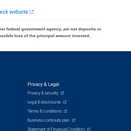
eck website
er federal government agency, are not deposits or
ossible loss of the principal amount invested.
Privacy & Legal
Privacy & security
Legal & disclosures
Terms & conditions
Business continuity plan
Statement of Financial Condition