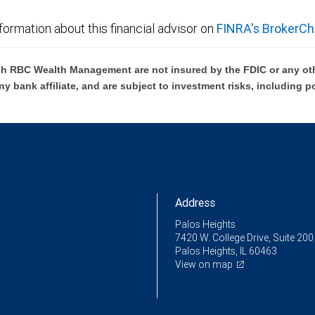
formation about this financial advisor on
FINRA's BrokerCh
h RBC Wealth Management are not insured by the FDIC or any oth
ny bank affiliate, and are subject to investment risks, including p
Address
Palos Heights
7420 W. College Drive, Suite 200
Palos Heights, IL 60463
View on map