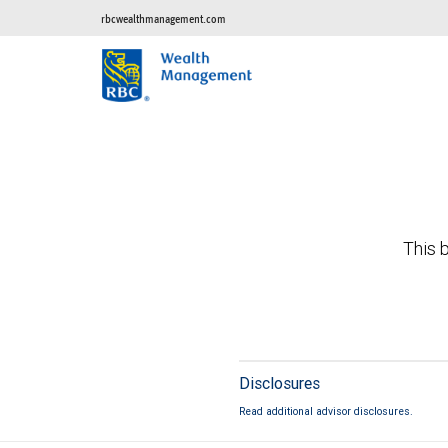
rbcwealthmanagement.com
This b
Disclosures
Read additional advisor disclosures.