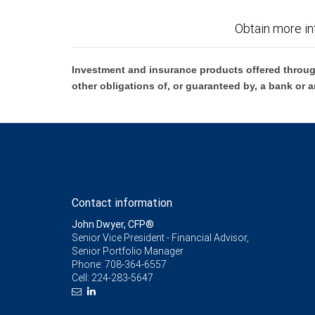
Obtain more in
Investment and insurance products offered throug
other obligations of, or guaranteed by, a bank or a
Contact information
John Dwyer, CFP®
Senior Vice President - Financial Advisor,
Senior Portfolio Manager
Phone:
708-364-6557
Cell:
224-283-5647