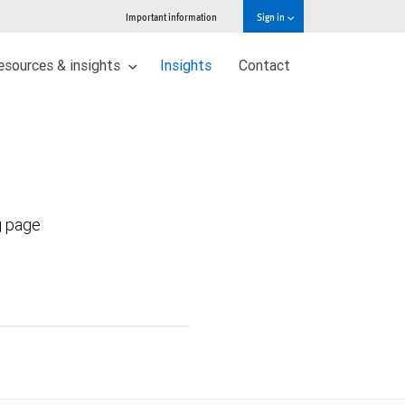
Important information
Sign in
esources & insights
Insights
Contact
g page