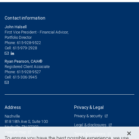
Contact information
John Halsell
First Vice President - Financial Advisor,
Portfolio Director
615-928-9522
Phone:
615-979-2928
Cell:
Ryan Pearson, CAIA®
Registered Client Associate
615-928-9527
Phone:
615-306-3945
Cell:
Address
Privacy & Legal
Privacy & security
Nashville
818 18th Ave S, Suite 100
Legal & disclosures
Nashville, TN 37203
View on map
Terms & conditions
To ensure you have the best possible experience, we use