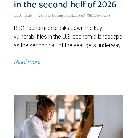
in the second half of 2026
Jul 31, 2026
|
Frances Donald and Mike Reid, RBC Economics
RBC Economics breaks down the key
vulnerabilities in the U.S. economic landscape
as the second half of the year gets underway.
Read more