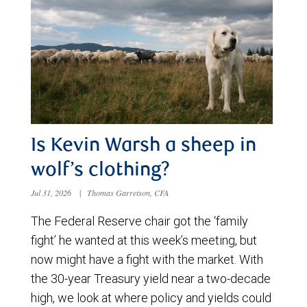
Is Kevin Warsh a sheep in
wolf’s clothing?
Jul 31, 2026
|
Thomas Garretson, CFA
The Federal Reserve chair got the ‘family
fight’ he wanted at this week’s meeting, but
now might have a fight with the market. With
the 30-year Treasury yield near a two-decade
high, we look at where policy and yields could