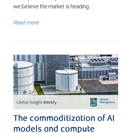
we believe the market is heading.
Read more
The commoditization of AI
models and compute