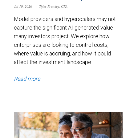
Jul 10, 2026
|
Tyler Frawley, CFA
Model providers and hyperscalers may not
capture the significant AI-generated value
many investors project. We explore how
enterprises are looking to control costs,
where value is accruing, and how it could
affect the investment landscape.
Read more