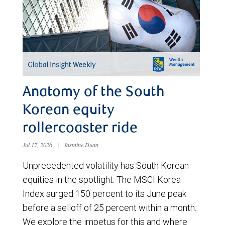
Anatomy of the South
Korean equity
rollercoaster ride
Jul 17, 2026
|
Jasmine Duan
Unprecedented volatility has South Korean
equities in the spotlight. The MSCI Korea
Index surged 150 percent to its June peak
before a selloff of 25 percent within a month.
We explore the impetus for this and where