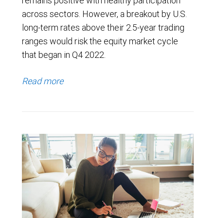
remains positive with healthy participation
across sectors. However, a breakout by U.S.
long-term rates above their 2.5-year trading
ranges would risk the equity market cycle
that began in Q4 2022.
Read more