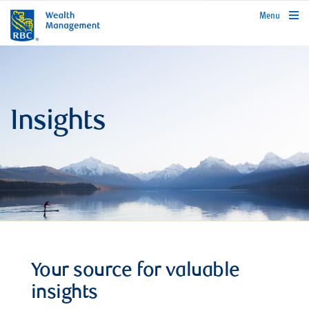
rbcwealthmanagement.com
Menu
Insights
Your source for valuable
insights