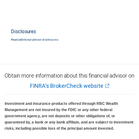
Disclosures
Read additional advisor disclosures.
Obtain more information about this financial advisor on
FINRA's BrokerCheck website
Investment and insurance products offered through RBC Wealth
Management are not insured by the FDIC or any other federal
government agency, are not deposits or other obligations of, or
guaranteed by, a bank or any bank affiliate, and are subject to investment
risks, including possible loss of the principal amount invested.