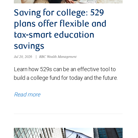
Saving for college: 529
plans offer flexible and
tax-smart education
savings
Jul 20, 2026
|
RBC Wealth Management
Learn how 529s can be an effective tool to
build a college fund for today and the future.
Read more