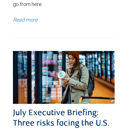
go from here.
Read more
July Executive Briefing:
Three risks facing the U.S.