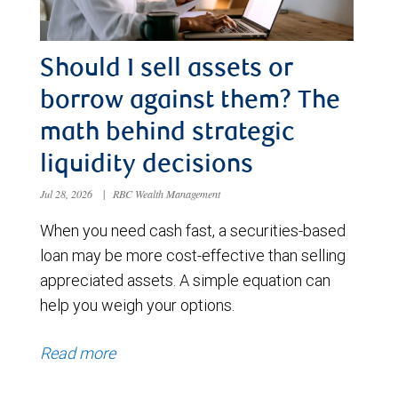
Should I sell assets or
borrow against them? The
math behind strategic
liquidity decisions
Jul 28, 2026
|
RBC Wealth Management
When you need cash fast, a securities-based
loan may be more cost-effective than selling
appreciated assets. A simple equation can
help you weigh your options.
Read more