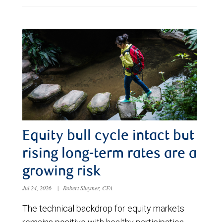
Equity bull cycle intact but
rising long-term rates are a
growing risk
Jul 24, 2026
|
Robert Sluymer, CFA
The technical backdrop for equity markets