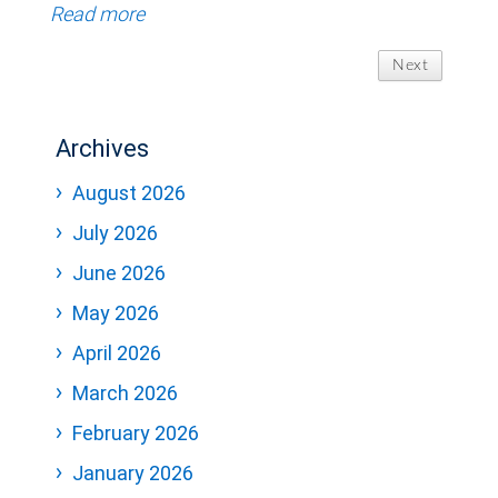
Read more
Next
Archives
August 2026
July 2026
June 2026
May 2026
April 2026
March 2026
February 2026
January 2026