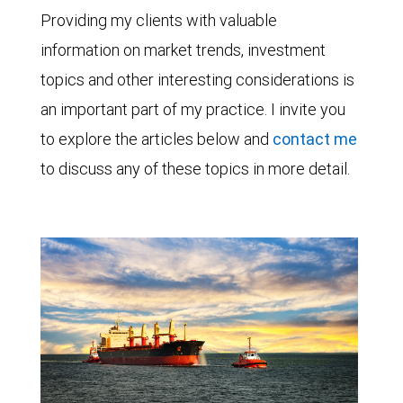
Providing my clients with valuable
information on market trends, investment
topics and other interesting considerations is
an important part of my practice. I invite you
to explore the articles below and
contact me
to discuss any of these topics in more detail.