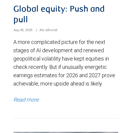
Global equity: Push and
pull
Aug 06, 2026
|
Jim Allworth
A more complicated picture for the next
stages of AI development and renewed
geopolitical volatility have kept equities in
check recently. But if unusually energetic
earnings estimates for 2026 and 2027 prove
achievable, more upside ahead is likely.
Read more