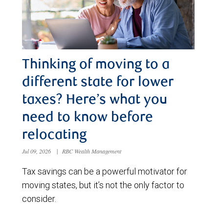
Thinking of moving to a
different state for lower
taxes? Here’s what you
need to know before
relocating
Jul 09, 2026
|
RBC Wealth Management
Tax savings can be a powerful motivator for
moving states, but it’s not the only factor to
consider.