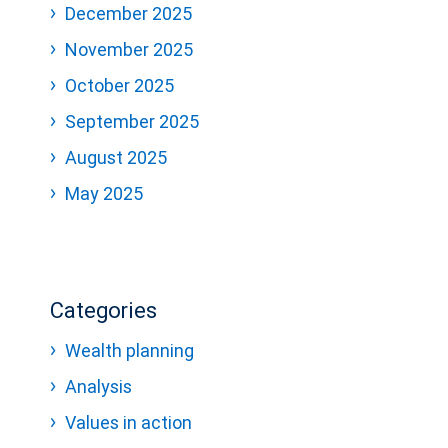
December 2025
November 2025
October 2025
September 2025
August 2025
May 2025
Categories
Wealth planning
Analysis
Values in action