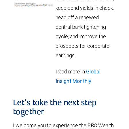
keep bond yields in check,
head off a renewed
central bank tightening
cycle, and improve the
prospects for corporate
earnings.
Read more in
Global
Insight Monthly
Let's take the next step
together
I welcome you to experience the RBC Wealth