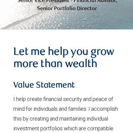
Senior Vice President - Financial Advisor,
Senior Portfolio Director
Let me help you grow
more than wealth
Value Statement
I help create financial security and peace of
mind for individuals and families. I accomplish
this by creating and maintaining individual
investment portfolios which are compatible