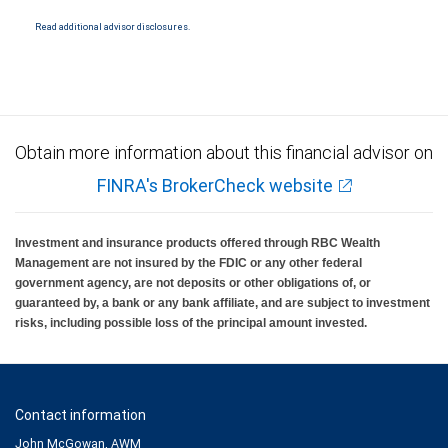
National Bank Member FDIC.
Read additional advisor disclosures.
Investment products offered through RBC Wealth Management are not FDIC
insured, are not guaranteed by City National Bank and may lose value.
Obtain more information about this financial advisor on
FINRA's BrokerCheck website
Investment and insurance products offered through RBC Wealth
Management are not insured by the FDIC or any other federal
government agency, are not deposits or other obligations of, or
guaranteed by, a bank or any bank affiliate, and are subject to investment
risks, including possible loss of the principal amount invested.
Contact information
John McGowan, AWM