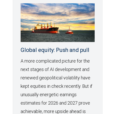
Global equity: Push and pull
A more complicated picture for the
next stages of AI development and
renewed geopolitical volatility have
kept equities in check recently. But if
unusually energetic earnings
estimates for 2026 and 2027 prove
achievable, more upside ahead is