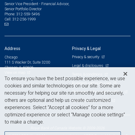
Senior Vice President - Financial Advisor,
Senior Portfolio Director
312-559-5496
Phone:
312-256-1999
Cell:
Address
Privacy & Legal
Privacy & security
Chicago
111 S Wacker Dr, Suite 3200
Legal & disclosures
Chicago, IL 60606
View on map
Terms & conditions
To ensure you have the best possible experience, we use
Business continuity plan
cookies and similar technologies on our site. Some are
Statement of Financial Condition
necessary for helping our site run smoothly and securely,
others are optional and help us create customized
Advertising and cookies
experiences. Select “Accept all cookies” for a more
optimized experience or select “Manage cookie settings”
to make a change.
Royal Bank of Canada Website, © 2009-2026