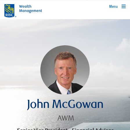
rbcwealthmanagement.com
Menu
John McGowan
AWM