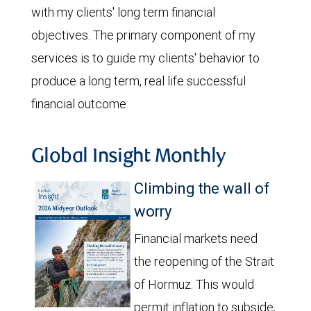
with my clients' long term financial
objectives. The primary component of my
services is to guide my clients' behavior to
produce a long term, real life successful
financial outcome.
Global Insight Monthly
Climbing the wall of
worry
Financial markets need
the reopening of the Strait
of Hormuz. This would
permit inflation to subside,