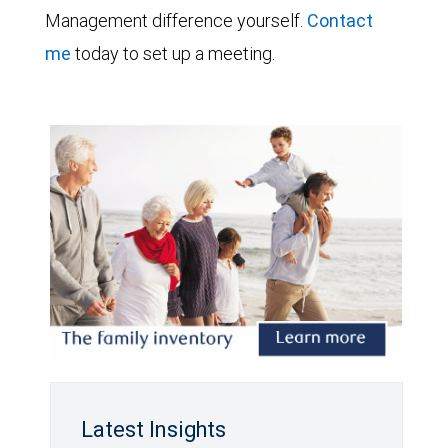
Management difference yourself.
Contact
me
today to set up a meeting.
Latest Insights