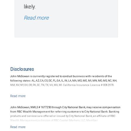
likely.
Read more
Disclosures
John McGowan is currently registered to conduct business with residents of the
following states: AL, AZ, CA, CO, DC, FL, GA, IL, IN, LA, MA, MD, ME, MI, MN, MO, MS, NC, NH,
NM, NV, NY, OH, OR, PA, SC, TN, TX, VA, WA, WI. California Insurance License # 0D82970.
John McGowan, NMLS # 1677250 through City National Bank, may receive compensation
from RBC Wealth Management for referring customers to City National Bank. Banking
products and services are offered or issued by City National Bank, an affiliate of RBC
Wealth Management, a division of RBC Capital Markets, LLC, Member
NYSE/FINRA/SIPC and are subject to City National Banks terms and conditions.
Products and services offered through City National Bank are not insured by SIPC. City