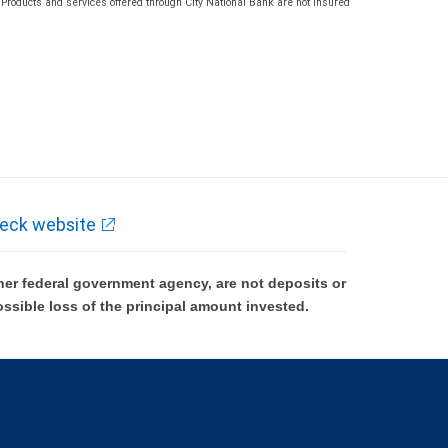
roducts and services offered through City National Bank are not insured
eck website
er federal government agency, are not deposits or
ossible loss of the principal amount invested.