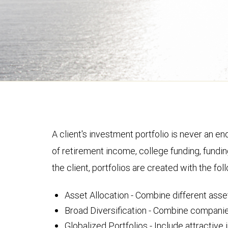
A client's investment portfolio is never an en
of retirement income, college funding, fundin
the client, portfolios are created with the fol
Asset Allocation - Combine different asset
Broad Diversification - Combine companies 
Globalized Portfolios - Include attractiv