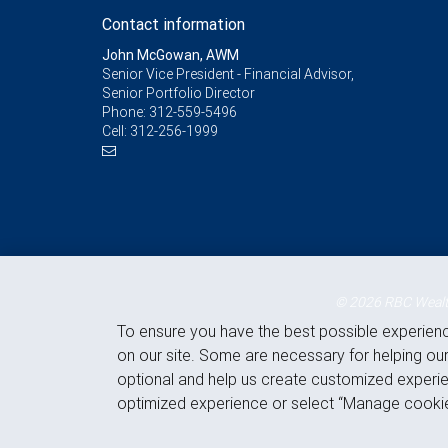
Contact information
John McGowan, AWM
Senior Vice President - Financial Advisor,
Senior Portfolio Director
Phone:
312-559-5496
Cell:
312-256-1999
© 2026 RBC Wealth
To ensure you have the best possible experien
on our site. Some are necessary for helping our
optional and help us create customized experie
optimized experience or select “Manage cookie