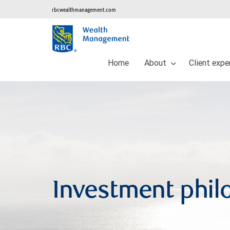
rbcwealthmanagement.com
Home
About
Client expe
Investment phil