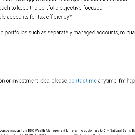
ach to keep the portfolio objective-focused.
le accounts for tax efficiency*.
ed portfolios such as separately managed accounts, mutual
ion or investment idea, please
contact me
anytime. I'm hap
mpensation from RBC Wealth Management for referring customers to City National Bank. Bank