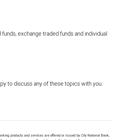
 funds, exchange traded funds and individual
py to discuss any of these topics with you.
ing products and services are offered or issued by City National Bank,