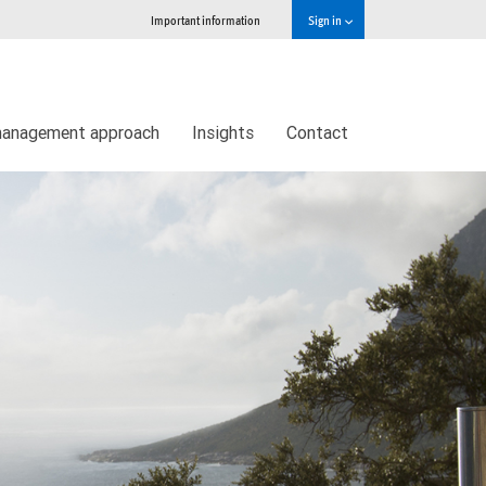
Important information
Sign in
management approach
Insights
Contact