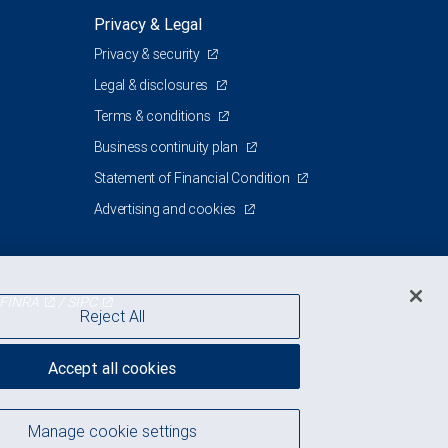
Privacy & Legal
Privacy & security
Legal & disclosures
Terms & conditions
Business continuity plan
Statement of Financial Condition
Advertising and cookies
FINRA
/
SIPC
Reject All
Accept all cookies
Manage cookie settings