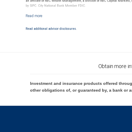
an affiliate of RBC Wealth Management, a division of RBC Capital Markets,
by SIPC. City National Bank Member FDIC.
Investment products offered through RBC Wealth Management are not
Read additional advisor disclosures.
Obtain more in
Investment and insurance products offered throug
other obligations of, or guaranteed by, a bank or a