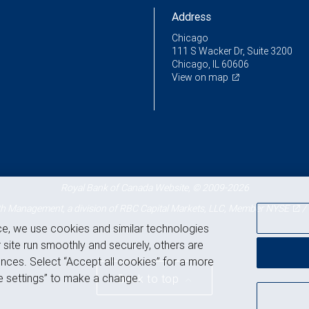
Address
Chicago
111 S Wacker Dr, Suite 3200
Chicago, IL 60606
View on map
Royal Bank of Canada Website, © 2009-2026
 Management, a division of RBC Capital Markets, LLC, Member
NYSE
/
ce, we use cookies and similar technologies
 site run smoothly and securely, others are
nces. Select “Accept all cookies” for a more
 settings” to make a change.
Back to top