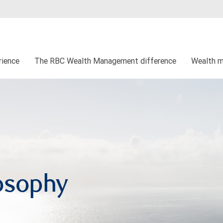
rience
The RBC Wealth Management difference
Wealth 
osophy