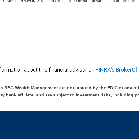
 LLC, Member NYSE/FINRA/SIPC and are subject to City National Banks terms and conditions. P
 FDIC insured, are not guaranteed by City National Bank and may lose value.
formation about this financial advisor on
FINRA's BrokerCh
h RBC Wealth Management are not insured by the FDIC or any oth
ny bank affiliate, and are subject to investment risks, including p