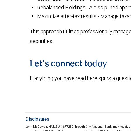
Rebalanced Holdings - A disciplined appro
Maximize after-tax results - Manage taxab
This approach utilizes professionally manag
securities.
Let's connect today
If anything you have read here spurs a quest
Disclosures
John McGowan, NMLS # 1677250 through City National Bank, may receive co