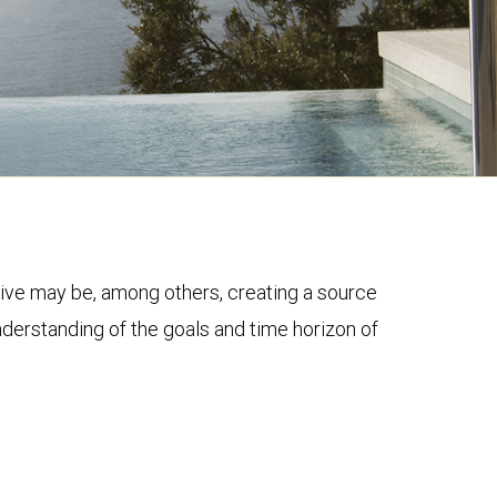
ective may be, among others, creating a source
nderstanding of the goals and time horizon of