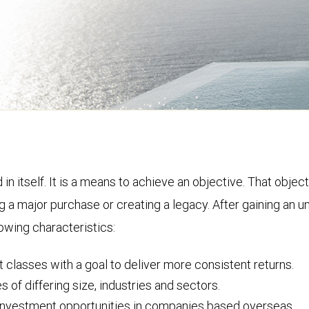
d in itself. It is a means to achieve an objective. That obj
g a major purchase or creating a legacy. After gaining an u
lowing characteristics:
 classes with a goal to deliver more consistent returns.
of differing size, industries and sectors.
e investment opportunities in companies based overseas.