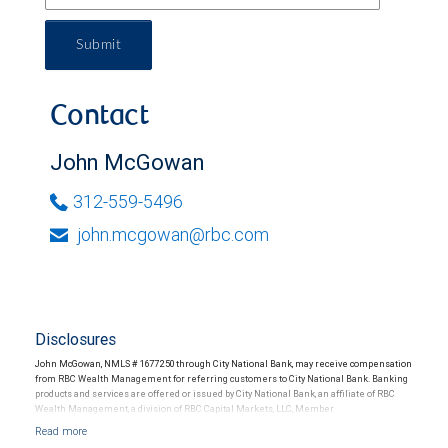
Submit
Contact
John McGowan
312-559-5496
john.mcgowan@rbc.com
Disclosures
John McGowan, NMLS # 1677250 through City National Bank, may receive compensation
from RBC Wealth Management for referring customers to City National Bank. Banking
products and services are offered or issued by City National Bank, an affiliate of RBC
Wealth Management, a division of RBC Capital Markets, LLC, Member
NYSE/FINRA/SIPC and are subject to City National Banks terms and conditions.
Products and services offered through City National Bank are not insured by SIPC. City