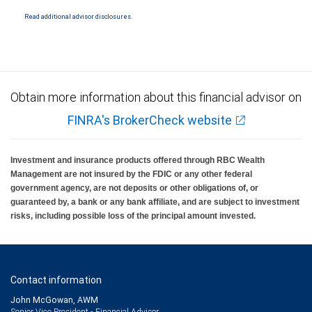
National Bank Member FDIC.
Read additional advisor disclosures.
Investment products offered through RBC Wealth Management are not FDIC
insured, are not guaranteed by City National Bank and may lose value.
Obtain more information about this financial advisor on
FINRA's BrokerCheck website
Investment and insurance products offered through RBC Wealth
Management are not insured by the FDIC or any other federal
government agency, are not deposits or other obligations of, or
guaranteed by, a bank or any bank affiliate, and are subject to investment
risks, including possible loss of the principal amount invested.
Contact information
John McGowan, AWM
Senior Vice President - Financial Advisor,