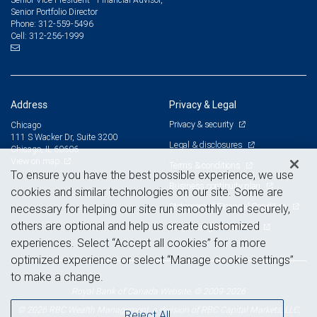
Senior Portfolio Director
312-559-5496
Phone:
312-256-1999
Cell:
Address
Privacy & Legal
Privacy & security
Chicago
111 S Wacker Dr, Suite 3200
Legal & disclosures
Chicago, IL 60606
View on map
Terms & conditions
To ensure you have the best possible experience, we use
Business continuity plan
cookies and similar technologies on our site. Some are
Statement of Financial Condition
necessary for helping our site run smoothly and securely,
others are optional and help us create customized
Advertising and cookies
experiences. Select “Accept all cookies” for a more
optimized experience or select “Manage cookie settings”
to make a change.
Royal Bank of Canada Website, © 2009-2026
© 2026 RBC Wealth Management, a division of RBC Capital Markets, LLC,
Reject All