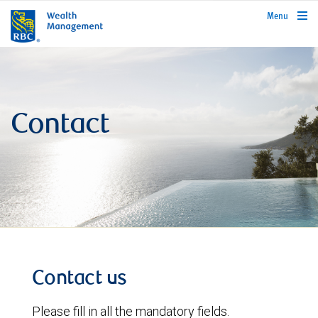
rbcwealthmanagement.com
Menu
Contact
Contact us
Please fill in all the mandatory fields.