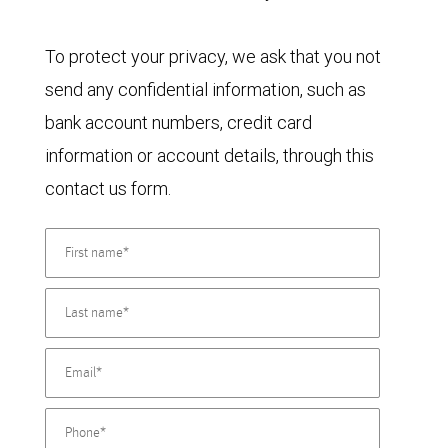
To protect your privacy, we ask that you not
send any confidential information, such as
bank account numbers, credit card
information or account details, through this
contact us form.